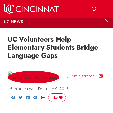
Skip to main content
UC NEWS
UC Volunteers Help
Elementary Students Bridge
Language Gaps
Email
By
Administrator
5 minute read
February 9, 2016
Share on Facebook
Share on Twitter
Share on LinkedIn
Share on Reddit
Print Story
Like