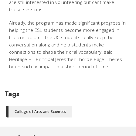
are still interested in volunteering but cant make
these sessions.
Already, the program has made significant progress in
helping the ESL students become more engaged in
the curriculum. The UC students really keep the
conversation along and help students make
connections to shape their oral vocabulary, said
Heritage Hill Principal Jeresther Thorpe-Page. Theres
been such an impact in a short period of time.
Tags
College of Arts and Sciences