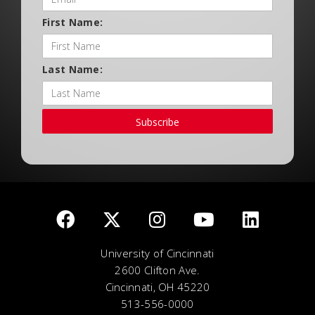
First Name:
Last Name:
Subscribe
University of Cincinnati
2600 Clifton Ave.
Cincinnati, OH 45220
513-556-0000