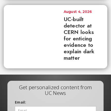
August 4, 2026
UC-built
detector at
CERN looks
for enticing
evidence to
explain dark
matter
Get personalized content from
UC News
Email: