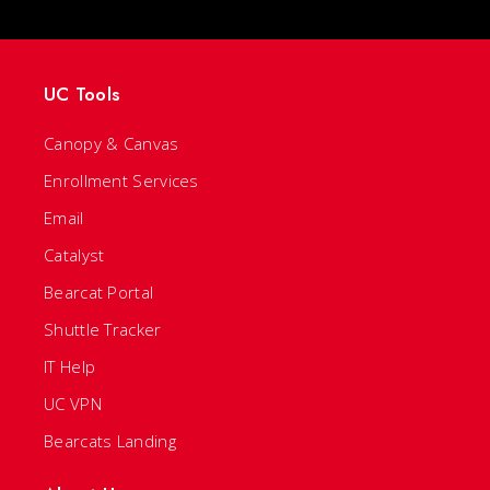
UC Tools
Canopy & Canvas
Enrollment Services
Email
Catalyst
Bearcat Portal
Shuttle Tracker
IT Help
UC VPN
Bearcats Landing