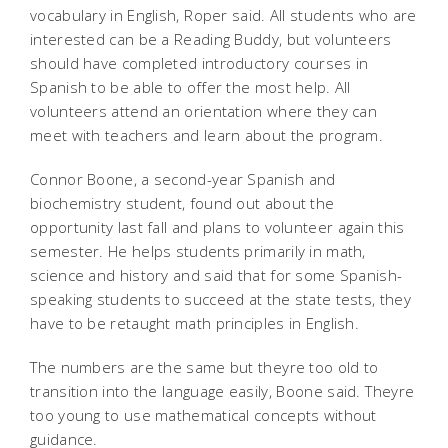
vocabulary in English, Roper said. All students who are
interested can be a Reading Buddy, but volunteers
should have completed introductory courses in
Spanish to be able to offer the most help. All
volunteers attend an orientation where they can
meet with teachers and learn about the program.
Connor Boone, a second-year Spanish and
biochemistry student, found out about the
opportunity last fall and plans to volunteer again this
semester. He helps students primarily in math,
science and history and said that for some Spanish-
speaking students to succeed at the state tests, they
have to be retaught math principles in English.
The numbers are the same but theyre too old to
transition into the language easily, Boone said. Theyre
too young to use mathematical concepts without
guidance.