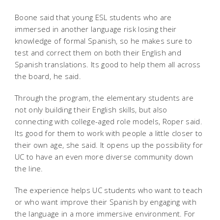
Boone said that young ESL students who are
immersed in another language risk losing their
knowledge of formal Spanish, so he makes sure to
test and correct them on both their English and
Spanish translations. Its good to help them all across
the board, he said.
Through the program, the elementary students are
not only building their English skills, but also
connecting with college-aged role models, Roper said.
Its good for them to work with people a little closer to
their own age, she said. It opens up the possibility for
UC to have an even more diverse community down
the line.
The experience helps UC students who want to teach
or who want improve their Spanish by engaging with
the language in a more immersive environment. For