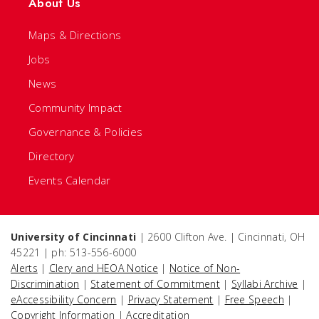
About Us
Maps & Directions
Jobs
News
Community Impact
Governance & Policies
Directory
Events Calendar
University of Cincinnati
| 2600 Clifton Ave. | Cincinnati, OH
45221 | ph: 513-556-6000
Alerts
|
Clery and HEOA Notice
|
Notice of Non-
Discrimination
|
Statement of Commitment
|
Syllabi Archive
|
eAccessibility Concern
|
Privacy Statement
|
Free Speech
|
Copyright Information
|
Accreditation