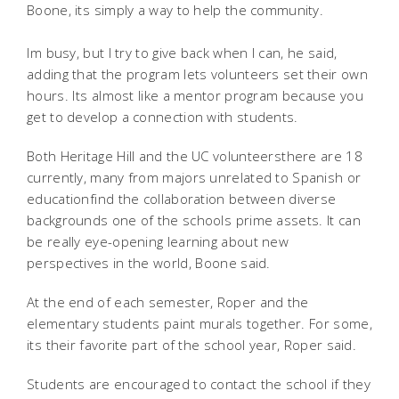
Boone, its simply a way to help the community.
Im busy, but I try to give back when I can, he said,
adding that the program lets volunteers set their own
hours. Its almost like a mentor program because you
get to develop a connection with students.
Both Heritage Hill and the UC volunteersthere are 18
currently, many from majors unrelated to Spanish or
educationfind the collaboration between diverse
backgrounds one of the schools prime assets. It can
be really eye-opening learning about new
perspectives in the world, Boone said.
At the end of each semester, Roper and the
elementary students paint murals together. For some,
its their favorite part of the school year, Roper said.
Students are encouraged to contact the school if they