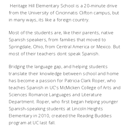
Heritage Hill Elementary School is a 20-minute drive
from the University of Cincinnatis Clifton campus, but
in many ways, its like a foreign country.
Most of the students are, like their parents, native
Spanish speakers, from families that moved to
Springdale, Ohio, from Central America or Mexico. But
most of their teachers dont speak Spanish.
Bridging the language gap, and helping students
translate their knowledge between school and home
has become a passion for Patricia Clark Roper, who
teaches Spanish in UC's McMicken College of Arts and
Sciences Romance Languages and Literature
Department. Roper, who first began helping younger
Spanish-speaking students at Lincoln Heights
Elementary in 2010, created the Reading Buddies
program at UC last fall.