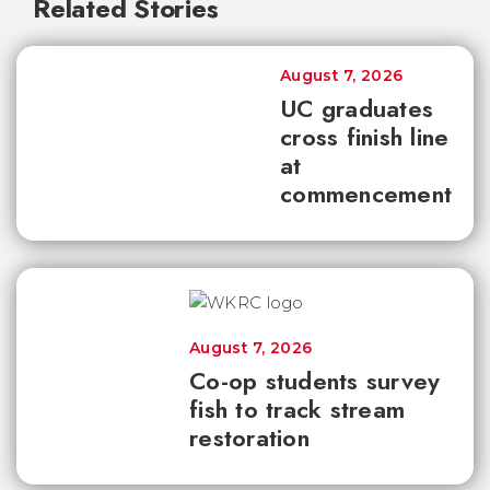
Related Stories
August 7, 2026
UC graduates
cross finish line
at
commencement
August 7, 2026
Co-op students survey
fish to track stream
restoration