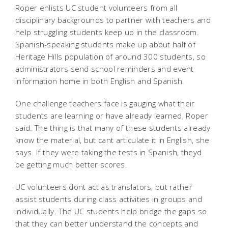
Roper enlists UC student volunteers from all
disciplinary backgrounds to partner with teachers and
help struggling students keep up in the classroom.
Spanish-speaking students make up about half of
Heritage Hills population of around 300 students, so
administrators send school reminders and event
information home in both English and Spanish.
One challenge teachers face is gauging what their
students are learning or have already learned, Roper
said. The thing is that many of these students already
know the material, but cant articulate it in English, she
says. If they were taking the tests in Spanish, theyd
be getting much better scores.
UC volunteers dont act as translators, but rather
assist students during class activities in groups and
individually. The UC students help bridge the gaps so
that they can better understand the concepts and