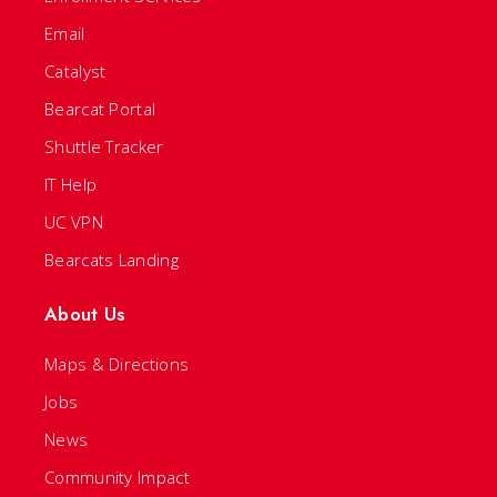
Email
Catalyst
Bearcat Portal
Shuttle Tracker
IT Help
UC VPN
Bearcats Landing
About Us
Maps & Directions
Jobs
News
Community Impact