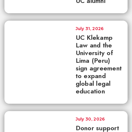
UC alumni
July 31, 2026
UC Klekamp
Law and the
University of
Lima (Peru)
sign agreement
to expand
global legal
education
July 30, 2026
Donor support