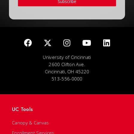
Subscribe
University of Cincinnati
2600 Clifton Ave.
Cincinnati, OH 45220
513-556-0000
UC Tools
Canopy & Canvas
Enrollment Services