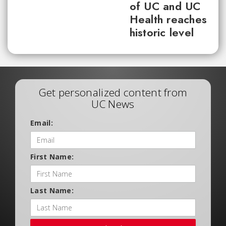
of UC and UC
Health reaches
historic level
Get personalized content from
UC News
Email:
First Name:
Last Name: