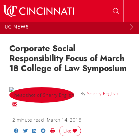
Skip to main content
UC NEWS
Corporate Social
Responsibility Focus of March
18 College of Law Symposium
By
Sherry English
Email Sherry
2 minute read
March 14, 2016
Share on Facebook
Share on Twitter
Share on LinkedIn
Share on Reddit
Print Story
Like