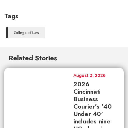
Tags
College of Law
Related Stories
August 3, 2026
2026
Cincinnati
Business
Courier's '40
Under 40'
includes nine