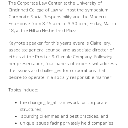
The Corporate Law Center at the University of
Cincinnati College of Law will host the symposium
Corporate Social Responsibility and the Modern
Enterprise from 8:45 a.m. to 3:30 p.m., Friday, March
18, at the Hilton Netherland Plaza.
Keynote speaker for this years event is Claire Iery,
associate general counsel and associate director of
ethics at the Procter & Gamble Company. Following
her presentation, four panels of experts will address
the issues and challenges for corporations that
desire to operate in a socially responsible manner.
Topics include:
the changing legal framework for corporate
structures,
sourcing dilemmas and best practices, and
unique issues facing privately held companies.