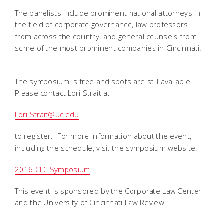
The panelists include prominent national attorneys in
the field of corporate governance, law professors
from across the country, and general counsels from
some of the most prominent companies in Cincinnati.
The symposium is free and spots are still available.
Please contact Lori Strait at
Lori.Strait@uc.edu
to register. For more information about the event,
including the schedule, visit the symposium website:
2016 CLC Symposium
This event is sponsored by the Corporate Law Center
and the University of Cincinnati Law Review.