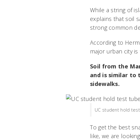
While a string of i
explains that soil
strong common den
According to Herman
major urban city is 
Soil from the Mars
and is similar to
sidewalks.
UC student hold test 
To get the best s
like, we are lookin