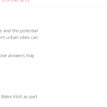
bs and the potential
rn urban cities can
those answers may
Bikini Atoll as part