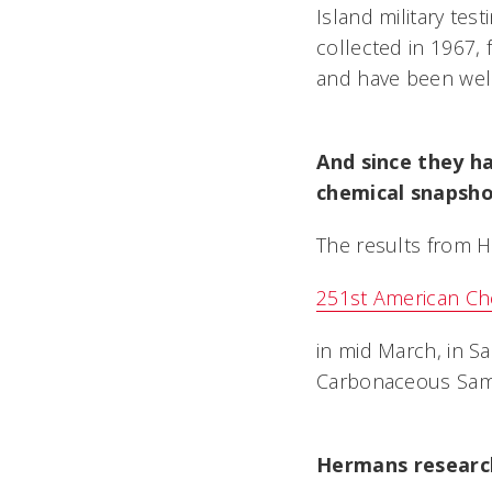
Island military tes
collected in 1967, 
and have been well
And since they h
chemical snapsho
The results from H
251st American Che
in mid March, in Sa
Carbonaceous Sampl
Hermans researc