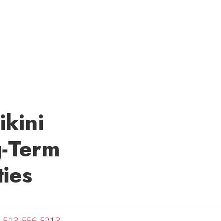
ikini
g-Term
ies
ail Melanie
513-556-5213