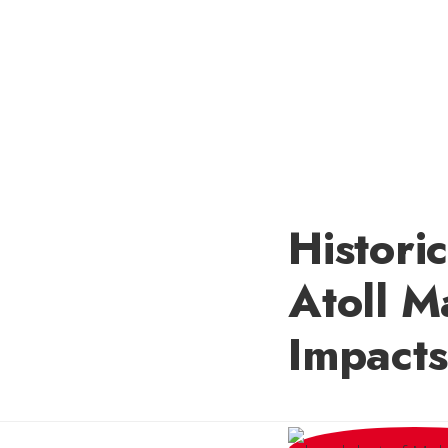
Histori
Atoll M
Impacts