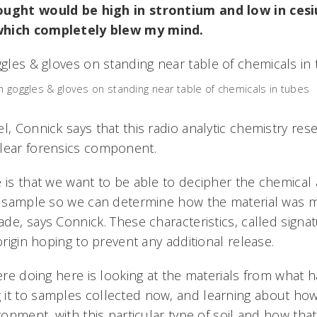
ought would be high in strontium and low in ces
which completely blew my mind.
th goggles & gloves on standing near table of chemicals in tubes
l, Connick says that this radio analytic chemistry res
lear forensics component.
e is that we want to be able to decipher the chemical
 a sample so we can determine how the material was 
e, says Connick. These characteristics, called signa
 origin hoping to prevent any additional release.
ere doing here is looking at the materials from what
it to samples collected now, and learning about how 
ironment, with this particular type of soil and how tha