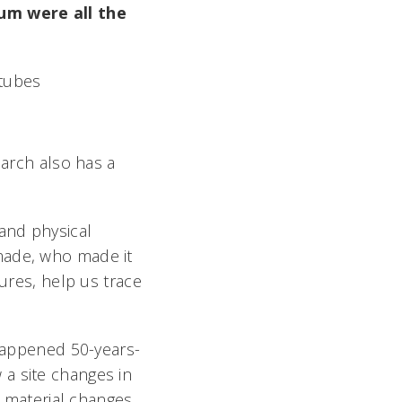
ium were all the
earch also has a
 and physical
made, who made it
tures, help us trace
 happened 50-years-
a site changes in
t material changes