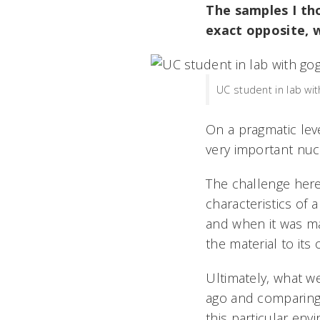
The samples I th
exact opposite, 
UC student in lab wi
On a pragmatic leve
very important nuc
The challenge her
characteristics of
and when it was mad
the material to its
Ultimately, what w
ago and comparing 
this particular env