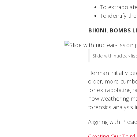
To extrapolate
To identify th
BIKINI, BOMBS 
Slide with nuclear-fi
Herman initially b
older, more cumbe
for extrapolating r
how weathering may
forensics analysis i
Aligning with Presi
Creating Our Third