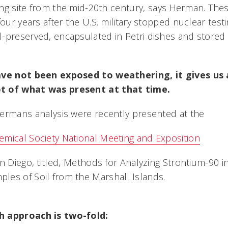
ting site from the mid-20th century, says Herman. T
four years after the U.S. military stopped nuclear testi
-preserved, encapsulated in Petri dishes and stored
ave not been exposed to weathering, it gives us
t of what was present at that time.
ermans analysis were recently presented at the
mical Society National Meeting and Exposition
n Diego, titled, Methods for Analyzing Strontium-90 i
es of Soil from the Marshall Islands.
h approach is two-fold: