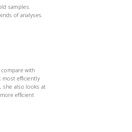
-old samples.
kinds of analyses.
o compare with
most efficiently
, she also looks at
more efficient