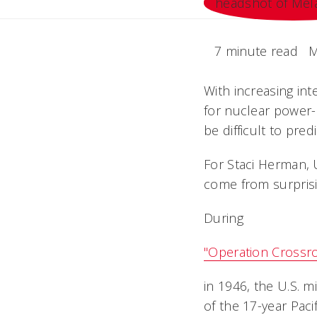
7 minute read
M
With increasing int
for nuclear power-
be difficult to predi
For Staci Herman, 
come from surprisi
During
"Operation Crossr
in 1946, the U.S. m
of the 17-year Paci