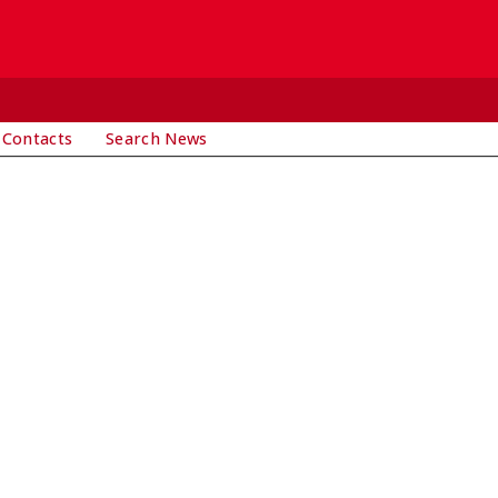
 Contacts
Search News