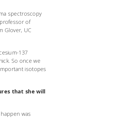
amma spectroscopy
 professor of
am Glover, UC
 cesium-137
ick. So once we
important isotopes
ures that she will
to happen was