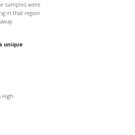
hese samples were
ng in that region
 away.
 a unique
n High