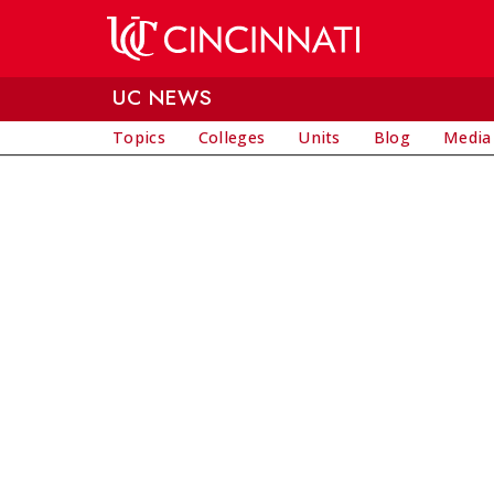
Skip to main content
UC NEWS
Topics
Colleges
Units
Blog
Media