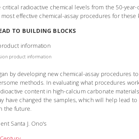
 critical radioactive chemical levels from the 50-year
e most effective chemical-assay procedures for these 
LEAD TO BUILDING BLOCKS
ssion product information
egan by developing new chemical-assay procedures t
rsome methods. In evaluating what procedures work 
adioactive content in high-calcium carbonate materials
 have changed the samples, which will help lead to 
n the future.
dent Santa J. Ono's
 Century