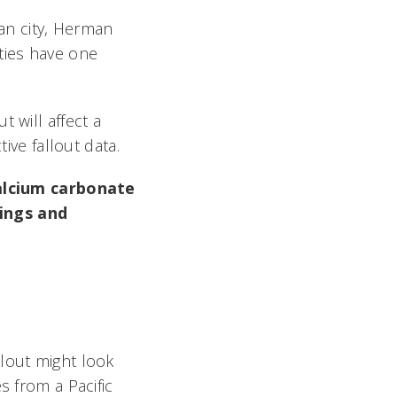
ban city, Herman
ties have one
 will affect a
ive fallout data.
 calcium carbonate
dings and
llout might look
s from a Pacific