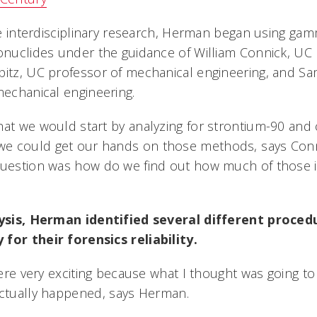
ease interdisciplinary research, Herman began using g
ionuclides under the guidance of William Connick, UC
pitz, UC professor of mechanical engineering, and S
mechanical engineering.
hat we would start by analyzing for strontium-90 and
e could get our hands on those methods, says Conn
 question was how do we find out how much of those 
alysis, Herman identified several different proced
for their forensics reliability.
 were very exciting because what I thought was going 
actually happened, says Herman.