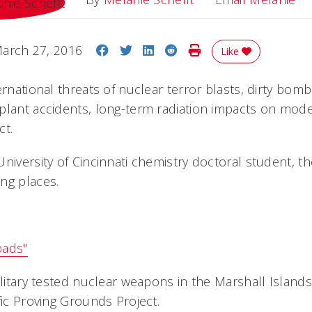
Share on Facebook
Share on Twitter
Share on LinkedIn
Share on Reddit
Print Story
arch 27, 2016
Like
ernational threats of nuclear terror blasts, dirty bom
plant accidents, long-term radiation impacts on mode
ct.
University of Cincinnati chemistry doctoral student, 
ng places.
oads"
ilitary tested nuclear weapons in the Marshall Islands 
fic Proving Grounds Project.