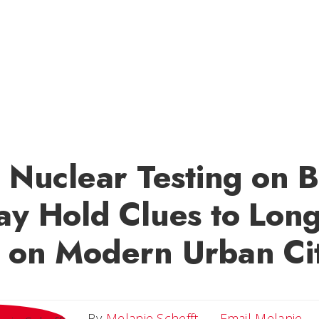
c Nuclear Testing on B
ay Hold Clues to Lon
 on Modern Urban Cit
Em
By
Melanie Schefft
Email Melanie