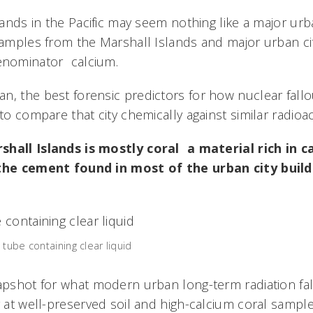
slands in the Pacific may seem nothing like a major ur
 samples from the Marshall Islands and major urban ci
ominator  calcium.
, the best forensic predictors for how nuclear fallout
to compare that city chemically against similar radioact
hall Islands is mostly coral  a material rich in
 the cement found in most of the urban city buil
tube containing clear liquid
napshot for what modern urban long-term radiation fa
g at well-preserved soil and high-calcium coral sample