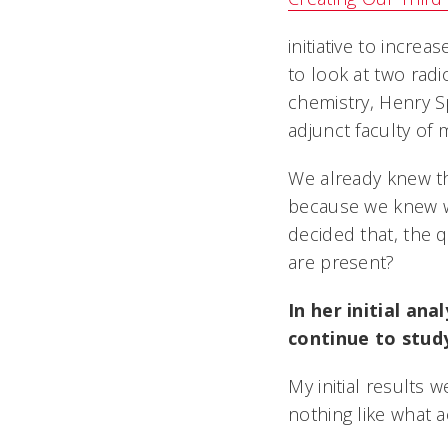
initiative to incr
to look at two rad
chemistry, Henry S
adjunct faculty of 
We already knew t
because we knew w
decided that, the
are present?
In her initial an
continue to study 
My initial results
nothing like what 