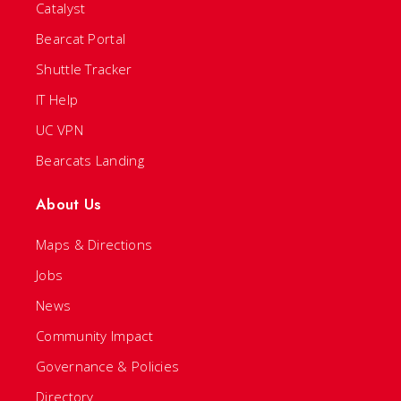
Catalyst
Bearcat Portal
Shuttle Tracker
IT Help
UC VPN
Bearcats Landing
About Us
Maps & Directions
Jobs
News
Community Impact
Governance & Policies
Directory