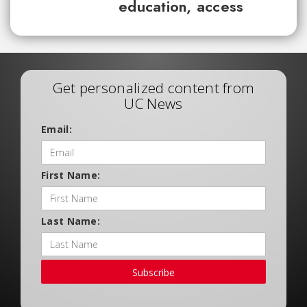
education, access
Get personalized content from
UC News
Email:
First Name:
Last Name:
Subscribe