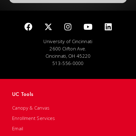
University of Cincinnati
2600 Clifton Ave.
Cincinnati, OH 45220
513-556-0000
UC Tools
Canopy & Canvas
Enrollment Services
Email