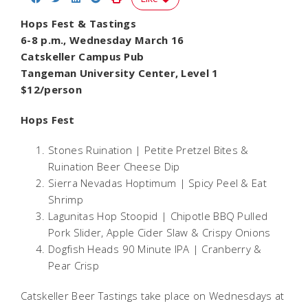
Hops Fest & Tastings
6-8 p.m., Wednesday March 16
Catskeller Campus Pub
Tangeman University Center, Level 1
$12/person
Hops Fest
Stones Ruination |
Petite Pretzel Bites &
Ruination Beer Cheese Dip
Sierra Nevadas Hoptimum |
Spicy Peel & Eat
Shrimp
Lagunitas Hop Stoopid |
Chipotle BBQ Pulled
Pork Slider, Apple Cider Slaw & Crispy Onions
Dogfish Heads 90 Minute IPA |
Cranberry &
Pear Crisp
Catskeller Beer Tastings take place on Wednesdays at