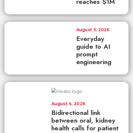
reaches $1M
August 5, 2026
Everyday
guide to AI
prompt
engineering
August 4, 2026
Bidirectional link
between oral, kidney
health calls for patient