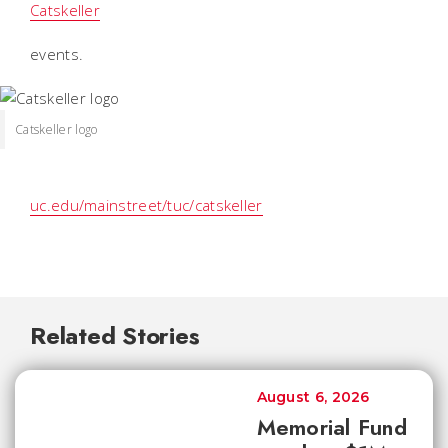
Catskeller
events.
Catskeller logo
uc.edu/mainstreet/tuc/catskeller
Related Stories
August 6, 2026
Memorial Fund