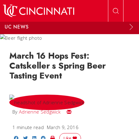
Skip to main content
UC NEWS
March 16 Hops Fest:
Catskeller s Spring Beer
Tasting Event
Email Adrienne
By
Adrienne Sedgwick
1 minute read
March 9, 2016
Share on Facebook
Share on Twitter
Share on LinkedIn
Share on Reddit
Print Story
Like