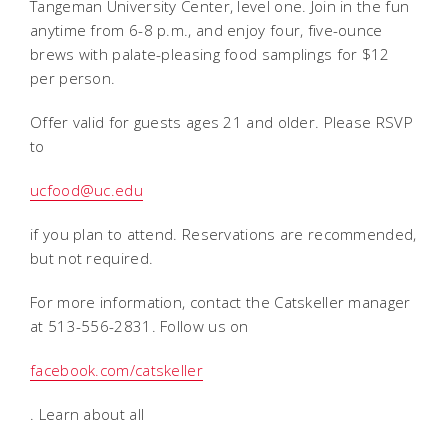
Tangeman University Center, level one. Join in the fun
anytime from 6-8 p.m., and enjoy four, five-ounce
brews with palate-pleasing food samplings for $12
per person.
Offer valid for guests ages 21 and older. Please RSVP
to
ucfood@uc.edu
if you plan to attend. Reservations are recommended,
but not required.
For more information, contact the Catskeller manager
at 513-556-2831. Follow us on
facebook.com/catskeller
. Learn about all