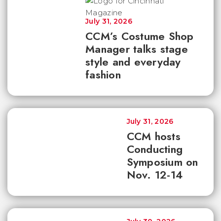
July 31, 2026
CCM’s Costume Shop
Manager talks stage
style and everyday
fashion
July 31, 2026
CCM hosts
Conducting
Symposium on
Nov. 12-14