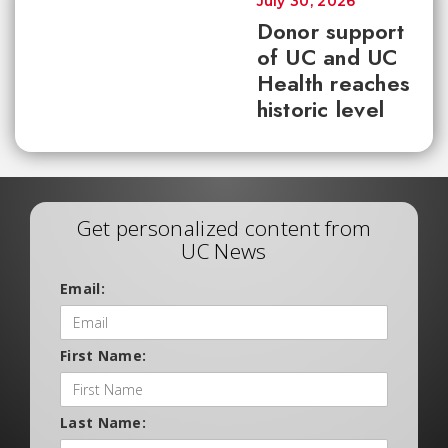
July 30, 2026
Donor support
of UC and UC
Health reaches
historic level
Get personalized content from
UC News
Email:
First Name:
Last Name: