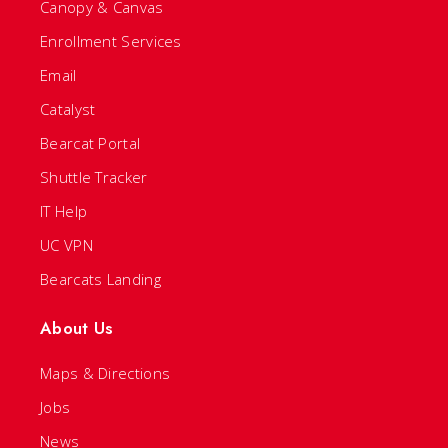
Canopy & Canvas
Enrollment Services
Email
Catalyst
Bearcat Portal
Shuttle Tracker
IT Help
UC VPN
Bearcats Landing
About Us
Maps & Directions
Jobs
News