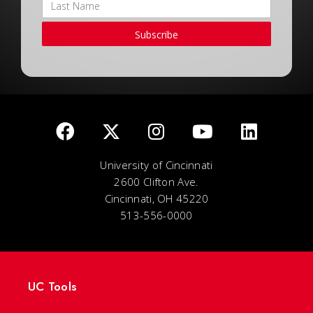
Subscribe
University of Cincinnati
2600 Clifton Ave.
Cincinnati, OH 45220
513-556-0000
UC Tools