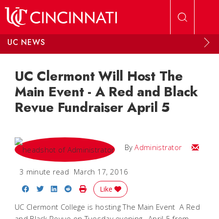
Skip to main content
UC NEWS
UC Clermont Will Host The
Main Event - A Red and Black
Revue Fundraiser April 5
Email
By
Administrator
3 minute read
March 17, 2016
Share on Facebook
Share on Twitter
Share on LinkedIn
Share on Reddit
Print Story
Like
UC Clermont College is hosting The Main Event  A Red
and Black Revue on Tuesday evening, April 5 from