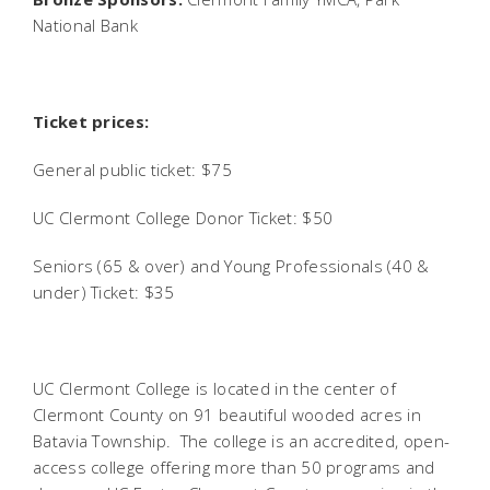
National Bank
Ticket prices:
General public ticket: $75
UC Clermont College Donor Ticket: $50
Seniors (65 & over) and Young Professionals (40 &
under) Ticket: $35
UC Clermont College is located in the center of
Clermont County on 91 beautiful wooded acres in
Batavia Township. The college is an accredited, open-
access college offering more than 50 programs and