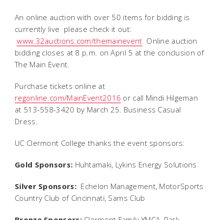
An online auction with over 50 items for bidding is
currently live  please check it out:
www.32auctions.com/themainevent
Online auction
bidding closes at 8 p.m. on April 5 at the conclusion of
The Main Event.
Purchase tickets online at
regonline.com/MainEvent2016
or call Mindi Hilgeman
at 513-558-3420 by March 25. Business Casual
Dress.
UC Clermont College thanks the event sponsors:
Gold Sponsors:
Huhtamaki, Lykins Energy Solutions
Silver Sponsors:
Echelon Management, MotorSports
Country Club of Cincinnati, Sams Club
Bronze Sponsors:
Clermont Family YMCA, Park