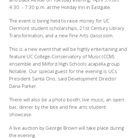
4:30 - 7:30 p.m. at the Holiday Inn in Eastgate.
The event is being held to raise money for UC
Clermont student scholarships, 21st Century Library
Transformation, and a new Fine Arts classroom.
This is a new event that will be highly entertaining and
feature UC College-Conservatory of Music (CCM)
ensemble and Milford High Schools acapella group 
Notable. Our special guest for the evening is UCs
President Santa Ono, said Development Director
Dana Parker.
There will also be a photo booth, live music, an open
bar, dinner by the bite and fine arts student
showcase.
A live auction by George Brown will take place during
the evening.