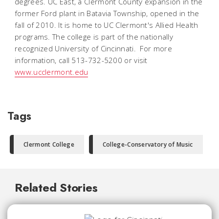
degrees. UC East, a Clermont County expansion in the
former Ford plant in Batavia Township, opened in the
fall of 2010. It is home to UC Clermont's Allied Health
programs. The college is part of the nationally
recognized University of Cincinnati. For more
information, call 513-732-5200 or visit
www.ucclermont.edu
Tags
Clermont College
College-Conservatory of Music
Related Stories