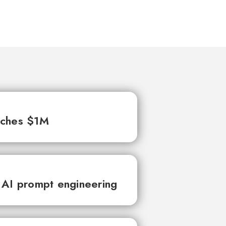
aches $1M
 AI prompt engineering