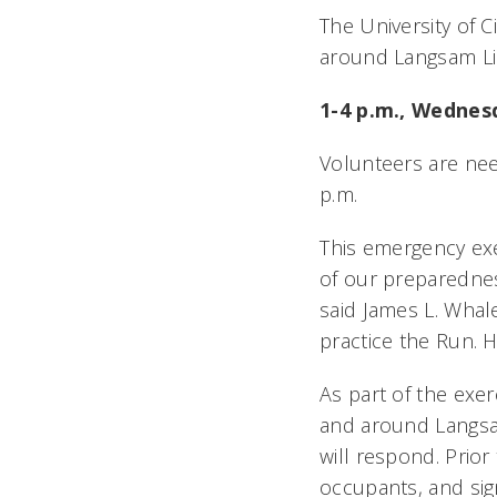
The University of 
around Langsam Li
1-4 p.m., Wednesd
Volunteers are nee
p.m.
This emergency ex
of our preparednes
said James L. Whalen
practice the Run. 
As part of the ex
and around Langsam 
will respond. Prio
occupants, and sign