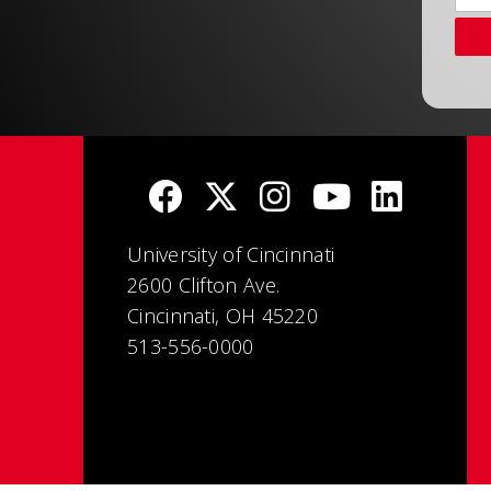
University of Cincinnati
2600 Clifton Ave.
Cincinnati, OH 45220
513-556-0000