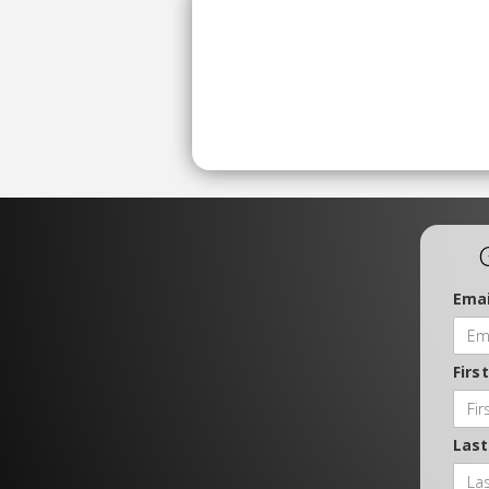
Emai
Firs
Las