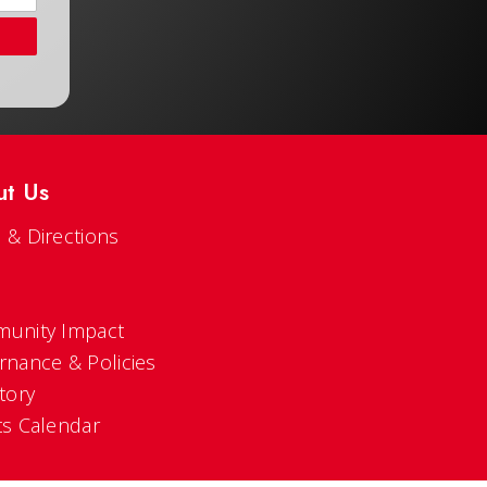
ut Us
 & Directions
s
unity Impact
rnance & Policies
tory
ts Calendar