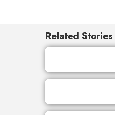
Related Stories