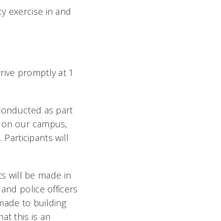
y exercise in and
rive promptly at 1
 conducted as part
r on our campus,
Participants will
s will be made in
and police officers
made to building
at this is an