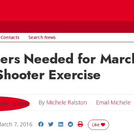
 Contacts
Search News
eers Needed for Marc
Shooter Exercise
E
By
Michele Ralston
Email Michele
Share on Facebook
Share on Twitter
Share on LinkedIn
Share on Reddit
Print Story
arch 7, 2016
Like