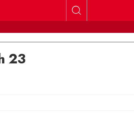
h 23
mail Michele