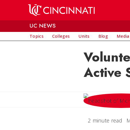
Skip to main content
UC NEWS
Topics
Colleges
Units
Blog
Media
Volunt
Active 
2 minute read
M