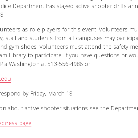
lice Department has staged active shooter drills annu
8.
unteers as role players for this event. Volunteers mus
lty, staff and students from all campuses may partici
and gym shoes. Volunteers must attend the safety mee
m Library to participate. If you have questions or wou
 Pia Washington at 513-556-4986 or
.edu
respond by Friday, March 18.
on about active shooter situations see the Department
edness page