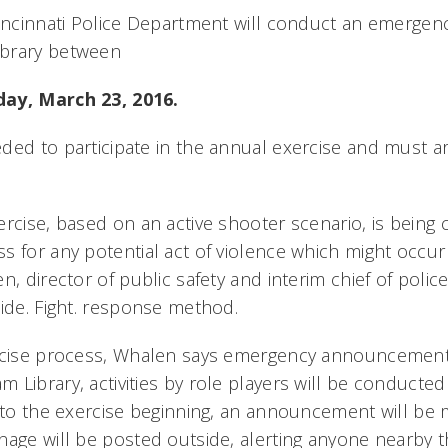
Cincinnati Police Department will conduct an emergenc
brary between
ay, March 23, 2016.
ded to participate in the annual exercise and must ar
ercise, based on an active shooter scenario, is being
s for any potential act of violence which might occu
, director of public safety and interim chief of police. 
Hide. Fight. response method.
ercise process, Whalen says emergency announcement
Library, activities by role players will be conducted 
r to the exercise beginning, an announcement will be 
age will be posted outside, alerting anyone nearby th