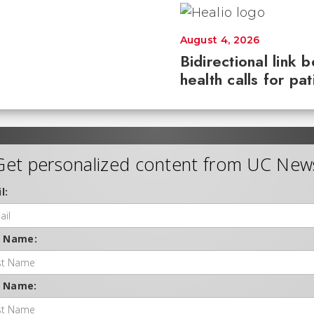
August 4, 2026
Bidirectional link 
health calls for pa
Get personalized content from UC New
l:
t Name:
t Name: