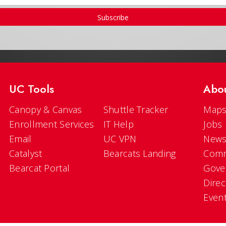
Subscribe
UC Tools
Abo
Canopy & Canvas
Shuttle Tracker
Maps
Enrollment Services
IT Help
Jobs
Email
UC VPN
New
Catalyst
Bearcats Landing
Comm
Bearcat Portal
Gove
Direc
Even