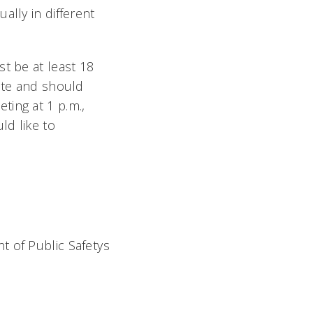
ally in different
t be at least 18
pate and should
ting at 1 p.m.,
ld like to
 of Public Safetys