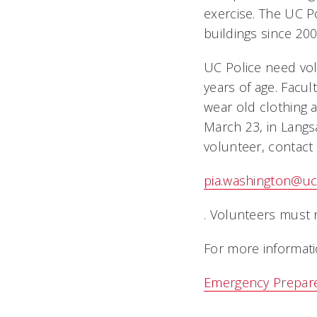
exercise. The UC Po
buildings since 200
UC Police need vol
years of age. Facu
wear old clothing 
March 23, in Langsa
volunteer, contact
pia.washington@uc
. Volunteers must 
For more informati
Emergency Prepar
.