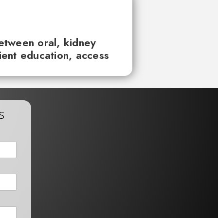
between oral, kidney
tient education, access
s