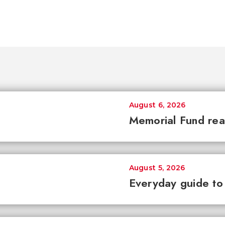
August 6, 2026
Memorial Fund re
August 5, 2026
Everyday guide to