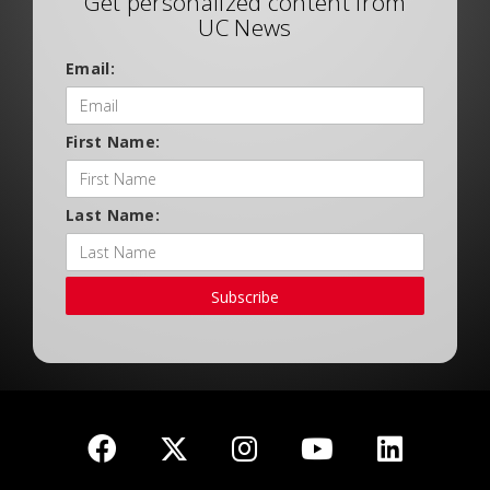
Get personalized content from
UC News
Email:
First Name:
Last Name:
Subscribe