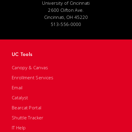
University of Cincinnati
2600 Clifton Ave.
Cincinnati, OH 45220
513-556-0000
UC Tools
Canopy & Canvas
Enrollment Services
Email
Catalyst
Bearcat Portal
Shuttle Tracker
IT Help