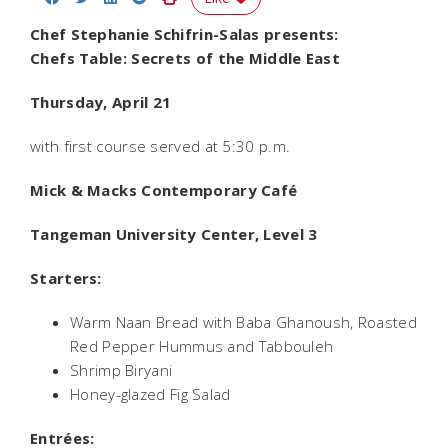
Chef Stephanie Schifrin-Salas presents:
Chefs Table: Secrets of the Middle East
Thursday, April 21
with first course served at 5:30 p.m.
Mick & Macks Contemporary Café
Tangeman University Center, Level 3
Starters:
Warm Naan Bread with Baba Ghanoush, Roasted
Red Pepper Hummus and Tabbouleh
Shrimp Biryani
Honey-glazed Fig Salad
Entrées: