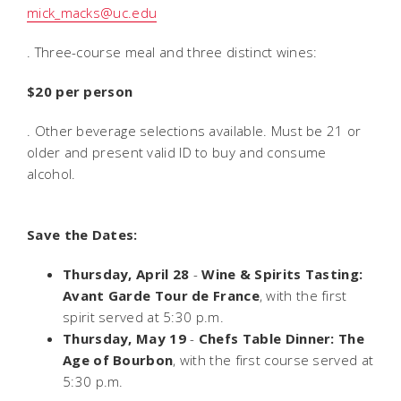
mick_macks@uc.edu
. Three-course meal and three distinct wines:
$20 per person
. Other beverage selections available. Must be 21 or
older and present valid ID to buy and consume
alcohol.
Save the Dates:
Thursday, April 28
-
Wine & Spirits Tasting:
Avant Garde Tour de France
, with the first
spirit served at 5:30 p.m.
Thursday, May 19
-
Chefs Table Dinner: The
Age of Bourbon
, with the first course served at
5:30 p.m.