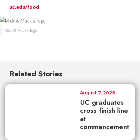
uc.edu/food
Mick & Mack's logo
Related Stories
August 7, 2026
UC graduates
cross finish line
at
commencement