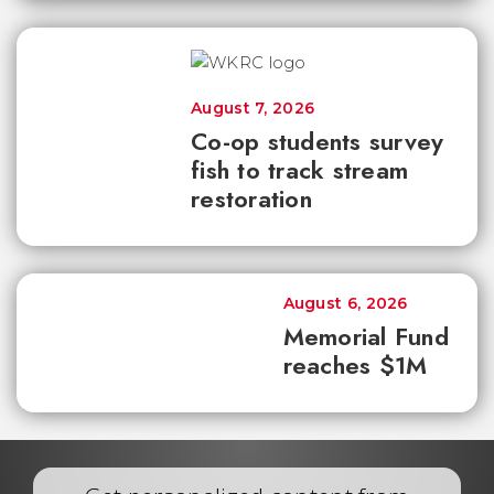
August 7, 2026
Co-op students survey
fish to track stream
restoration
August 6, 2026
Memorial Fund
reaches $1M