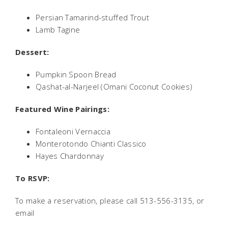
Persian Tamarind-stuffed Trout
Lamb Tagine
Dessert:
Pumpkin Spoon Bread
Qashat-al-Narjeel (Omani Coconut Cookies)
Featured Wine Pairings:
Fontaleoni Vernaccia
Monterotondo Chianti Classico
Hayes Chardonnay
To RSVP:
To make a reservation, please call 513-556-3135, or
email