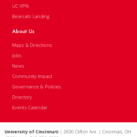
UC VPN
Bearcats Landing
About Us
Maps & Directions
Jobs
News
Community Impact
Governance & Policies
Directory
Events Calendar
University of Cincinnati
| 2600 Clifton Ave. | Cincinnati, OH