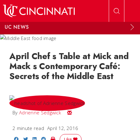
Skip to main content
UC NEWS
April Chef s Table at Mick and
Mack s Contemporary Café:
Secrets of the Middle East
Email Adrienne
By
Adrienne Sedgwick
2 minute read
April 12, 2016
Share on Facebook
Share on Twitter
Share on LinkedIn
Share on Reddit
Print Story
Like