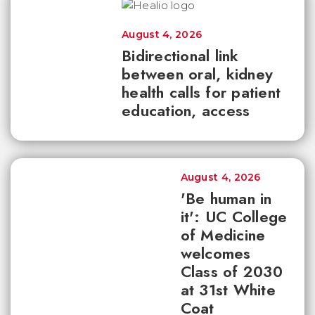
August 4, 2026
Bidirectional link
between oral, kidney
health calls for patient
education, access
August 4, 2026
'Be human in
it': UC College
of Medicine
welcomes
Class of 2030
at 31st White
Coat