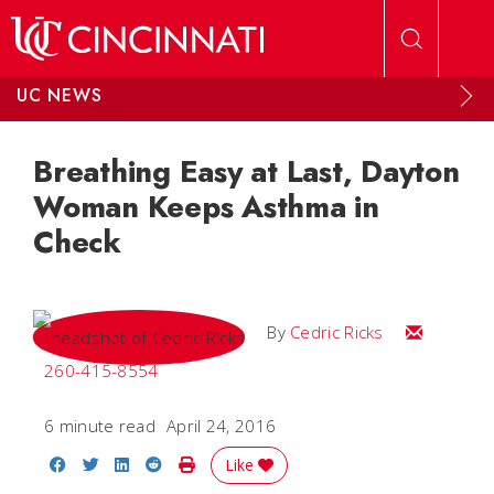
Skip to main content
UC NEWS
Breathing Easy at Last, Dayton
Woman Keeps Asthma in
Check
Email Cedri
By
Cedric Ricks
260-415-8554
6 minute read
April 24, 2016
Share on Facebook
Share on Twitter
Share on LinkedIn
Share on Reddit
Print Story
Like