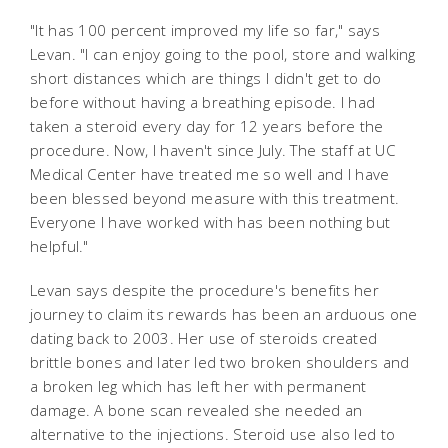
"It has 100 percent improved my life so far," says
Levan. "I can enjoy going to the pool, store and walking
short distances which are things I didn't get to do
before without having a breathing episode. I had
taken a steroid every day for 12 years before the
procedure. Now, I haven't since July. The staff at UC
Medical Center have treated me so well and I have
been blessed beyond measure with this treatment.
Everyone I have worked with has been nothing but
helpful."
Levan says despite the procedure's benefits her
journey to claim its rewards has been an arduous one
dating back to 2003. Her use of steroids created
brittle bones and later led two broken shoulders and
a broken leg which has left her with permanent
damage. A bone scan revealed she needed an
alternative to the injections. Steroid use also led to