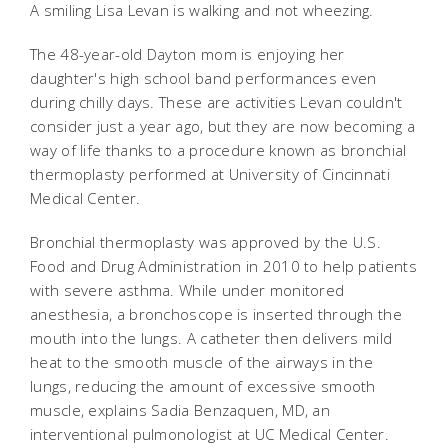
A smiling Lisa Levan is walking and not wheezing.
The 48-year-old Dayton mom is enjoying her
daughter's high school band performances even
during chilly days. These are activities Levan couldn't
consider just a year ago, but they are now becoming a
way of life thanks to a procedure known as bronchial
thermoplasty performed at University of Cincinnati
Medical Center.
Bronchial thermoplasty was approved by the U.S.
Food and Drug Administration in 2010 to help patients
with severe asthma. While under monitored
anesthesia, a bronchoscope is inserted through the
mouth into the lungs. A catheter then delivers mild
heat to the smooth muscle of the airways in the
lungs, reducing the amount of excessive smooth
muscle, explains Sadia Benzaquen, MD, an
interventional pulmonologist at UC Medical Center.