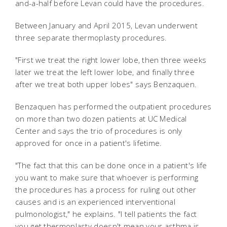
and-a-half before Levan could have the procedures.
Between January and April 2015, Levan underwent
three separate thermoplasty procedures.
"First we treat the right lower lobe, then three weeks
later we treat the left lower lobe, and finally three
after we treat both upper lobes" says Benzaquen.
Benzaquen has performed the outpatient procedures
on more than two dozen patients at UC Medical
Center and says the trio of procedures is only
approved for once in a patient's lifetime.
"The fact that this can be done once in a patient's life
you want to make sure that whoever is performing
the procedures has a process for ruling out other
causes and is an experienced interventional
pulmonologist," he explains. "I tell patients the fact
you get thermoplasty doesn't mean your asthma is