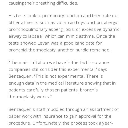
causing their breathing difficulties.
His tests look at pulmonary function and then rule out
other ailments such as vocal card dysfunction, allergic
bronchopulmonary aspergillosis, or excessive dynamic
airway collapseall which can mimic asthma. Once the
tests showed Levan was a good candidate for
bronchial thermoplasty, another hurdle remained.
"The main limitation we have is the fact insurance
companies still consider this experimental," says
Benzaquen. "This is not experimental. There is
enough data in the medical literature showing that in
patients carefully chosen patients, bronchial
thermoplasty works."
Benzaquen's staff muddled through an assortment of
paper work with insurance to gain approval for the
procedure. Unfortunately, the process took a year-