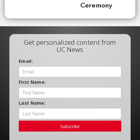
Ceremony
Get personalized content from
UC News
Email:
First Name:
Last Name:
Subscribe