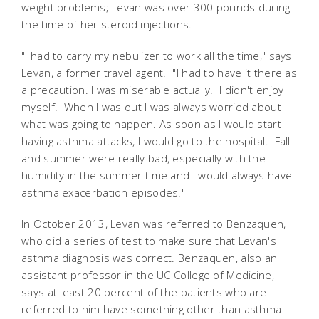
weight problems; Levan was over 300 pounds during
the time of her steroid injections.
"I had to carry my nebulizer to work all the time," says
Levan, a former travel agent. "I had to have it there as
a precaution. I was miserable actually. I didn't enjoy
myself. When I was out I was always worried about
what was going to happen. As soon as I would start
having asthma attacks, I would go to the hospital. Fall
and summer were really bad, especially with the
humidity in the summer time and I would always have
asthma exacerbation episodes."
In October 2013, Levan was referred to Benzaquen,
who did a series of test to make sure that Levan's
asthma diagnosis was correct. Benzaquen, also an
assistant professor in the UC College of Medicine,
says at least 20 percent of the patients who are
referred to him have something other than asthma