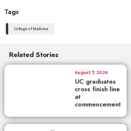
Tags
College of Medicine
Related Stories
August 7, 2026
UC graduates
cross finish line
at
commencement