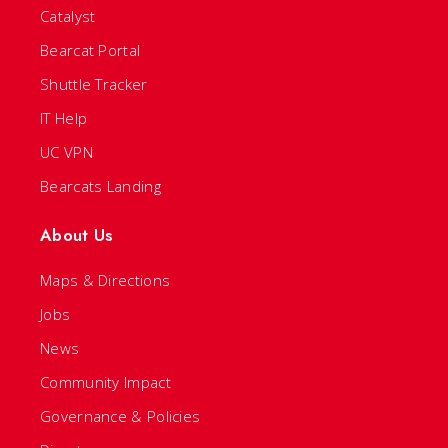
Catalyst
Bearcat Portal
Shuttle Tracker
IT Help
UC VPN
Bearcats Landing
About Us
Maps & Directions
Jobs
News
Community Impact
Governance & Policies