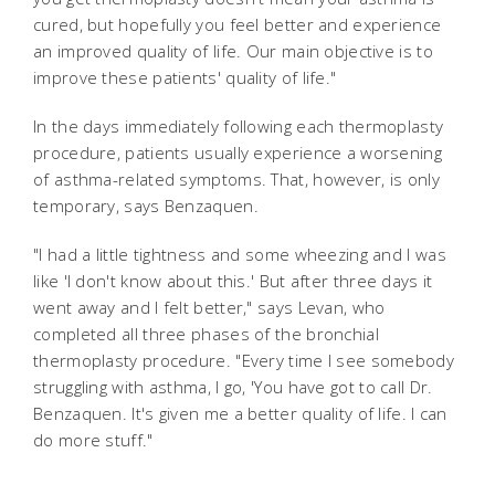
cured, but hopefully you feel better and experience
an improved quality of life. Our main objective is to
improve these patients' quality of life."
In the days immediately following each thermoplasty
procedure, patients usually experience a worsening
of asthma-related symptoms. That, however, is only
temporary, says Benzaquen.
"I had a little tightness and some wheezing and I was
like 'I don't know about this.' But after three days it
went away and I felt better," says Levan, who
completed all three phases of the bronchial
thermoplasty procedure. "Every time I see somebody
struggling with asthma, I go, 'You have got to call Dr.
Benzaquen. It's given me a better quality of life. I can
do more stuff."