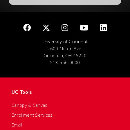
University of Cincinnati
2600 Clifton Ave.
Cincinnati, OH 45220
513-556-0000
UC Tools
Canopy & Canvas
Enrollment Services
Email