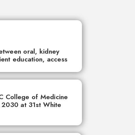
between oral, kidney
tient education, access
UC College of Medicine
 2030 at 31st White