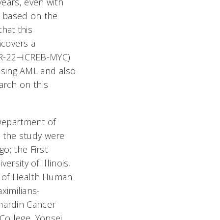
years, even with
s based on the
hat this
ncovers a
miR-22⊣CREB-MYC)
ssing AML and also
arch on this
e Department of
n the study were
o; the First
ersity of Illinois,
es of Health Human
ximilians-
rnardin Cancer
College, Yonsei