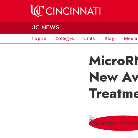
Skip to main content
UC NEWS
Topics
Colleges
Units
Blog
Media
MicroR
New Av
Treatm