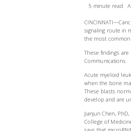
5 minute read
A
CINCINNATI—Cancer 
signaling route in 
the most common t
These findings are 
Communications
.
Acute myeloid leu
when the bone marr
These blasts norma
develop and are un
Jianjun Chen, PhD,
College of Medicin
says that microRNA