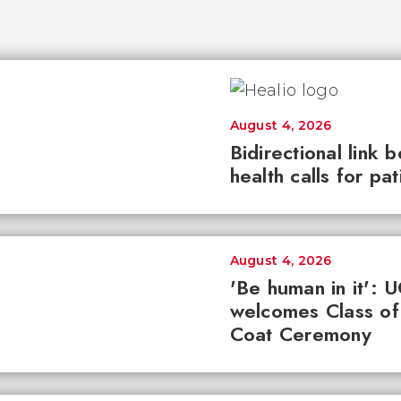
August 4, 2026
Bidirectional link 
health calls for pa
August 4, 2026
'Be human in it': 
welcomes Class of
Coat Ceremony