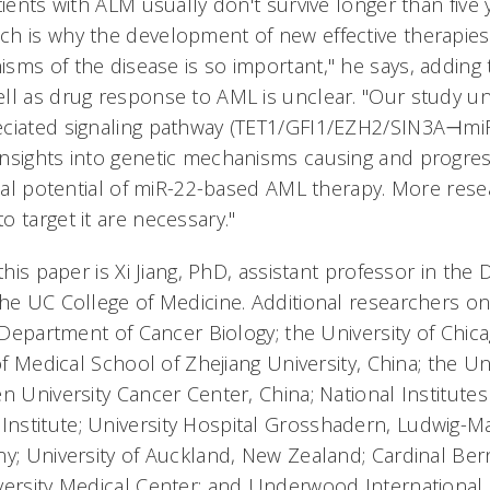
tients with ALM usually don't survive longer than five 
h is why the development of new effective therapie
sms of the disease is so important," he says, adding t
ll as drug response to AML is unclear. "Our study u
eciated signaling pathway (TET1/GFI1/EZH2/SIN3A⊣
nsights into genetic mechanisms causing and progre
ical potential of miR-22-based AML therapy. More rese
 target it are necessary."
 this paper is Xi Jiang, PhD, assistant professor in th
the UC College of Medicine. Additional researchers o
s Department of Cancer Biology; the University of Chicag
of Medical School of Zhejiang University, China; the Univ
en University Cancer Center, China; National Institut
stitute; University Hospital Grosshadern, Ludwig-Ma
ny; University of Auckland, New Zealand; Cardinal Be
versity Medical Center; and Underwood International 