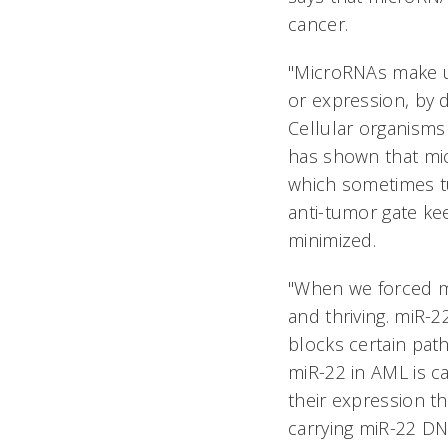
cancer.
"MicroRNAs make up
or expression, by d
Cellular organisms
has shown that mic
which sometimes tu
anti-tumor gate ke
minimized.
"When we forced mi
and thriving. miR-
blocks certain pat
miR-22 in AML is c
their expression t
carrying miR-22 DN