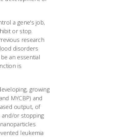
rol a gene's job,
ibit or stop.
Previous research
lood disorders
 be an essential
nction is
developing, growing
3 and MYCBP) and
ased output, of
d and/or stopping
 nanoparticles
revented leukemia