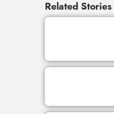
Related Stories