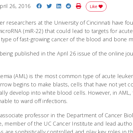
Share on Facebook
Share on Twitter
Share on LinkedIn
Share on Reddit
Print Story
pril 26, 2016
Like
researchers at the University of Cincinnati have fou
microRNA (miR-22) that could lead to targets for acut
ype of fast-growing cancer of the blood and bone m
being published in the April 26 issue of the online jo
kemia (AML) is the most common type of acute leuke
ow begins to make blasts, cells that have not yet c
lly develop into white blood cells. However, in AML, 
able to ward off infections.
 associate professor in the Department of Cancer Bio
e, member of the UC Cancer Institute and lead autho
s are sophistically controlled and play key roles in 