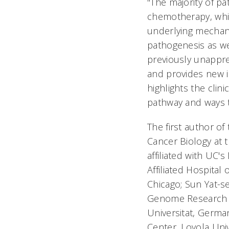
"The majority of pa
chemotherapy, whic
underlying mechani
pathogenesis as we
previously unappr
and provides new i
highlights the clin
pathway and ways to
The first author of
Cancer Biology at 
affiliated with UC'
Affiliated Hospital 
Chicago; Sun Yat-s
Genome Research In
Universitat, Germa
Center, Loyola Uni