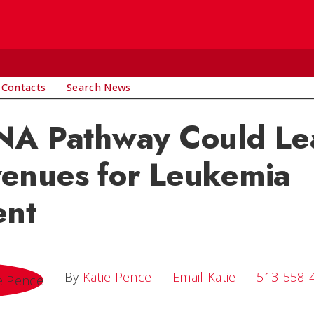
 Contacts
Search News
NA Pathway Could Le
enues for Leukemia
ent
Email Katie
By
Katie Pence
Email Katie
513-558-