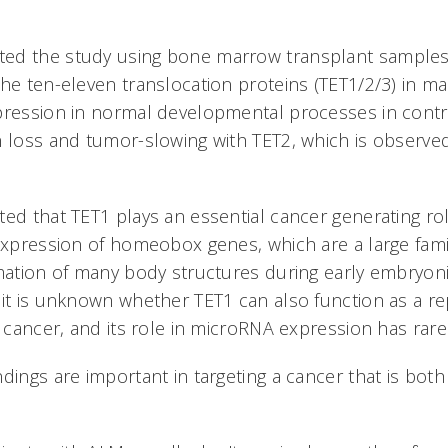
ed the study using bone marrow transplant samples
the ten-eleven translocation proteins (TET1/2/3) in 
pression in normal developmental processes in contr
n loss and tumor-slowing with TET2, which is observe
ted that TET1 plays an essential cancer generating ro
 expression of homeobox genes, which are a large famil
rmation of many body structures during early embryon
 it is unknown whether TET1 can also function as a re
n cancer, and its role in microRNA expression has rare
ndings are important in targeting a cancer that is b