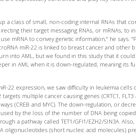
 a class of small, non-coding internal RNAs that cont
irecting their target messaging RNAs, or mRNAs, to inh
 use mRNA to convey genetic information," he says. "
roRNA miR-22 is linked to breast cancer and other b
rn into AML, but we found in this study that it could
eper in AML when it is down-regulated, meaning its fu
R-22 expression, we saw difficulty in leukemia cells 
22 targets multiple cancer causing genes (CRTC1, FLT
hways (CREB and MYC). The down-regulation, or decre
aused by the loss of the number of DNA being copie
hrough a pathway called TET1/GFI1/EZH2/SIN3A. Also,
A oligonucleotides (short nucleic acid molecules) p