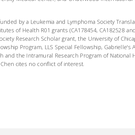
 funded by a Leukemia and Lymphoma Society Transla
stitutes of Health R01 grants (CA178454, CA182528 an
ciety Research Scholar grant, the University of Chi
lowship Program, LLS Special Fellowship, Gabrielle's
ch and the Intramural Research Program of Nation
 Chen cites no conflict of interest.