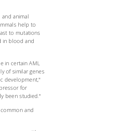
 and animal
mammals help to
ast to mutations
d in blood and
le in certain AML
y of similar genes
ic development,"
pressor for
ly been studied."
oth common and