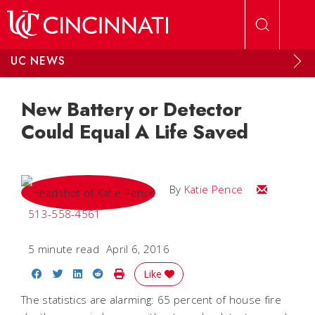
Skip to main content
UC NEWS
New Battery or Detector
Could Equal A Life Saved
Email Katie
By
Katie Pence
513-558-4561
5 minute read
April 6, 2016
Share on Facebook
Share on Twitter
Share on LinkedIn
Share on Reddit
Print Story
Like
The statistics are alarming: 65 percent of house fire