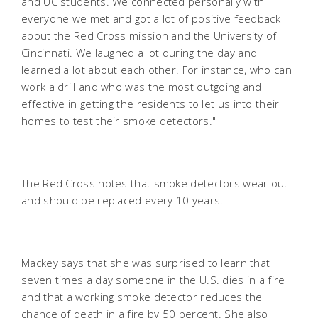
and UC students. We connected personally with
everyone we met and got a lot of positive feedback
about the Red Cross mission and the University of
Cincinnati. We laughed a lot during the day and
learned a lot about each other. For instance, who can
work a drill and who was the most outgoing and
effective in getting the residents to let us into their
homes to test their smoke detectors."
The Red Cross notes that smoke detectors wear out
and should be replaced every 10 years.
Mackey says that she was surprised to learn that
seven times a day someone in the U.S. dies in a fire
and that a working smoke detector reduces the
chance of death in a fire by 50 percent. She also