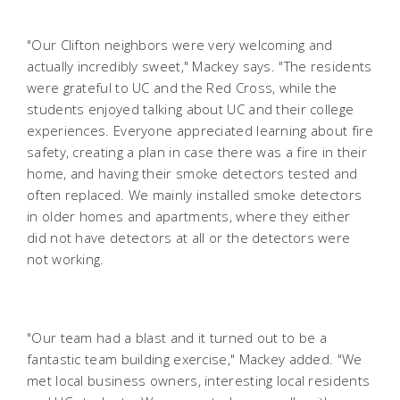
"Our Clifton neighbors were very welcoming and
actually incredibly sweet," Mackey says. "The residents
were grateful to UC and the Red Cross, while the
students enjoyed talking about UC and their college
experiences. Everyone appreciated learning about fire
safety, creating a plan in case there was a fire in their
home, and having their smoke detectors tested and
often replaced. We mainly installed smoke detectors
in older homes and apartments, where they either
did not have detectors at all or the detectors were
not working.
"Our team had a blast and it turned out to be a
fantastic team building exercise," Mackey added. "We
met local business owners, interesting local residents