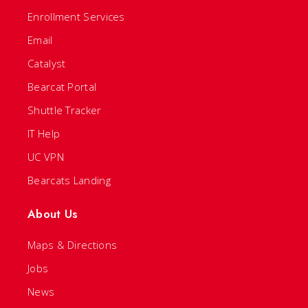
Enrollment Services
Email
Catalyst
Bearcat Portal
Shuttle Tracker
IT Help
UC VPN
Bearcats Landing
About Us
Maps & Directions
Jobs
News