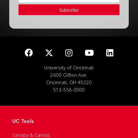
Subscribe
University of Cincinnati
2600 Clifton Ave.
Cincinnati, OH 45220
513-556-0000
UC Tools
Canopy & Canvas