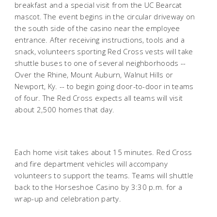
breakfast and a special visit from the UC Bearcat
mascot. The event begins in the circular driveway on
the south side of the casino near the employee
entrance. After receiving instructions, tools and a
snack, volunteers sporting Red Cross vests will take
shuttle buses to one of several neighborhoods --
Over the Rhine, Mount Auburn, Walnut Hills or
Newport, Ky. -- to begin going door-to-door in teams
of four. The Red Cross expects all teams will visit
about 2,500 homes that day.
Each home visit takes about 15 minutes. Red Cross
and fire department vehicles will accompany
volunteers to support the teams. Teams will shuttle
back to the Horseshoe Casino by 3:30 p.m. for a
wrap-up and celebration party.