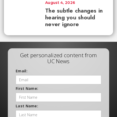
August 4, 2026
The subtle changes in
hearing you should
never ignore
Get personalized content from
UC News
Email:
First Name:
Last Name: