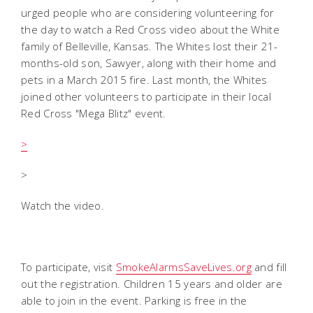
urged people who are considering volunteering for
the day to watch a Red Cross video about the White
family of Belleville, Kansas. The Whites lost their 21-
months-old son, Sawyer, along with their home and
pets in a March 2015 fire. Last month, the Whites
joined other volunteers to participate in their local
Red Cross "Mega Blitz" event.
>
>
Watch the video.
To participate, visit
SmokeAlarmsSaveLives.org
and fill
out the registration. Children 15 years and older are
able to join in the event. Parking is free in the