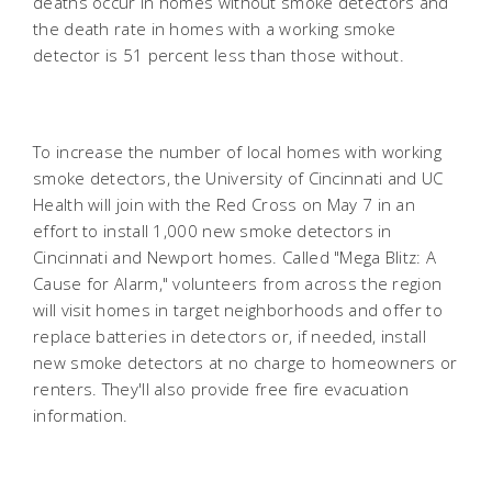
deaths occur in homes without smoke detectors and
the death rate in homes with a working smoke
detector is 51 percent less than those without.
To increase the number of local homes with working
smoke detectors, the University of Cincinnati and UC
Health will join with the Red Cross on May 7 in an
effort to install 1,000 new smoke detectors in
Cincinnati and Newport homes. Called "Mega Blitz: A
Cause for Alarm," volunteers from across the region
will visit homes in target neighborhoods and offer to
replace batteries in detectors or, if needed, install
new smoke detectors at no charge to homeowners or
renters. They'll also provide free fire evacuation
information.