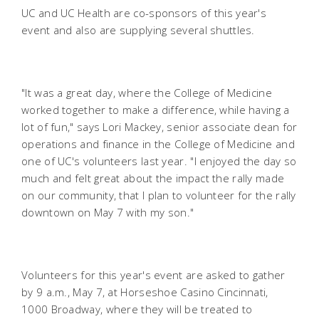
UC and UC Health are co-sponsors of this year's
event and also are supplying several shuttles.
"It was a great day, where the College of Medicine
worked together to make a difference, while having a
lot of fun," says Lori Mackey, senior associate dean for
operations and finance in the College of Medicine and
one of UC's volunteers last year. "I enjoyed the day so
much and felt great about the impact the rally made
on our community, that I plan to volunteer for the rally
downtown on May 7 with my son."
Volunteers for this year's event are asked to gather
by 9 a.m., May 7, at Horseshoe Casino Cincinnati,
1000 Broadway, where they will be treated to