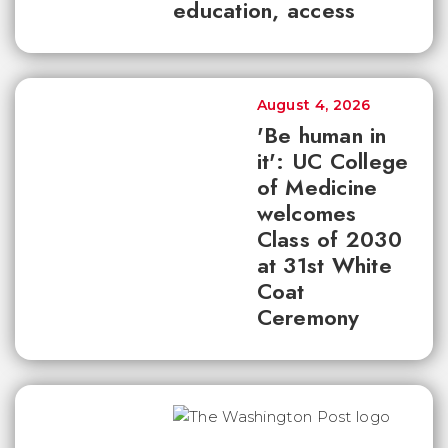
education, access
August 4, 2026
'Be human in
it': UC College
of Medicine
welcomes
Class of 2030
at 31st White
Coat
Ceremony