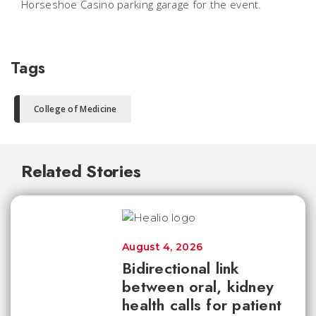
Horseshoe Casino parking garage for the event.
Tags
College of Medicine
Related Stories
August 4, 2026
Bidirectional link
between oral, kidney
health calls for patient