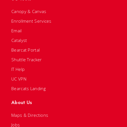
Canopy & Canvas
Enrollment Services
Email
Catalyst
Bearcat Portal
Shuttle Tracker
IT Help
UC VPN
Bearcats Landing
About Us
Maps & Directions
Jobs