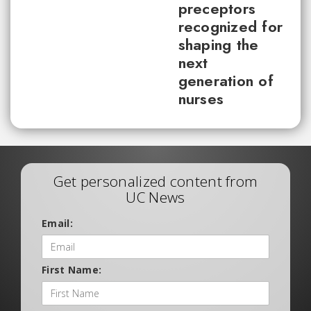
preceptors
recognized for
shaping the
next
generation of
nurses
Get personalized content from
UC News
Email:
First Name: