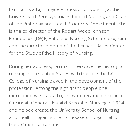
Fairman is a Nightingale Professor of Nursing at the
University of Pennsylvania School of Nursing and Chair
of the Biobehavioral Health Sciences Department. She
is the co-director of the Robert Wood Johnson
Foundation (RWJF) Future of Nursing Scholars program
and the director emerita of the Barbara Bates Center
for the Study of the History of Nursing.
During her address, Fairman interwove the history of
nursing in the United States with the role the UC
College of Nursing played in the development of the
profession. Among the significant people she
mentioned was Laura Logan, who became director of
Cincinnati General Hospital School of Nursing in 1914
and helped create the University School of Nursing
and Health. Logan is the namesake of Logan Hall on
the UC medical campus.