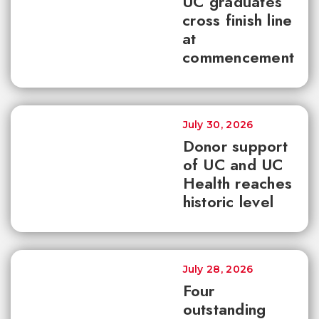
UC graduates
cross finish line
at
commencement
July 30, 2026
Donor support
of UC and UC
Health reaches
historic level
July 28, 2026
Four
outstanding