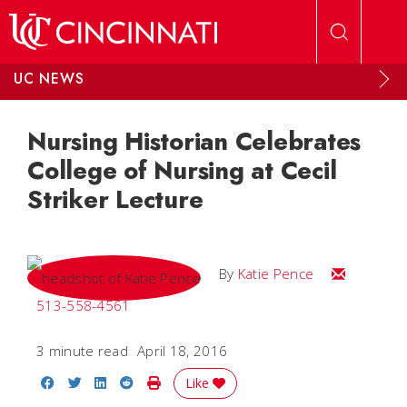
Skip to main content
UC NEWS
Nursing Historian Celebrates
College of Nursing at Cecil
Striker Lecture
Email Katie
By
Katie Pence
513-558-4561
3 minute read
April 18, 2016
Share on Facebook
Share on Twitter
Share on LinkedIn
Share on Reddit
Print Story
Like