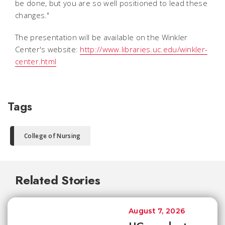
be done, but you are so well positioned to lead these
changes."
The presentation will be available on the Winkler
Center's website:
http://www.libraries.uc.edu/winkler-
center.html
Tags
College of Nursing
Related Stories
August 7, 2026