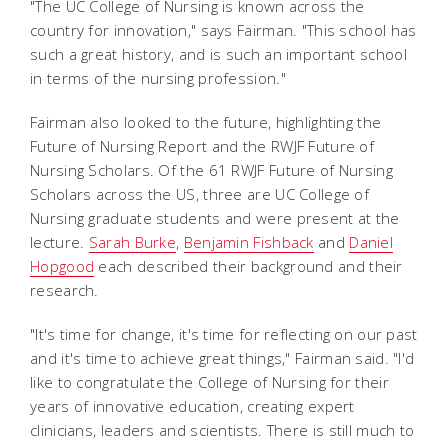
"The UC College of Nursing is known across the
country for innovation," says Fairman. "This school has
such a great history, and is such an important school
in terms of the nursing profession."
Fairman also looked to the future, highlighting the
Future of Nursing Report and the RWJF Future of
Nursing Scholars. Of the 61 RWJF Future of Nursing
Scholars across the US, three are UC College of
Nursing graduate students and were present at the
lecture.
Sarah Burke
,
Benjamin Fishback
and
Daniel
Hopgood
each described their background and their
research.
"It's time for change, it's time for reflecting on our past
and it's time to achieve great things," Fairman said. "I'd
like to congratulate the College of Nursing for their
years of innovative education, creating expert
clinicians, leaders and scientists. There is still much to