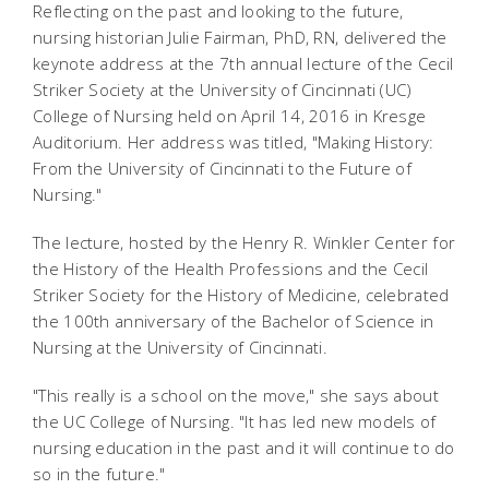
Reflecting on the past and looking to the future,
nursing historian Julie Fairman, PhD, RN, delivered the
keynote address at the 7th annual lecture of the Cecil
Striker Society at the University of Cincinnati (UC)
College of Nursing held on April 14, 2016 in Kresge
Auditorium. Her address was titled, "Making History:
From the University of Cincinnati to the Future of
Nursing."
The lecture, hosted by the Henry R. Winkler Center for
the History of the Health Professions and the Cecil
Striker Society for the History of Medicine, celebrated
the 100th anniversary of the Bachelor of Science in
Nursing at the University of Cincinnati.
"This really is a school on the move," she says about
the UC College of Nursing. "It has led new models of
nursing education in the past and it will continue to do
so in the future."