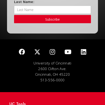
Last Name:
Subscribe
University of Cincinnati
2600 Clifton Ave.
Cincinnati, OH 45220
513-556-0000
UC Tools