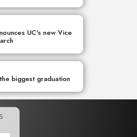
nnounces UC's new Vice
earch
the biggest graduation
s