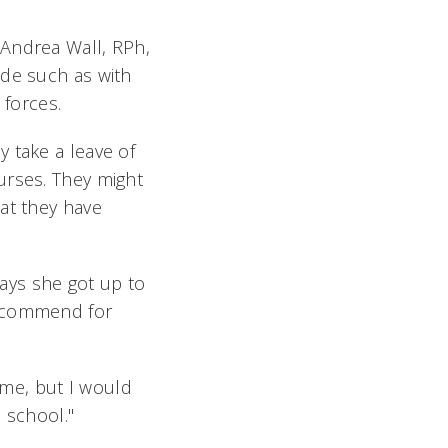
 Andrea Wall, RPh,
ade such as with
 forces.
 take a leave of
urses. They might
at they have
says she got up to
recommend for
 me, but I would
h school."