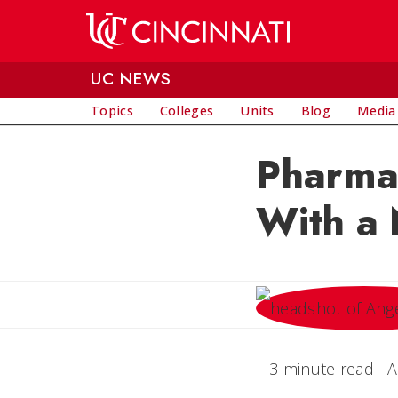
Skip to main content
UC NEWS
Topics
Colleges
Units
Blog
Media
Pharma
With a 
3 minute read
A