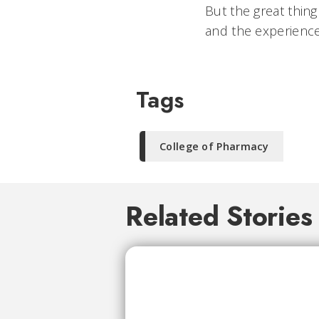
But the great thing
and the experience
Tags
College of Pharmacy
Related Stories