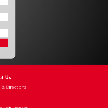
ut Us
 & Directions
s