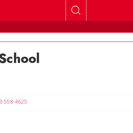
School
Angela
3-558-4625