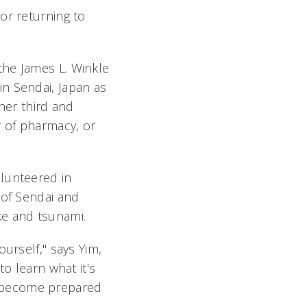
or returning to
the James L. Winkle
n Sendai, Japan as
her third and
 of pharmacy, or
olunteered in
 of Sendai and
ke and tsunami.
urself," says Yim,
o learn what it's
e become prepared