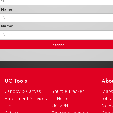
t Name:
t Name:
Subscribe
UC Tools
Abo
Canopy & Canvas
Shuttle Tracker
Maps
Enrollment Services
IT Help
Jobs
Email
UC VPN
New