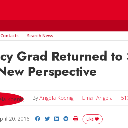
 Contacts
Search News
cy Grad Returned to 
New Perspective
Email 
By
Angela Koenig
Email Angela
51
Share on Facebook
Share on Twitter
Share on LinkedIn
Share on Reddit
Print Story
pril 20, 2016
Like