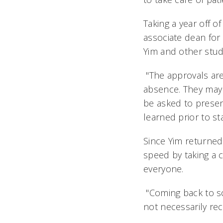
Taking a year off 
associate dean for
Yim and other stude
"The approvals are
absence. They may 
be asked to presen
learned prior to sta
Since Yim returned 
speed by taking a
everyone.
"Coming back to sch
not necessarily rec