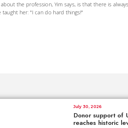
 about the profession, Yim says, is that there is alwa
 taught her: "I can do hard things!"
July 30, 2026
Donor support of 
reaches historic le