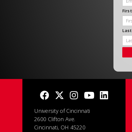
Firs
Las
University of Cincinnati
2600 Clifton Ave.
Cincinnati, OH 45220