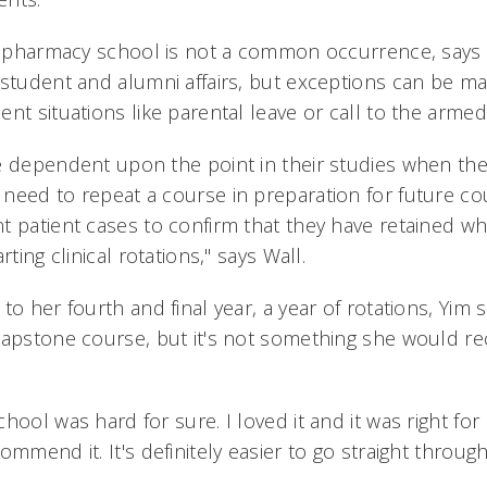
of pharmacy school is not a common occurrence, says
 student and alumni affairs, but exceptions can be m
nt situations like parental leave or call to the armed
 dependent upon the point in their studies when they
need to repeat a course in preparation for future co
t patient cases to confirm that they have retained wh
rting clinical rotations," says Wall.
to her fourth and final year, a year of rotations, Yim 
 capstone course, but it's not something she would 
ool was hard for sure. I loved it and it was right for
ommend it. It's definitely easier to go straight throug