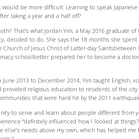
 would be more difficult: Learning to speak Japanese 
er taking a year and a half off?
th? That's what Jordan Yim, a May 2016 graduate of 
y, decided to do. She says the 18 months she spent i
e Church of Jesus Christ of Latter-day Saintsbetween 
rmacy schoolbetter prepared her to become a doctor
m June 2013 to December 2014, Yim taught English, v
provided religious education to residents of the city
communities that were hard hit by the 2011 earthqua
ity to serve and learn about people different from yo
erience "definitely influenced how I looked at things?t
ne else's needs above my own, which has helped m
ents."