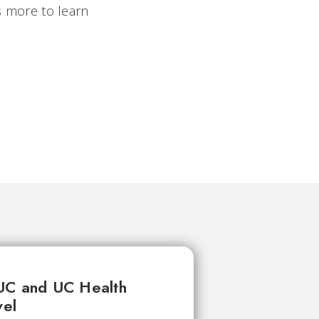
ys more to learn
UC and UC Health
vel