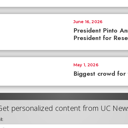
June 16, 2026
President Pinto A
President for Res
May 1, 2026
Biggest crowd for 
Get personalized content from UC New
l: