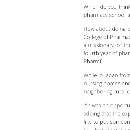
Which do you think
pharmacy school aft
How about doing bo
College of Pharmac
a missionary for th
fourth year of pha
PharmD.
While in Japan fro
nursing homes and 
neighboring rural 
"It was an opportun
adding that the exp
like to put someo
to take care of pati