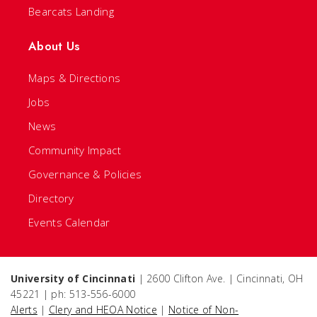
Bearcats Landing
About Us
Maps & Directions
Jobs
News
Community Impact
Governance & Policies
Directory
Events Calendar
University of Cincinnati
| 2600 Clifton Ave. | Cincinnati, OH
45221 | ph: 513-556-6000
Alerts
|
Clery and HEOA Notice
|
Notice of Non-