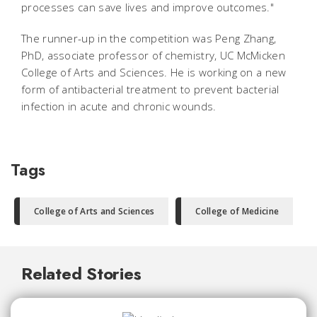
processes can save lives and improve outcomes."
The runner-up in the competition was Peng Zhang,
PhD, associate professor of chemistry, UC McMicken
College of Arts and Sciences. He is working on a new
form of antibacterial treatment to prevent bacterial
infection in acute and chronic wounds.
Tags
College of Arts and Sciences
College of Medicine
Related Stories