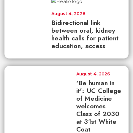
August 4, 2026
Bidirectional link
between oral, kidney
health calls for patient
education, access
August 4, 2026
'Be human in
it': UC College
of Medicine
welcomes
Class of 2030
at 31st White
Coat