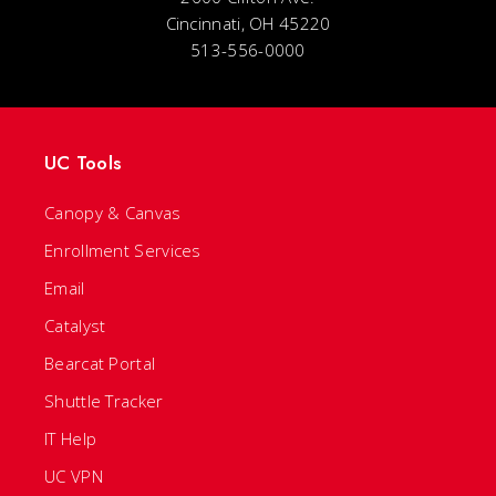
Cincinnati, OH 45220
513-556-0000
UC Tools
Canopy & Canvas
Enrollment Services
Email
Catalyst
Bearcat Portal
Shuttle Tracker
IT Help
UC VPN