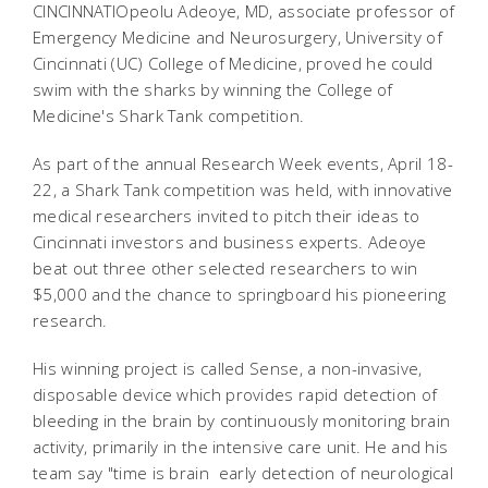
CINCINNATIOpeolu Adeoye, MD, associate professor of
Emergency Medicine and Neurosurgery, University of
Cincinnati (UC) College of Medicine, proved he could
swim with the sharks by winning the College of
Medicine's Shark Tank competition.
As part of the annual Research Week events, April 18-
22, a Shark Tank competition was held, with innovative
medical researchers invited to pitch their ideas to
Cincinnati investors and business experts. Adeoye
beat out three other selected researchers to win
$5,000 and the chance to springboard his pioneering
research.
His winning project is called Sense, a non-invasive,
disposable device which provides rapid detection of
bleeding in the brain by continuously monitoring brain
activity, primarily in the intensive care unit. He and his
team say "time is brain  early detection of neurological