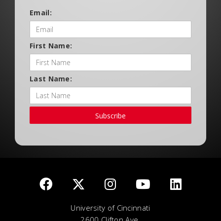
Email:
First Name:
Last Name:
Subscribe
University of Cincinnati
2600 Clifton Ave.