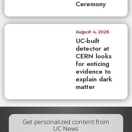
Ceremony
August 4, 2026
UC-built
detector at
CERN looks
for enticing
evidence to
explain dark
matter
Get personalized content from
UC News