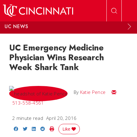
Skip to main content
UC NEWS
UC Emergency Medicine
Physician Wins Research
Week Shark Tank
Email Katie
By
Katie Pence
513-558-4561
2 minute read
April 20, 2016
Share on Facebook
Share on Twitter
Share on LinkedIn
Share on Reddit
Print Story
Like