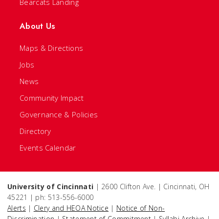
Bearcats Landing
About Us
Maps & Directions
Jobs
News
Community Impact
Governance & Policies
Directory
Events Calendar
University of Cincinnati
| 2600 Clifton Ave. | Cincinnati, OH
45221 | ph: 513-556-6000
Alerts
|
Clery and HEOA Notice
|
Notice of Non-
Discrimination
|
Statement of Commitment
|
Syllabi Archive
|