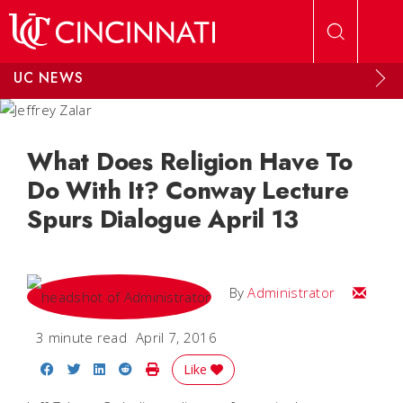
Skip to main content
UC NEWS
What Does Religion Have To
Do With It? Conway Lecture
Spurs Dialogue April 13
Email
By
Administrator
3 minute read
April 7, 2016
Share on Facebook
Share on Twitter
Share on LinkedIn
Share on Reddit
Print Story
Like