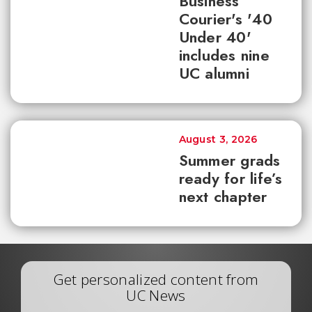
Business
Courier's '40
Under 40'
includes nine
UC alumni
August 3, 2026
Summer grads
ready for life’s
next chapter
Get personalized content from
UC News