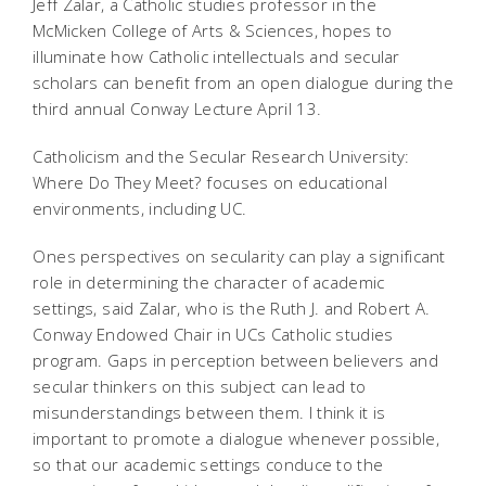
Jeff Zalar, a Catholic studies professor in the
McMicken College of Arts & Sciences, hopes to
illuminate how Catholic intellectuals and secular
scholars can benefit from an open dialogue during the
third annual Conway Lecture April 13.
Catholicism and the Secular Research University:
Where Do They Meet? focuses on educational
environments, including UC.
Ones perspectives on secularity can play a significant
role in determining the character of academic
settings, said Zalar, who is the Ruth J. and Robert A.
Conway Endowed Chair in UCs Catholic studies
program. Gaps in perception between believers and
secular thinkers on this subject can lead to
misunderstandings between them. I think it is
important to promote a dialogue whenever possible,
so that our academic settings conduce to the