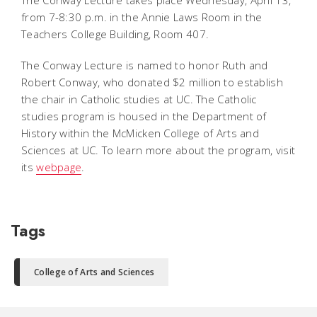
The Conway Lecture takes place Wednesday, April 13,
from 7-8:30 p.m. in the Annie Laws Room in the
Teachers College Building, Room 407.
The Conway Lecture is named to honor Ruth and
Robert Conway, who donated $2 million to establish
the chair in Catholic studies at UC. The Catholic
studies program is housed in the Department of
History within the McMicken College of Arts and
Sciences at UC. To learn more about the program, visit
its
webpage
.
Tags
College of Arts and Sciences