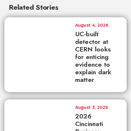
Related Stories
August 4, 2026
UC-built
detector at
CERN looks
for enticing
evidence to
explain dark
matter
August 3, 2026
2026
Cincinnati