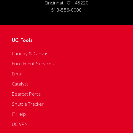
Cincinnati, OH 45220
513-556-0000
UC Tools
Canopy & Canvas
Enrollment Services
Email
Catalyst
Bearcat Portal
Shuttle Tracker
IT Help
UC VPN