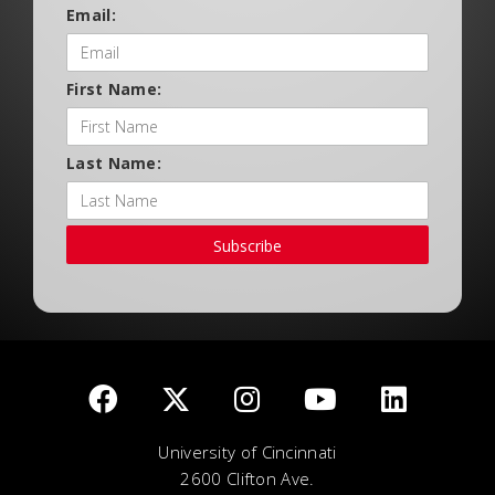
Email:
First Name:
Last Name:
Subscribe
University of Cincinnati
2600 Clifton Ave.