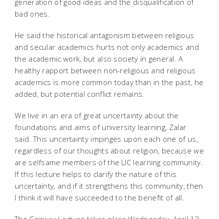
generation of good ideas and the disqualification of
bad ones.
He said the historical antagonism between religious
and secular academics hurts not only academics and
the academic work, but also society in general. A
healthy rapport between non-religious and religious
academics is more common today than in the past, he
added, but potential conflict remains.
We live in an era of great uncertainty about the
foundations and aims of university learning, Zalar
said. This uncertainty impinges upon each one of us,
regardless of our thoughts about religion, because we
are selfsame members of the UC learning community.
If this lecture helps to clarify the nature of this
uncertainty, and if it strengthens this community, then
I think it will have succeeded to the benefit of all.