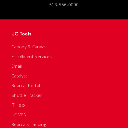
513-556-0000
UC Tools
Canopy & Canvas
Enrollment Services
Email
Catalyst
Bearcat Portal
Shuttle Tracker
IT Help
UC VPN
Bearcats Landing