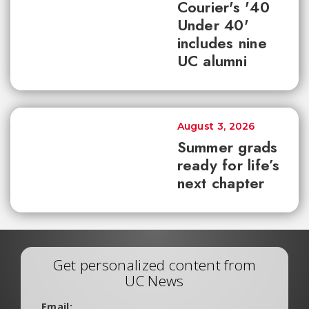
Courier's '40
Under 40'
includes nine
UC alumni
August 3, 2026
Summer grads
ready for life’s
next chapter
Get personalized content from
UC News
Email: