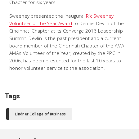
Chapter for six years.
Sweeney presented the inaugural 
Ric Sweeney
Volunteer of the Year Award
 to Dennis Devlin of the
Cincinnati Chapter at its Converge 2016 Leadership
Summit. Devlin is the past president and a current
board member of the Cincinnati Chapter of the AMA.
AMAs Volunteer of the Year, created by the PPC in
2006, has been presented for the last 10 years to
honor volunteer service to the association.
Tags
Lindner College of Business