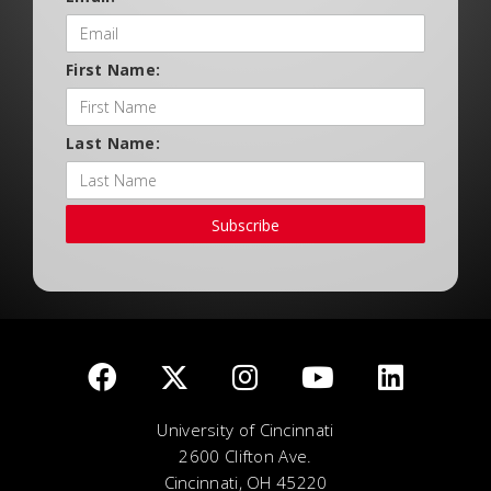
First Name:
Last Name:
Subscribe
University of Cincinnati
2600 Clifton Ave.
Cincinnati, OH 45220