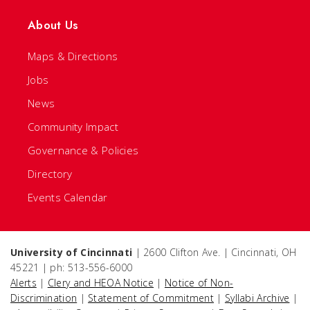
About Us
Maps & Directions
Jobs
News
Community Impact
Governance & Policies
Directory
Events Calendar
University of Cincinnati
| 2600 Clifton Ave. | Cincinnati, OH
45221 | ph: 513-556-6000
Alerts
|
Clery and HEOA Notice
|
Notice of Non-
Discrimination
|
Statement of Commitment
|
Syllabi Archive
|