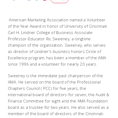
American Marketing Association named a Volunteer
of the Year Award in honor of University of Cincinnati
Carl H. Lindner College of Business Associate
Professor-Educator Ric Sweeney, a longtime
champion of the organization. Sweeney, who serves
as director of Lindner's business honors Circle of
Excellence program, has been a member of the AMA
since 1996 and a volunteer for nearly 20 years.
Sweeney is the immediate past chairperson of the
AMA. He served on the board of the Professional
Chapters Council ( PCC) for five years, the
international board of directors for seven, the Audit &
Finance Committee for eight and the AMA Foundation
board as a trustee for two years. He also served as a
member of the board of directors of the Cincinnati