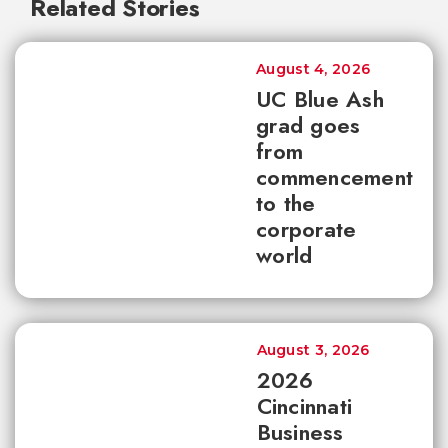
Related Stories
August 4, 2026
UC Blue Ash
grad goes
from
commencement
to the
corporate
world
August 3, 2026
2026
Cincinnati
Business