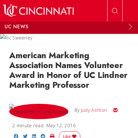
Skip to main content
UC NEWS
American Marketing
Association Names Volunteer
Award in Honor of UC Lindner
Marketing Professor
Email Judy
By
Judy Ashton
2 minute read
May 12, 2016
Share on Facebook
Share on Twitter
Share on LinkedIn
Share on Reddit
Print Story
Like