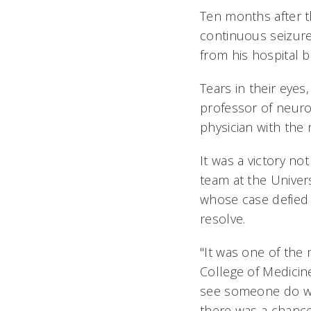
Ten months after 
continuous seizure
from his hospital b
Tears in their eyes
professor of neurol
physician with the 
It was a victory no
team at the Univers
whose case defied 
resolve.
"It was one of the
College of Medicine
see someone do wel
there was a chance