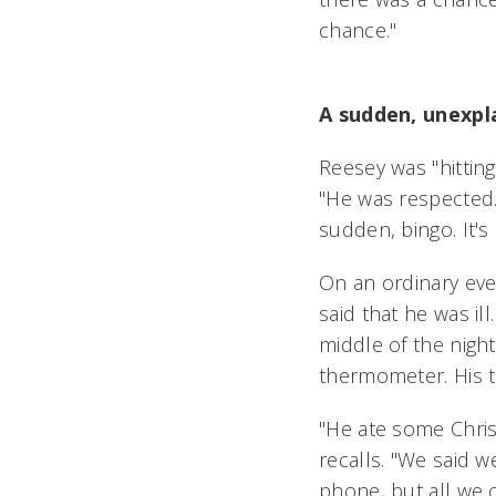
chance."
A sudden, unexpla
Reesey was "hitting
"He was respected.
sudden, bingo. It's
On an ordinary eve
said that he was il
middle of the night
thermometer. His 
"He ate some Chris
recalls. "We said 
phone, but all we 