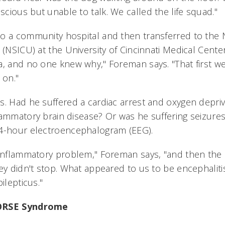
cious but unable to talk. We called the life squad."
o a community hospital and then transferred to the
 (NSICU) at the University of Cincinnati Medical Center
a, and no one knew why," Foreman says. "That first we
 on."
s. Had he suffered a cardiac arrest and oxygen depriv
lammatory brain disease? Or was he suffering seizures
24-hour electroencephalogram (EEG).
 inflammatory problem," Foreman says, "and then the
hey didn't stop. What appeared to us to be encephali
ilepticus."
NORSE Syndrome