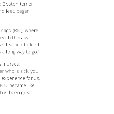
a Boston terrier
nd feet, began
hicago (RIC), where
speech therapy
has learned to feed
s a long way to go."
s, nurses,
r who is sick, you
 experience for us.
SICU became like
 has been great."