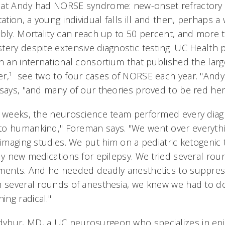
at Andy had NORSE syndrome: new-onset refractory s
tation, a young individual falls ill and then, perhaps a
bly. Mortality can reach up to 50 percent, and more t
ery despite extensive diagnostic testing. UC Health p
n an international consortium that published the larg
r,¹ see two to four cases of NORSE each year. "Andy'
 says, "and many of our theories proved to be red herr
x weeks, the neuroscience team performed every diag
o humankind," Foreman says. "We went over everything
 imaging studies. We put him on a pediatric ketogenic
ly new medications for epilepsy. We tried several roun
ments. And he needed deadly anesthetics to suppress
gh several rounds of anesthesia, we knew we had to 
ng radical."
ybur, MD, a UC neurosurgeon who specializes in epi