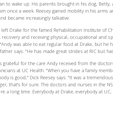
an to wake up. His parents brought in his dog, Betty, 
him once a week. Reesey gained mobility in his arms a
nd became increasingly talkative.
left Drake for the famed Rehabilitation Institute of C
is recovery and receiving physical, occupational and 
 "Andy was able to eat regular food at Drake, but he 
s father says. "He has made great strides at RIC but ha
s grateful for the care Andy received from the doctor
hnicians at UC Health. "When you have a family membe
body is good," Dick Reesey says. "It was a tremendous
ger, that's for sure. The doctors and nurses in the N
ere a long time. Everybody at Drake, everybody at UC,