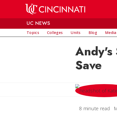
Skip to main content
UC NEWS
Topics
Colleges
Units
Blog
Media
Andy's 
Save
8 minute read
M