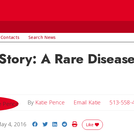
 Contacts
Search News
Story: A Rare Diseas
Email Katie
By
Katie Pence
Email Katie
513-558-
Share on Facebook
Share on Twitter
Share on LinkedIn
Share on Reddit
Print Story
ay 4, 2016
Like