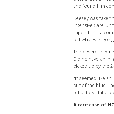
and found him cons
Reesey was taken t
Intensive Care Unit
slipped into a com
tell what was going
There were theorie
Did he have an inf
picked up by the 
"It seemed like an
out of the blue. T
refractory status ep
A rare case of 