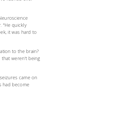
 Neuroscience
. "He quickly
ek, it was hard to
ation to the brain?
 that weren't being
 seizures came on
tis had become