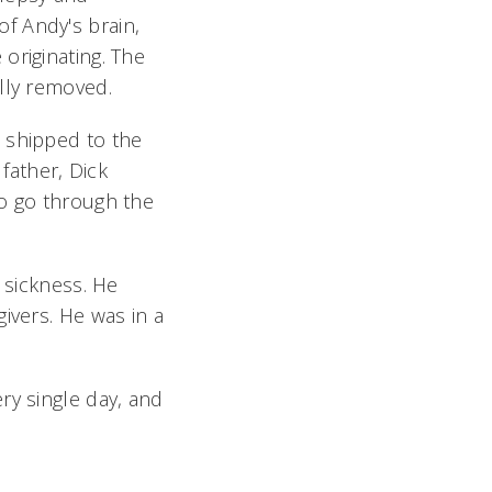
f Andy's brain,
originating. The
lly removed.
 shipped to the
 father, Dick
to go through the
 sickness. He
ivers. He was in a
ry single day, and