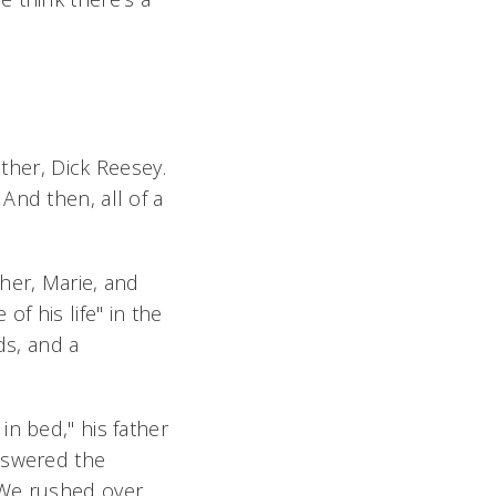
ather, Dick Reesey.
And then, all of a
her, Marie, and
f his life" in the
ds, and a
n bed," his father
nswered the
 We rushed over