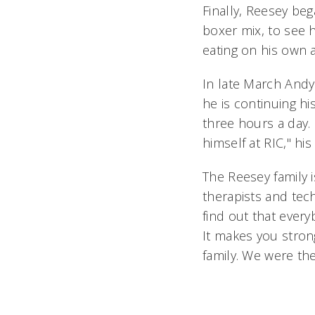
Finally, Reesey beg
boxer mix, to see 
eating on his own a
In late March Andy 
he is continuing h
three hours a day.
himself at RIC," hi
The Reesey family i
therapists and tec
find out that every
It makes you stron
family. We were th