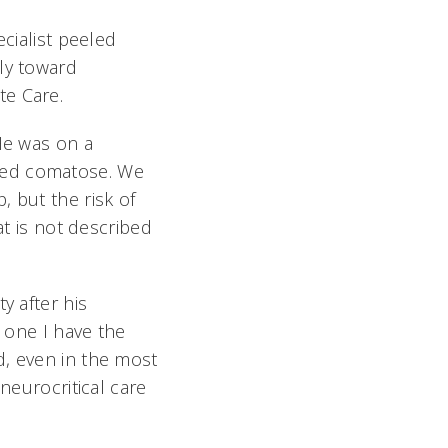
ecialist peeled
ly toward
te Care.
"He was on a
ned comatose. We
, but the risk of
at is not described
y after his
e one I have the
d, even in the most
neurocritical care