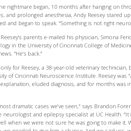
the nightmare began, 10 months after hanging on thr
s, and prolonged anesthesia, Andy Reesey stared up 
ed and began to speak. "Something is not right neurolo
, Reesey's parents e-mailed his physician, Simona Ferio
ogy in the University of Cincinnati College of Medici
news. "He's back."
t only for Reesey, a 38-year-old veterinary technician, 
ity of Cincinnati Neuroscience Institute. Reesey was "a
explanation, eluded diagnosis, and for months was i
 most dramatic cases we've seen," says Brandon For
 neurologist and epilepsy specialist at UC Health. "It 
l when we were not sure he was going to make it. W
, we needed to give him a chance. And we said yes, we