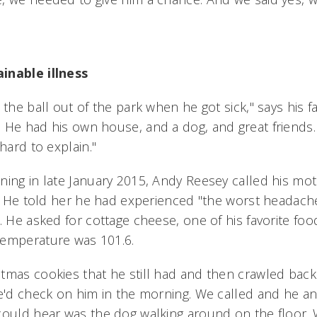
inable illness
 the ball out of the park when he got sick," says his f
 He had his own house, and a dog, and great friends. 
 hard to explain."
ning in late January 2015, Andy Reesey called his mot
l. He told her he had experienced "the worst headache o
. He asked for cottage cheese, one of his favorite foo
temperature was 101.6.
tmas cookies that he still had and then crawled back i
we'd check on him in the morning. We called and he a
could hear was the dog walking around on the floor.