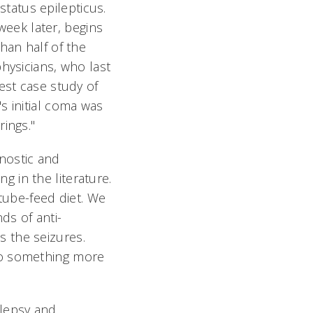
tatus epilepticus.
 week later, begins
han half of the
hysicians, who last
est case study of
s initial coma was
ings."
nostic and
 in the literature.
 tube-feed diet. We
ds of anti-
 the seizures.
do something more
lepsy and