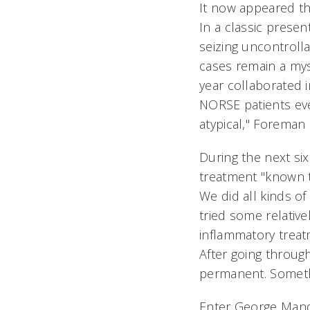
It now appeared th
In a classic presen
seizing uncontrolla
cases remain a myst
year collaborated i
NORSE patients eve
atypical," Foreman
During the next si
treatment "known t
We did all kinds of
tried some relative
inflammatory treat
After going throu
permanent. Somethi
Enter George Mand