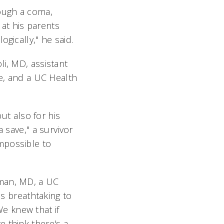
ough a coma,
at his parents
gically," he said.
li, MD, assistant
ne, and a UC Health
but also for his
 save," a survivor
mpossible to
eman, MD, a UC
is breathtaking to
e knew that if
 think there's a