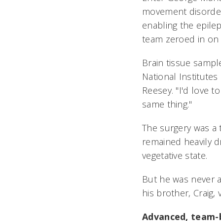
movement disorders
enabling the epile
team zeroed in on 
Brain tissue sampl
National Institutes 
Reesey. "I'd love 
same thing."
The surgery was a t
remained heavily dr
vegetative state.
But he was never a
his brother, Craig, 
Advanced, team-b