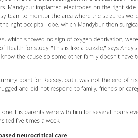
. Mandybur implanted electrodes on the right side o
psy team to monitor the area where the seizures were 
the right occipital lobe, which Mandybur then surgica
es, which showed no sign of oxygen deprivation, were
of Health for study. "This is like a puzzle," says Andy's
to know the cause so some other family doesn't have 
urning point for Reesey, but it was not the end of his
ugged and did not respond to family, friends or careg
lone. His parents were with him for several hours eve
visited five times a week.
ased neurocritical care