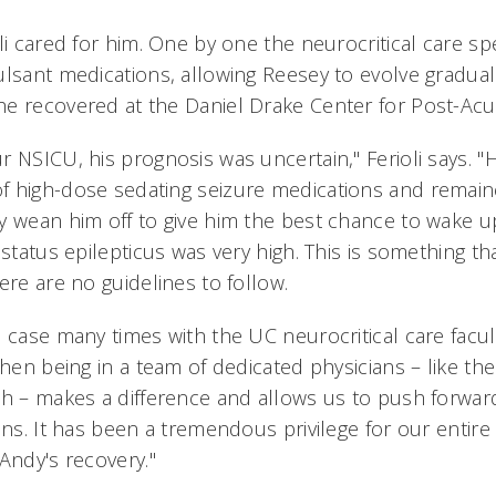
li cared for him. One by one the neurocritical care sp
ulsant medications, allowing Reesey to evolve gradual
e recovered at the Daniel Drake Center for Post-Acu
r NSICU, his prognosis was uncertain," Ferioli says. 
f high-dose sedating seizure medications and remai
y wean him off to give him the best chance to wake up
 status epilepticus was very high. This is something th
ere are no guidelines to follow.
 case many times with the UC neurocritical care facult
when being in a team of dedicated physicians – like th
th – makes a difference and allows us to push forwar
ons. It has been a tremendous privilege for our entire 
Andy's recovery."