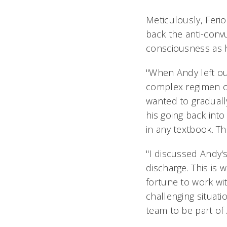
Meticulously, Ferio
back the anti-conv
consciousness as h
"When Andy left ou
complex regimen o
wanted to graduall
his going back into
in any textbook. Th
"I discussed Andy's
discharge. This is 
fortune to work wi
challenging situati
team to be part of 