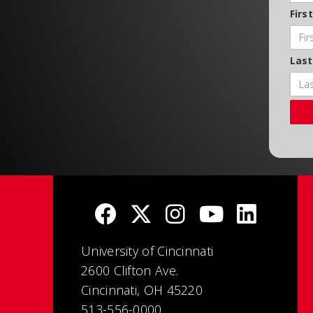
Firs
Las
University of Cincinnati
2600 Clifton Ave.
Cincinnati, OH 45220
513-556-0000