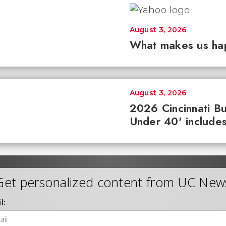
August 3, 2026
What makes us ha
August 3, 2026
2026 Cincinnati Bu
Under 40' includes
Get personalized content from UC New
l: