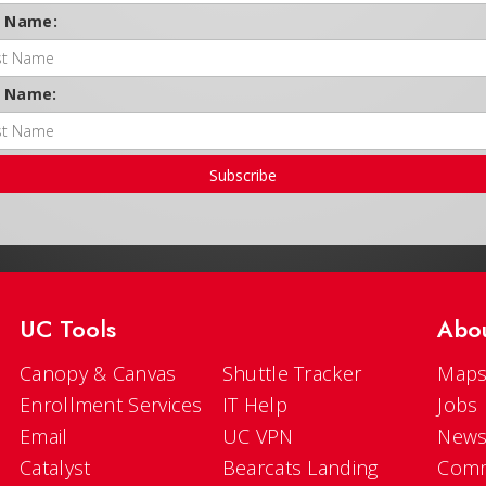
t Name:
t Name:
Subscribe
UC Tools
Abo
Canopy & Canvas
Shuttle Tracker
Maps
Enrollment Services
IT Help
Jobs
Email
UC VPN
New
Catalyst
Bearcats Landing
Comm