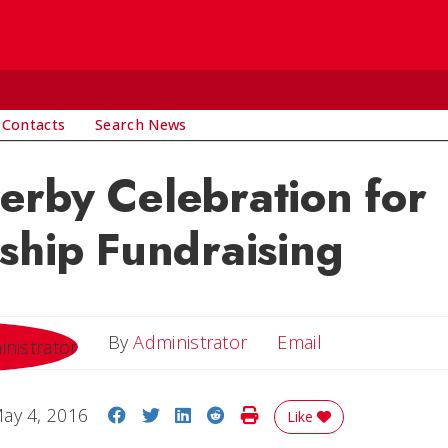
 Contacts
Search News
rby Celebration for
ship Fundraising
Email
By
Administrator
Email
Share on Facebook
Share on Twitter
Share on LinkedIn
Share on Reddit
Print Story
ay 4, 2016
Like