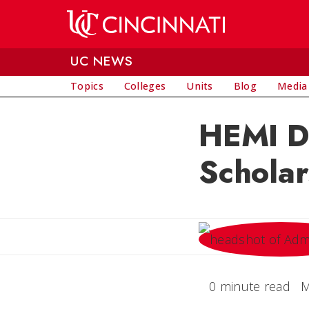
Skip to main content
UC NEWS
Topics
Colleges
Units
Blog
Media
HEMI De
Scholar
0 minute read
M