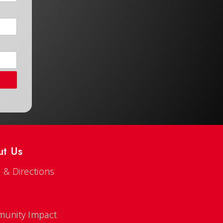
ut Us
 & Directions
s
unity Impact