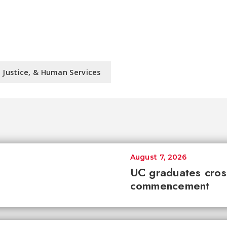
l Justice, & Human Services
August 7, 2026
UC graduates cross 
commencement