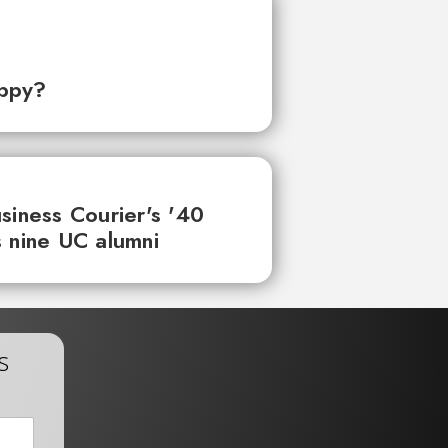
ppy?
siness Courier's '40
 nine UC alumni
s