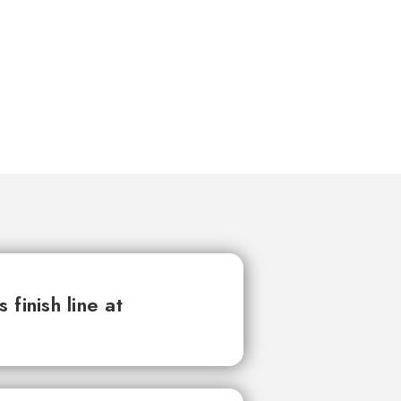
finish line at