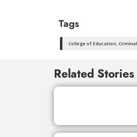
Tags
College of Education, Crimina
Related Stories