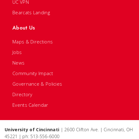
UC VPN
Bearcats Landing
About Us
Maps & Directions
Jobs
News
Community Impact
Governance & Policies
Directory
Events Calendar
University of Cincinnati
| 2600 Clifton Ave. | Cincinnati, OH
45221 | ph: 513-556-6000