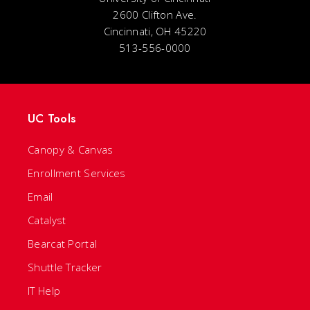
2600 Clifton Ave.
Cincinnati, OH 45220
513-556-0000
UC Tools
Canopy & Canvas
Enrollment Services
Email
Catalyst
Bearcat Portal
Shuttle Tracker
IT Help