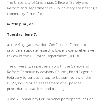
The University of Cincinnatis Office of Safety and
Reform and Department of Public Safety are hosting a
community forum from
6-7:30 p.m., on
Tuesday, June 7,
at the Kingsgate Marriott Conference Center, to
provide an update regarding Exigers comprehensive
review of the UC Police Department (UCPD).
The university, in partnership with the Safety and
Reform Community Advisory Council, hired Exiger in
February to conduct a top-to-bottom review of the
UCPD, including an assessment of all policies,
procedures, practices and training.
June 7 Community Forum panel participants include