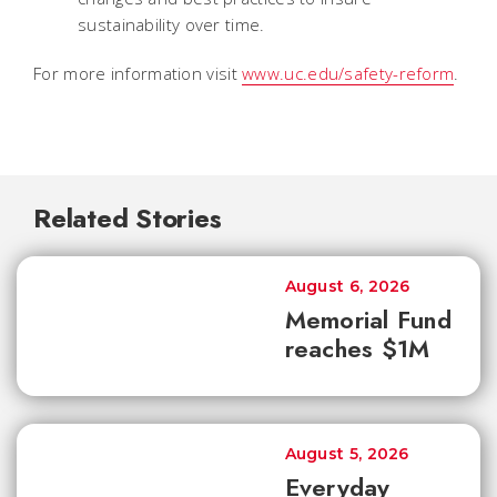
sustainability over time.
For more information visit
www.uc.edu/safety-reform
.
Related Stories
August 6, 2026
Memorial Fund
reaches $1M
August 5, 2026
Everyday