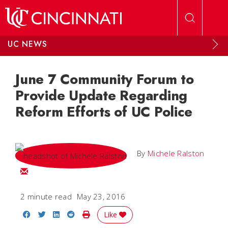
Skip to main content
UC NEWS
June 7 Community Forum to
Provide Update Regarding
Reform Efforts of UC Police
By
Michele Ralston
Email Michele
2 minute read
May 23, 2016
Share on Facebook
Share on Twitter
Share on LinkedIn
Share on Reddit
Print Story
Like