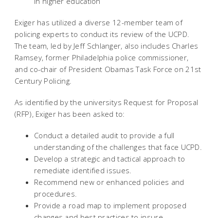
in higher education
Exiger has utilized a diverse 12-member team of
policing experts to conduct its review of the UCPD.
The team, led by Jeff Schlanger, also includes Charles
Ramsey, former Philadelphia police commissioner,
and co-chair of President Obamas Task Force on 21st
Century Policing.
As identified by the universitys Request for Proposal
(RFP), Exiger has been asked to:
Conduct a detailed audit to provide a full
understanding of the challenges that face UCPD.
Develop a strategic and tactical approach to
remediate identified issues.
Recommend new or enhanced policies and
procedures.
Provide a road map to implement proposed
changes and best practices to insure