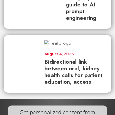
guide to AI
prompt
engineering
August 4, 2026
Bidirectional link
between oral, kidney
health calls for patient
education, access
Get personalized content from