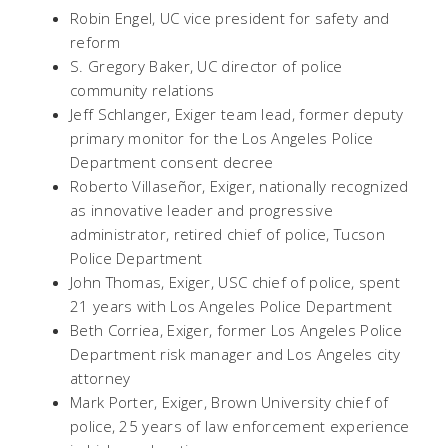
Robin Engel, UC vice president for safety and
reform
S. Gregory Baker, UC director of police
community relations
Jeff Schlanger, Exiger team lead, former deputy
primary monitor for the Los Angeles Police
Department consent decree
Roberto Villaseñor, Exiger, nationally recognized
as innovative leader and progressive
administrator, retired chief of police, Tucson
Police Department
John Thomas, Exiger, USC chief of police, spent
21 years with Los Angeles Police Department
Beth Corriea, Exiger, former Los Angeles Police
Department risk manager and Los Angeles city
attorney
Mark Porter, Exiger, Brown University chief of
police, 25 years of law enforcement experience