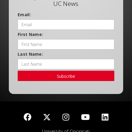
UC News
Email:
First Name:
Last Name:
Subscribe
University of Cincinnati