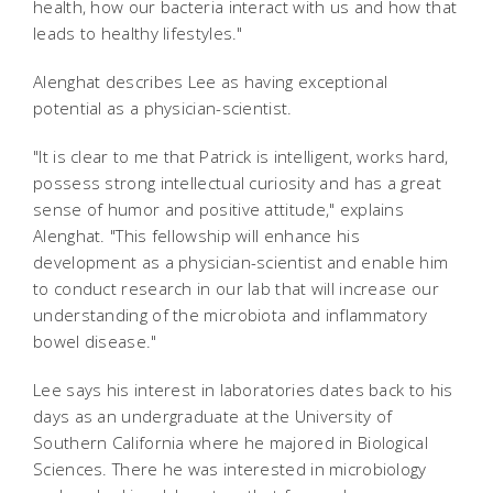
health, how our bacteria interact with us and how that
leads to healthy lifestyles."
Alenghat describes Lee as having exceptional
potential as a physician-scientist.
"It is clear to me that Patrick is intelligent, works hard,
possess strong intellectual curiosity and has a great
sense of humor and positive attitude," explains
Alenghat. "This fellowship will enhance his
development as a physician-scientist and enable him
to conduct research in our lab that will increase our
understanding of the microbiota and inflammatory
bowel disease."
Lee says his interest in laboratories dates back to his
days as an undergraduate at the University of
Southern California where he majored in Biological
Sciences. There he was interested in microbiology