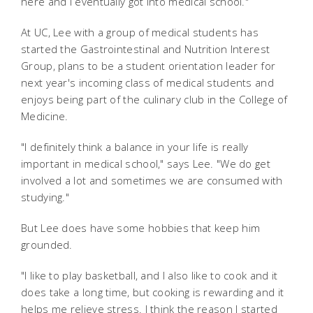
here and I eventually got into medical school."
At UC, Lee with a group of medical students has
started the Gastrointestinal and Nutrition Interest
Group, plans to be a student orientation leader for
next year's incoming class of medical students and
enjoys being part of the culinary club in the College of
Medicine.
"I definitely think a balance in your life is really
important in medical school," says Lee. "We do get
involved a lot and sometimes we are consumed with
studying."
But Lee does have some hobbies that keep him
grounded.
"I like to play basketball, and I also like to cook and it
does take a long time, but cooking is rewarding and it
helps me relieve stress. I think the reason I started