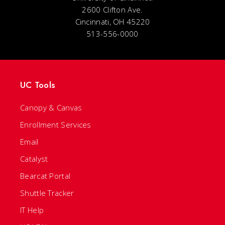
2600 Clifton Ave.
Cincinnati, OH 45220
513-556-0000
UC Tools
Canopy & Canvas
Enrollment Services
Email
Catalyst
Bearcat Portal
Shuttle Tracker
IT Help