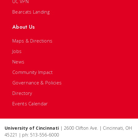
UC VPN
Bearcats Landing
About Us
Maps & Directions
Jobs
News
Community Impact
Governance & Policies
Directory
Events Calendar
University of Cincinnati
| 2600 Clifton Ave. | Cincinnati, OH
45221 | ph: 513-556-6000