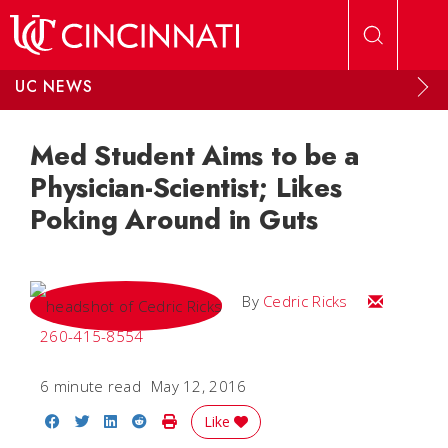
Skip to main content
UC NEWS
Med Student Aims to be a
Physician-Scientist; Likes
Poking Around in Guts
Email Cedri
By
Cedric Ricks
260-415-8554
6 minute read
May 12, 2016
Share on Facebook
Share on Twitter
Share on LinkedIn
Share on Reddit
Print Story
Like