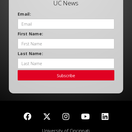
UC News
Email:
First Name:
Last Name:
Subscribe
University of Cincinnati