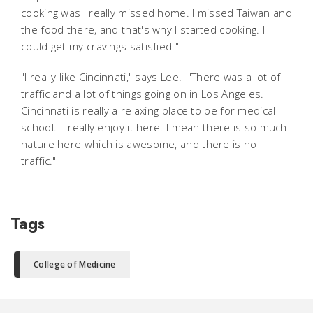
cooking was I really missed home. I missed Taiwan and
the food there, and that's why I started cooking. I
could get my cravings satisfied."
"I really like Cincinnati," says Lee. "There was a lot of
traffic and a lot of things going on in Los Angeles.
Cincinnati is really a relaxing place to be for medical
school. I really enjoy it here. I mean there is so much
nature here which is awesome, and there is no
traffic."
Tags
College of Medicine