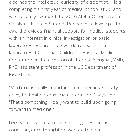
also has the intellectual curiosity of a scientist. He's
completing his first year of medical school at UC and
was recently awarded the 2016 Alpha Omega Alpha
Carolyn L. Kuckein Student Research Fellowship. The
award provides financial support for medical students
with an interest in clinical investigation or basic
laboratory research. Lee will do research in a
laboratory at Cincinnati Children's Hospital Medical
Center under the direction of Theresa Alenghat, VMD,
PhD, assistant professor in the UC Department of
Pediatrics.
"Medicine is really important to me because I really
enjoy that patient-physician interaction," says Lee.
"That's something I really want to build upon going
forward in medicine."
Lee, who has had a couple of surgeries for his
condition, once thought he wanted to be a