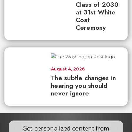
Class of 2030
at 31st White
Coat
Ceremony
August 4, 2026
The subtle changes in
hearing you should
never ignore
Get personalized content from