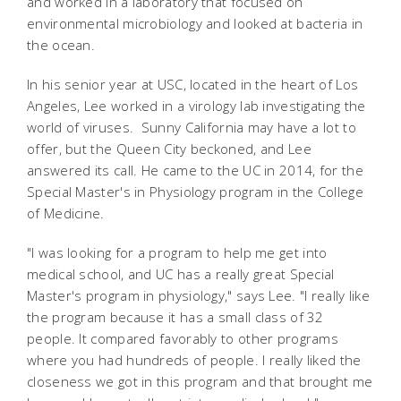
and worked in a laboratory that focused on
environmental microbiology and looked at bacteria in
the ocean.
In his senior year at USC, located in the heart of Los
Angeles, Lee worked in a virology lab investigating the
world of viruses. Sunny California may have a lot to
offer, but the Queen City beckoned, and Lee
answered its call. He came to the UC in 2014, for the
Special Master's in Physiology program in the College
of Medicine.
"I was looking for a program to help me get into
medical school, and UC has a really great Special
Master's program in physiology," says Lee. "I really like
the program because it has a small class of 32
people. It compared favorably to other programs
where you had hundreds of people. I really liked the
closeness we got in this program and that brought me