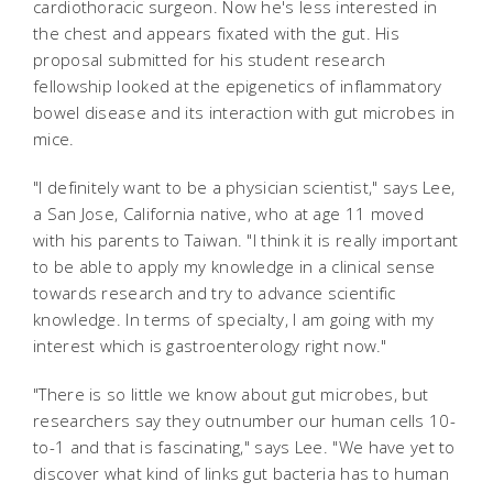
cardiothoracic surgeon. Now he's less interested in
the chest and appears fixated with the gut. His
proposal submitted for his student research
fellowship looked at the epigenetics of inflammatory
bowel disease and its interaction with gut microbes in
mice.
"I definitely want to be a physician scientist," says Lee,
a San Jose, California native, who at age 11 moved
with his parents to Taiwan. "I think it is really important
to be able to apply my knowledge in a clinical sense
towards research and try to advance scientific
knowledge. In terms of specialty, I am going with my
interest which is gastroenterology right now."
"There is so little we know about gut microbes, but
researchers say they outnumber our human cells 10-
to-1 and that is fascinating," says Lee. "We have yet to
discover what kind of links gut bacteria has to human