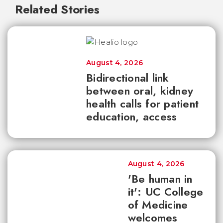
Related Stories
August 4, 2026
Bidirectional link
between oral, kidney
health calls for patient
education, access
August 4, 2026
'Be human in
it': UC College
of Medicine
welcomes