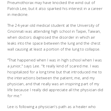
Pneumothorax may have knocked the wind out of
Patrick Lee, but it also sparked his interest in a career
in medicine.
The 24-year-old medical student at the University of
Cincinnati was attending high school in Taipei, Taiwan,
when doctors diagnosed the disorder in which air
leaks into the space between the lung and the chest
wall causing at least a portion of the lung to collapse.
"That happened when I was in high school when I was
a junior," says Lee. "It really kind of scared me. I was
hospitalized for a long time but that introduced me to
the interactions between the patient, me, and my
physician, and that really was an inspiring part of my
life because I really did appreciate all the physician did
for me."
Lee is following a physician's path as a healer who