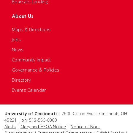
Bearcats Landing
About Us
Maps & Directions
Jobs
News
Community Impact
Governance & Policies
Directory
Events Calendar
University of Cincinnati
| 2600 Clifton Ave. | Cincinnati, OH
45221 | ph: 513-556-6000
Alerts
|
Clery and HEOA Notice
|
Notice of Non-