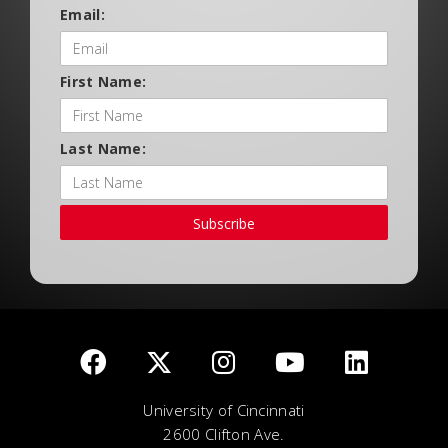
Email:
First Name:
Last Name:
Subscribe
University of Cincinnati
2600 Clifton Ave.