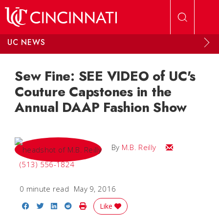
Skip to main content
UC NEWS
Sew Fine: SEE VIDEO of UC's
Couture Capstones in the
Annual DAAP Fashion Show
Email M.B.
By
M.B. Reilly
(513) 556-1824
0 minute read
May 9, 2016
Share on Facebook
Share on Twitter
Share on LinkedIn
Share on Reddit
Print Story
Like