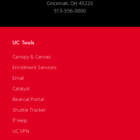
Cincinnati, OH 45220
513-556-0000
UC Tools
Canopy & Canvas
Enrollment Services
Email
Catalyst
Bearcat Portal
Shuttle Tracker
IT Help
UC VPN