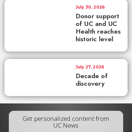
July 30, 2026
Donor support
of UC and UC
Health reaches
historic level
July 27, 2026
Decade of
discovery
Get personalized content from
UC News