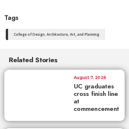
Tags
College of Design, Architecture, Art, and Planning
Related Stories
August 7, 2026
UC graduates
cross finish line
at
commencement