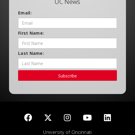
UC News
Email:
First Name:
Last Name:
Subscribe
University of Cincinnati