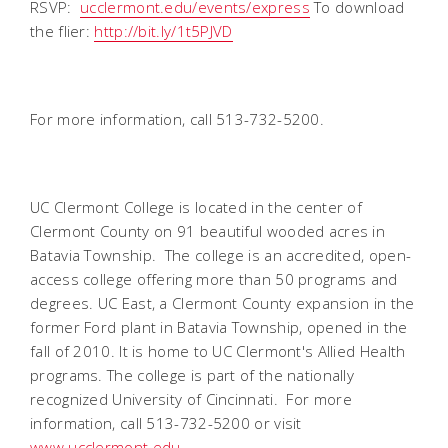
RSVP:
ucclermont.edu/events/express
To download
the flier:
http://bit.ly/1t5PJVD
For more information, call 513-732-5200.
UC Clermont College is located in the center of
Clermont County on 91 beautiful wooded acres in
Batavia Township. The college is an accredited, open-
access college offering more than 50 programs and
degrees. UC East, a Clermont County expansion in the
former Ford plant in Batavia Township, opened in the
fall of 2010. It is home to UC Clermont's Allied Health
programs. The college is part of the nationally
recognized University of Cincinnati. For more
information, call 513-732-5200 or visit
www.ucclermont.edu