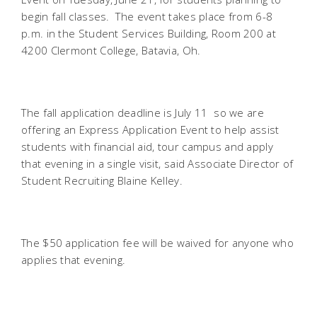
begin fall classes. The event takes place from 6-8
p.m. in the Student Services Building, Room 200 at
4200 Clermont College, Batavia, Oh.
The fall application deadline is July 11  so we are
offering an Express Application Event to help assist
students with financial aid, tour campus and apply
that evening in a single visit, said Associate Director of
Student Recruiting Blaine Kelley.
The $50 application fee will be waived for anyone who
applies that evening.