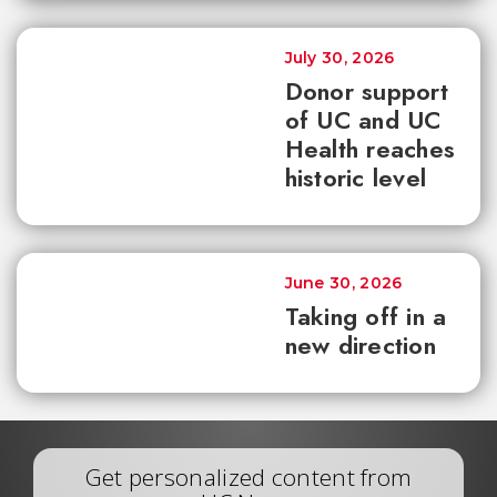
July 30, 2026
Donor support
of UC and UC
Health reaches
historic level
June 30, 2026
Taking off in a
new direction
Get personalized content from