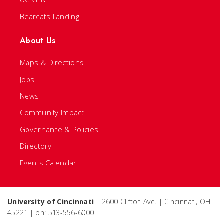
Bearcats Landing
About Us
Maps & Directions
Jobs
News
Community Impact
Governance & Policies
Directory
Events Calendar
University of Cincinnati
| 2600 Clifton Ave. | Cincinnati, OH
45221 | ph: 513-556-6000