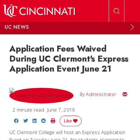
Skip to main content
UC NEWS
Application Fees Waived
During UC Clermont's Express
Application Event June 21
Email
By
Administrator
2 minute read
June 7, 2016
Share on Facebook
Share on Twitter
Share on LinkedIn
Share on Reddit
Print Story
Like
UC Clermont College will host an Express Application
Event on Tuesday, June 21, for students planning to