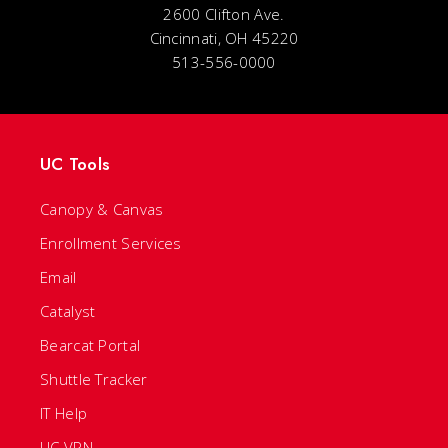
2600 Clifton Ave.
Cincinnati, OH 45220
513-556-0000
UC Tools
Canopy & Canvas
Enrollment Services
Email
Catalyst
Bearcat Portal
Shuttle Tracker
IT Help
UC VPN