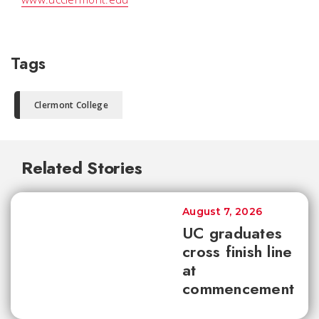
Tags
Clermont College
Related Stories
August 7, 2026
UC graduates
cross finish line
at
commencement