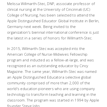
Melissa Willmarth-Stec, DNP, associate professor of
clinical nursing at the University of Cincinnati (UC)
College of Nursing, has been selected to attend the
Apple Distinguished Educator Global Institute in Berlin,
Germany next week. Being invited to the
organization's biennial international conference is just
the latest in a series of honors for Willmarth-Stec.
In 2015, Willmarth-Stec was accepted into the
American College of Nurse-Midwives Fellowship
program and inducted as a fellow-at-large, and was
recognized as an outstanding educator by Cincy
Magazine. The same year, Willmarth-Stec was named
an Apple Distinguished Educatora selective global
community comprised of more than 2,000 of the
world's education pioneers who are using company
technology to transform teaching and learning in the
classroom. The program was started in 1994 by Apple
founder Steve Jobs.