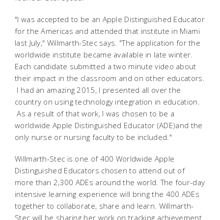
"I was accepted to be an Apple Distinguished Educator
for the Americas and attended that institute in Miami
last July," Willmarth-Stec says. "The application for the
worldwide institute became available in late winter.
Each candidate submitted a two minute video about
their impact in the classroom and on other educators.
I had an amazing 2015, I presented all over the
country on using technology integration in education.
As a result of that work, I was chosen to be a
worldwide Apple Distinguished Educator (ADE)and the
only nurse or nursing faculty to be included."
Willmarth-Stec is one of 400 Worldwide Apple
Distinguished Educators chosen to attend out of
more than 2,300 ADEs around the world. The four-day
intensive learning experience will bring the 400 ADEs
together to collaborate, share and learn. Willmarth-
Stec will be sharing her work on tracking achievement