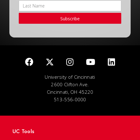
Subscribe
University of Cincinnati
2600 Clifton Ave.
Cincinnati, OH 45220
513-556-0000
UC Tools