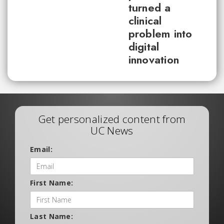
turned a
clinical
problem into
digital
innovation
Get personalized content from
UC News
Email:
First Name:
Last Name: