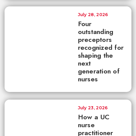
July 28, 2026
Four
outstanding
preceptors
recognized for
shaping the
next
generation of
nurses
July 23, 2026
How a UC
nurse
practitioner