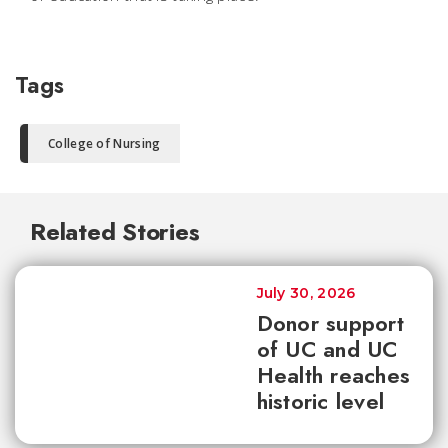
Tags
College of Nursing
Related Stories
July 30, 2026
Donor support
of UC and UC
Health reaches
historic level