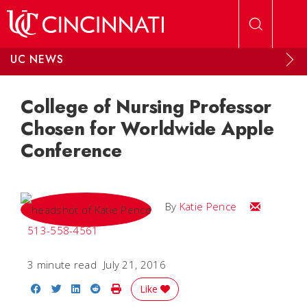
Skip to main content
UC NEWS
College of Nursing Professor
Chosen for Worldwide Apple
Conference
Email Katie
By
Katie Pence
513-558-4561
3 minute read
July 21, 2016
Share on Facebook
Share on Twitter
Share on LinkedIn
Share on Reddit
Print Story
Like