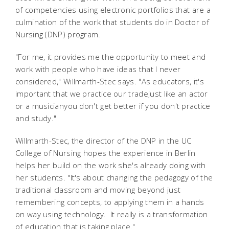
of competencies using electronic portfolios that are a
culmination of the work that students do in Doctor of
Nursing (DNP) program.
"For me, it provides me the opportunity to meet and
work with people who have ideas that I never
considered," Willmarth-Stec says. "As educators, it's
important that we practice our tradejust like an actor
or a musicianyou don't get better if you don't practice
and study."
Willmarth-Stec, the director of the DNP in the UC
College of Nursing hopes the experience in Berlin
helps her build on the work she's already doing with
her students. "It's about changing the pedagogy of the
traditional classroom and moving beyond just
remembering concepts, to applying them in a hands
on way using technology. It really is a transformation
of education that is taking place."