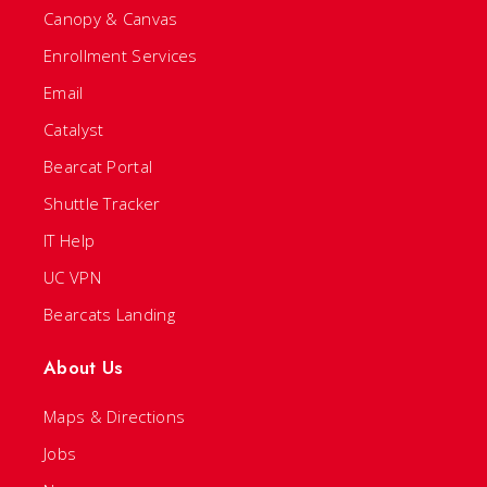
Canopy & Canvas
Enrollment Services
Email
Catalyst
Bearcat Portal
Shuttle Tracker
IT Help
UC VPN
Bearcats Landing
About Us
Maps & Directions
Jobs