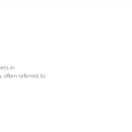
ers in
, often referred to