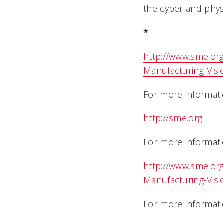
the cyber and physi
*
http://www.sme.or
Manufacturing-Visi
For more informati
http://sme.org
For more informati
http://www.sme.or
Manufacturing-Visi
For more informatio