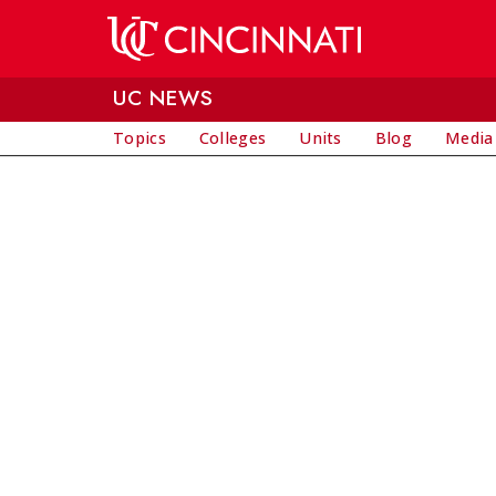
Skip to main content
UC NEWS
Topics
Colleges
Units
Blog
Media