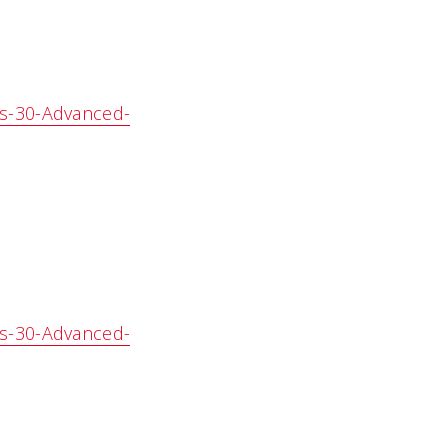
es-30-Advanced-
es-30-Advanced-