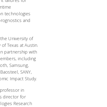
t failures for
wntime
n technologies
prognostics and
 the University of
 of Texas at Austin.
in partnership with
members, including
roth, Samsung,
 Baosteel, SANY,
omic Impact Study.
professor in
 director for
logies Research