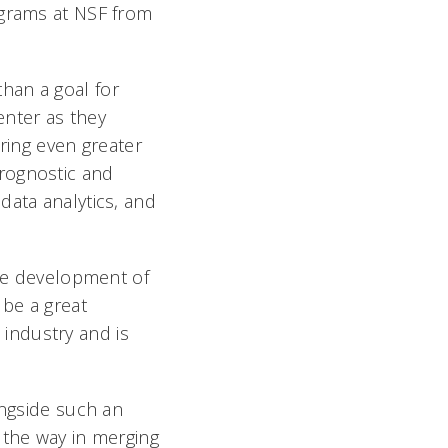
ograms at NSF from
han a goal for
Center as they
bring even greater
rognostic and
data analytics, and
the development of
 be a great
industry and is
ongside such an
 the way in merging