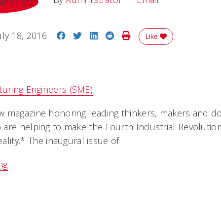
Share on Facebook
Share on Twitter
Share on LinkedIn
Share on Reddit
Print Story
uly 18, 2016
Like
turing Engineers (SME)
 magazine honoring leading thinkers, makers and do
are helping to make the Fourth Industrial Revolution
eality.* The inaugural issue of
ng