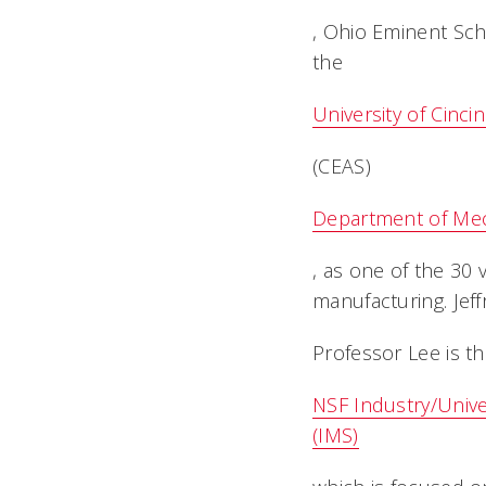
, Ohio Eminent Sch
the
University of Cinci
(CEAS)
Department of Mec
, as one of the 30 
manufacturing. Jeff
Professor Lee is th
NSF Industry/Unive
(IMS)