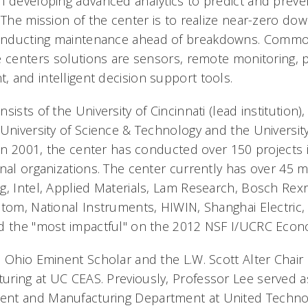
n developing advanced analytics to predict and preven
 The mission of the center is to realize near-zero do
onducting maintenance ahead of breakdowns. Commo
e centers solutions are sensors, remote monitoring, 
 and intelligent decision support tools.
ists of the University of Cincinnati (lead institution),
University of Science & Technology and the University
 in 2001, the center has conducted over 150 projects 
onal organizations. The center currently has over 45 
g, Intel, Applied Materials, Lam Research, Bosch Rex
stom, National Instruments, HIWIN, Shanghai Electric,
d the "most impactful" on the 2012 NSF I/UCRC Econ
n Ohio Eminent Scholar and the L.W. Scott Alter Chair 
ring at UC CEAS. Previously, Professor Lee served as
nt and Manufacturing Department at United Techno