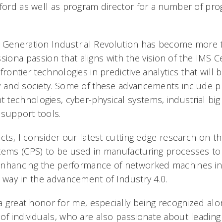
tford as well as program director for a number of pr
 Generation Industrial Revolution has become more t
assiona passion that aligns with the vision of the IMS 
frontier technologies in predictive analytics that will 
y and society. Some of these advancements include p
technologies, cyber-physical systems, industrial big 
n support tools.
cts, I consider our latest cutting edge research on 
tems (CPS) to be used in manufacturing processes to
nhancing the performance of networked machines in 
e way in the advancement of Industry 4.0.
 a great honor for me, especially being recognized al
of individuals, who are also passionate about leading