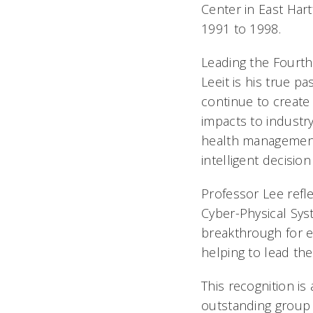
Center in East Har
1991 to 1998.
Leading the Fourth
Leeit is his true p
continue to create 
impacts to industr
health management 
intelligent decisio
Professor Lee refle
Cyber-Physical Sys
breakthrough for e
helping to lead th
This recognition is
outstanding group 