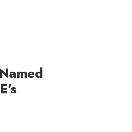
e Named
E's