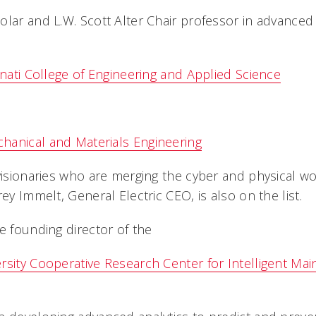
olar and L.W. Scott Alter Chair professor in advanced
nnati College of Engineering and Applied Science
hanical and Materials Engineering
visionaries who are merging the cyber and physical wo
rey Immelt, General Electric CEO, is also on the list.
e founding director of the
rsity Cooperative Research Center for Intelligent M