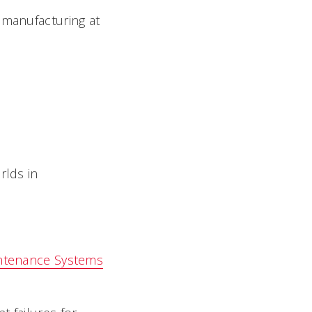
 manufacturing at
rlds in
aintenance Systems