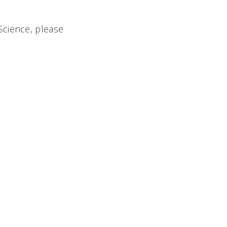
Science, please