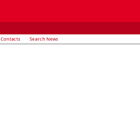
 Contacts
Search News