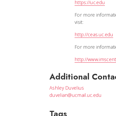
https://uc.edu
For more informati
visit:
http://ceas.uc.edu
For more informatio
http://www.imscent
Additional Conta
Ashley Duvelius
duvelian@ucmail.uc.edu
Tags