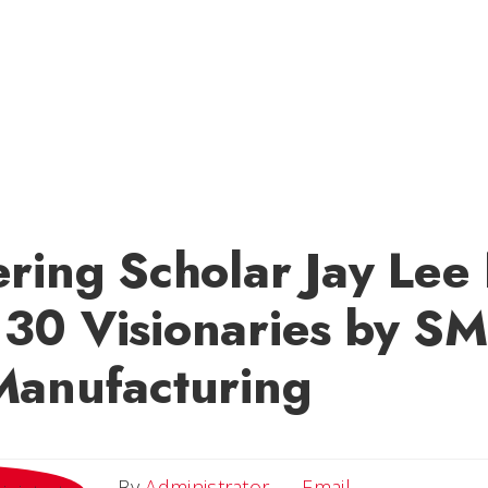
ering Scholar Jay Le
30 Visionaries by SM
Manufacturing
Email
By
Administrator
Email