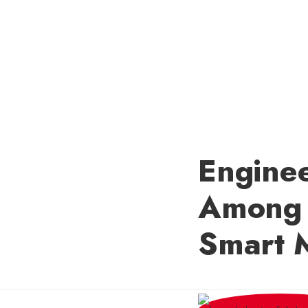
Engine
Among 
Smart 