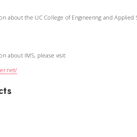
on about the UC College of Engineering and Applied 
n about IMS, please visit:
er.net/
cts