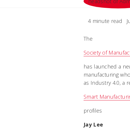
4 minute read
J
The
Society of Manufac
has launched a new
manufacturing who 
as Industry 4.0, a r
Smart Manufacturi
profiles
Jay Lee