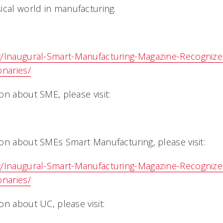
cal world in manufacturing.
g/Inaugural-Smart-Manufacturing-Magazine-Recogniz
onaries/
on about SME, please visit:
on about SMEs Smart Manufacturing, please visit:
g/Inaugural-Smart-Manufacturing-Magazine-Recogniz
onaries/
n about UC, please visit: