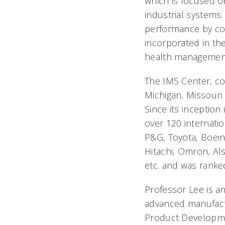
which is focused o
industrial systems.
performance by c
incorporated in th
health management,
The IMS Center, cons
Michigan, Missouri 
Since its inception
over 120 internati
P&G, Toyota, Boein
Hitachi, Omron, Al
etc. and was ranke
Professor Lee is a
advanced manufactu
Product Developme