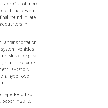
fusion. Out of more
ted at the design
inal round in late
eadquarters in
p, a transportation
 system, vehicles
re. Musks original
ir, much like pucks
tic levitation.
tion, hyperloop
ur.
he hyperloop had
e paper in 2013.