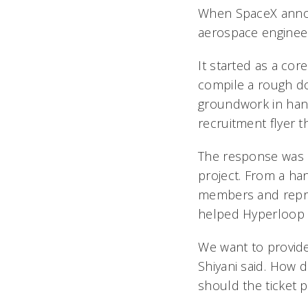
When SpaceX annou
aerospace engineer
It started as a cor
compile a rough do
groundwork in hand
recruitment flyer th
The response was o
project. From a ha
members and represe
helped Hyperloop 
We want to provide
Shiyani said. How 
should the ticket p