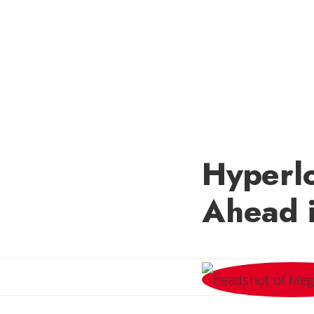
Hyperl
Ahead i