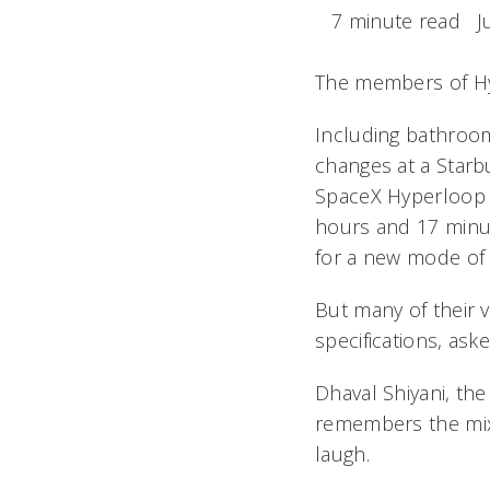
7 minute read
J
The members of Hyp
Including bathroom
changes at a Starbu
SpaceX Hyperloop 
hours and 17 minut
for a new mode of 
But many of their v
specifications, as
Dhaval Shiyani, th
remembers the mix-
laugh.