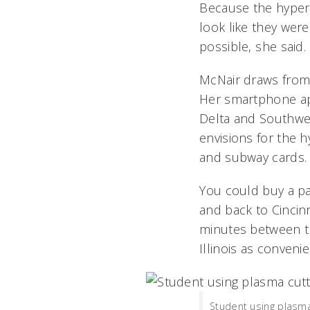
Because the hyper
look like they wer
possible, she said.
McNair draws from e
Her smartphone app
Delta and Southwes
envisions for the h
and subway cards.
You could buy a p
and back to Cincinna
minutes between t
Illinois as conven
Student using plasma