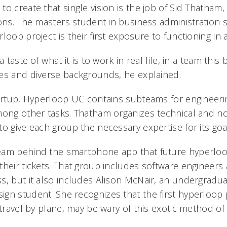
o create that single vision is the job of Sid Thatham
ons. The masters student in business administration 
loop project is their first exposure to functioning in 
a taste of what it is to work in real life, in a team this
es and diverse backgrounds, he explained.
tartup, Hyperloop UC contains subteams for engineeri
mong other tasks. Thatham organizes technical and n
o give each group the necessary expertise for its goa
eam behind the smartphone app that future hyperlo
their tickets. That group includes software engineer
s, but it also includes Alison McNair, an undergradua
gn student. She recognizes that the first hyperloop 
 travel by plane, may be wary of this exotic method of