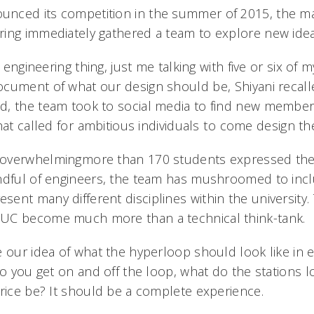
nced its competition in the summer of 2015, the mas
ing immediately gathered a team to explore new idea
e engineering thing, just me talking with five or six of m
cument of what our design should be, Shiyani recalle
, the team took to social media to find new members
at called for ambitious individuals to come design the
verwhelmingmore than 170 students expressed their
ndful of engineers, the team has mushroomed to inc
nt many different disciplines within the university. T
UC become much more than a technical think-tank.
 our idea of what the hyperloop should look like in ev
do you get on and off the loop, what do the stations l
rice be? It should be a complete experience.