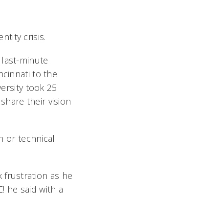
ity crisis.
 last-minute
ncinnati to the
rsity took 25
hare their vision
n or technical
 frustration as he
 he said with a