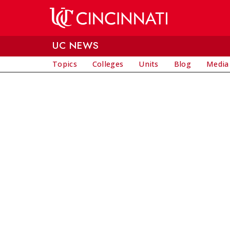
Skip to main content
UC NEWS
Topics
Colleges
Units
Blog
Media