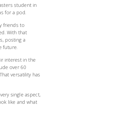
ters student in
s for a pod.
y friends to
d. With that
, posting a
 future.
 interest in the
lude over 60
hat versatility has
ery single aspect,
ook like and what