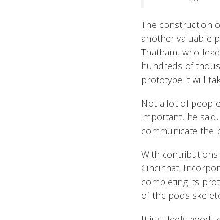
The construction of
another valuable p
Thatham, who leads
hundreds of thous
prototype it will t
Not a lot of peopl
important, he said
communicate the po
With contributions
Cincinnati Incorpor
completing its pro
of the pods skelet
It just feels good