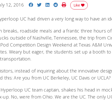
Share on Facebook
Share on Twitter
Share on LinkedIn
Share on Reddit
Print Story
uly 12, 2016
Like
erloop UC had driven a very long way to have an ident
 breaks, roadside meals and a frantic three hours of
cks outside of Nashville, Tennessee, the trip from Ci
Pod Competition Design Weekend at Texas A&M Unive
es. Weary but eager, the students set up a booth to s
transportation.
isitors, instead of inquiring about the innovative desig
ked this: Are you from UC Berkeley, UC Davis or UCLA?
e Hyperloop UC team captain, shakes his head in mock
up. No, were from Ohio. We are
the
UC. The only UC!