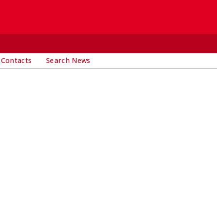
 Contacts
Search News