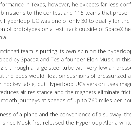
erformance in Texas, however, he expects far less con
 submissions to the contest and 115 teams that presen
 Hyperloop UC was one of only 30 to qualify for the f
ion of prototypes on a test track outside of SpaceX h
ia.
incinnati team is putting its own spin on the hyperloo
loped by SpaceX and Tesla founder Elon Musk. In this
ip through a large steel tube with very low air pressu
at the pods would float on cushions of pressurized a
ir hockey table, but Hyperloop UCs version uses magne
educes air resistance and the magnets eliminate fric
mooth journeys at speeds of up to 760 miles per ho
tness of a plane and the convenience of a subway, t
r since Musk first released the Hyperloop Alpha whit