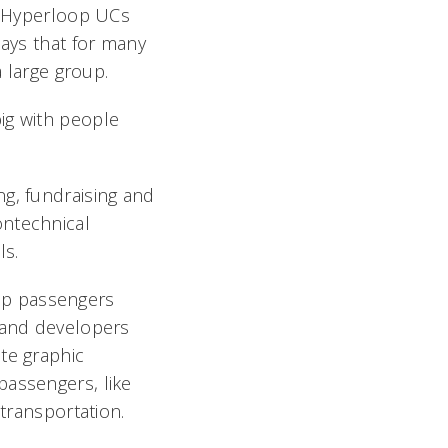
, Hyperloop UCs
says that for many
a large group.
 big with people
ng, fundraising and
ontechnical
ls.
op passengers
s and developers
te graphic
passengers, like
 transportation.