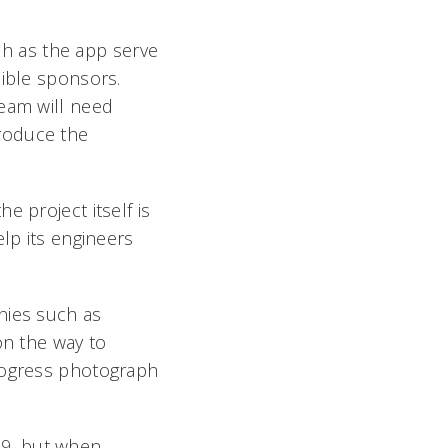
uch as the app serve
sible sponsors.
team will need
roduce the
e project itself is
elp its engineers
nies such as
on the way to
progress photograph
969, but when