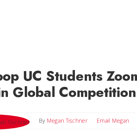
oop UC Students Zoo
n Global Competition
Em
By
Megan Tischner
Email Megan