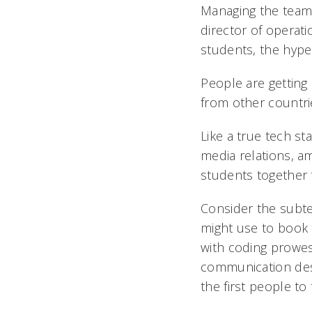
Managing the team t
director of operati
students, the hyper
People are getting 
from other countri
Like a true tech s
media relations, a
students together t
Consider the subt
might use to book 
with coding prowes
communication desi
the first people to