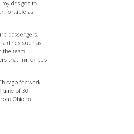
t my designs to
comfortable as
ture passengers.
 airlines such as
t the team
ders that mirror bus
Chicago for work
l time of 30
from Ohio to