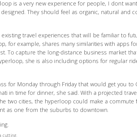
loop is a very new experience for people, I dont wan
e designed. They should feel as organic, natural and 
xisting travel experiences that will be familiar to fu
, for example, shares many similarities with apps for
t. To capture the long-distance business market tha
yperloop, she is also including options for regular ri
ass for Monday through Friday that would get you to 
ti in time for dinner, she said. With a projected trave
he two cities, the hyperloop could make a commute 
ient as one from the suburbs to downtown.
 cutting.