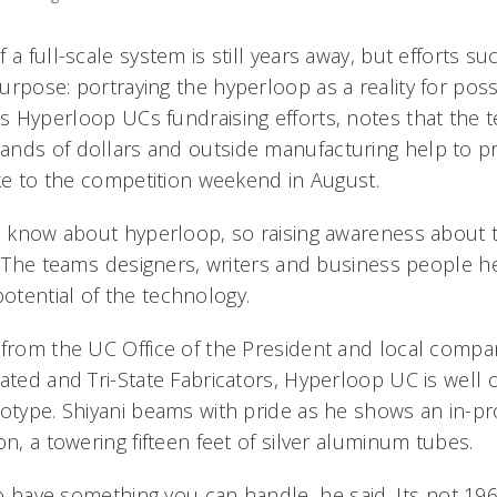
 a full-scale system is still years away, but efforts s
urpose: portraying the hyperloop as a reality for pos
 Hyperloop UCs fundraising efforts, notes that the 
ands of dollars and outside manufacturing help to p
ake to the competition weekend in August.
e know about hyperloop, so raising awareness about th
. The teams designers, writers and business people h
tential of the technology.
 from the UC Office of the President and local compa
ated and Tri-State Fabricators, Hyperloop UC is well 
totype. Shiyani beams with pride as he shows an in-
on, a towering fifteen feet of silver aluminum tubes.
 to have something you can handle, he said. Its not 1