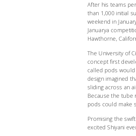
After his teams p
than 1,000 initial
weekend in January,
Januarya competit
Hawthorne, Californ
The University of C
concept first deve
called pods would z
design imagined th
sliding across an a
Because the tube r
pods could make s
Promising the swif
excited Shiyani eve