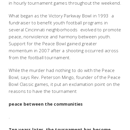
in hourly tournament games throughout the weekend.
What began as the Victory Parkway Bowl in 1993  a
fundraiser to benefit youth football programs in
several Cincinnati neighborhoods  evolved to promote
peace, nonviolence and harmony between youth.
Support for the Peace Bowl gained greater
momentum in 2007 after a shooting occurred across
from the football tournament.
While the murder had nothing to do with the Peace
Bowl, says Rev. Peterson Mingo, founder of the Peace
Bowl Classic games, it put an exclamation point on the
reasons to have the tournament 
peace between the communities
.
Ten years later, the tournament has become