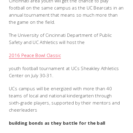
Cincinnati area youth will get the chance to play
football on the same campus as the UC Bearcats in an
annual tournament that means so much more than
the game on the field.
The University of Cincinnati Department of Public
Safety and UC Athletics will host the
2016 Peace Bowl Classic
youth football tournament at UCs Sheakley Athletics
Center on July 30-31.
UCs campus will be energized with more than 40
teams of local and national kindergarten through
sixth-grade players, supported by their mentors and
cheerleaders 
building bonds as they battle for the ball