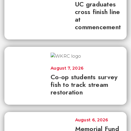
UC graduates
cross finish line
at
commencement
August 7, 2026
Co-op students survey
fish to track stream
restoration
August 6, 2026
Memorial Fund