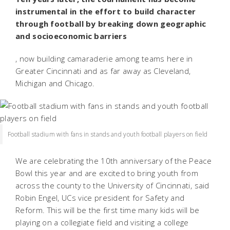
instrumental in the effort to build character
through football by breaking down geographic
and socioeconomic barriers
, now building camaraderie among teams here in
Greater Cincinnati and as far away as Cleveland,
Michigan and Chicago.
Football stadium with fans in stands and youth football players on field
We are celebrating the 10th anniversary of the Peace
Bowl this year and are excited to bring youth from
across the county to the University of Cincinnati, said
Robin Engel, UCs vice president for Safety and
Reform. This will be the first time many kids will be
playing on a collegiate field and visiting a college