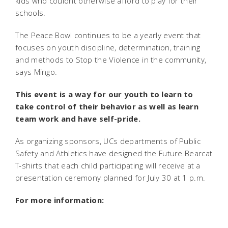
kids who couldnt otherwise afford to play for their
schools.
The Peace Bowl continues to be a yearly event that
focuses on youth discipline, determination, training
and methods to Stop the Violence in the community,
says Mingo.
This event is a way for our youth to learn to
take control of their behavior as well as learn
team work and have self-pride.
As organizing sponsors, UCs departments of Public
Safety and Athletics have designed the Future Bearcat
T-shirts that each child participating will receive at a
presentation ceremony planned for July 30 at 1 p.m.
For more information:
