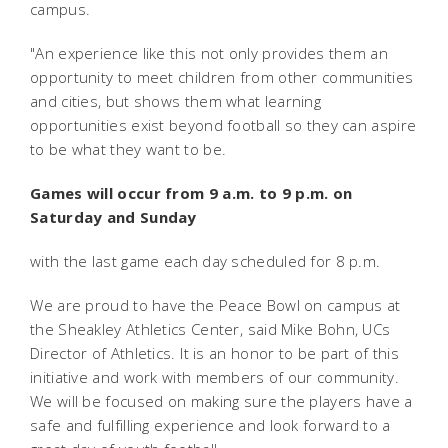
campus.
"An experience like this not only provides them an
opportunity to meet children from other communities
and cities, but shows them what learning
opportunities exist beyond football so they can aspire
to be what they want to be.
Games will occur from 9 a.m. to 9 p.m. on
Saturday and Sunday
with the last game each day scheduled for 8 p.m.
We are proud to have the Peace Bowl on campus at
the Sheakley Athletics Center, said Mike Bohn, UCs
Director of Athletics. It is an honor to be part of this
initiative and work with members of our community.
We will be focused on making sure the players have a
safe and fulfilling experience and look forward to a