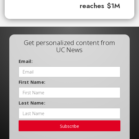
reaches $1M
Get personalized content from
UC News
Email:
First Name:
Last Name:
Subscribe