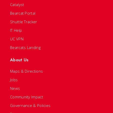
Catalyst
Bearcat Portal
Shuttle Tracker
IT Help
UC VPN
Bearcats Landing
About Us
Maps & Directions
Jobs
News
Community Impact
Governance & Policies