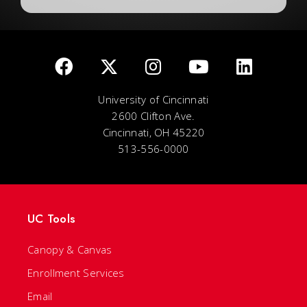
University of Cincinnati
2600 Clifton Ave.
Cincinnati, OH 45220
513-556-0000
UC Tools
Canopy & Canvas
Enrollment Services
Email