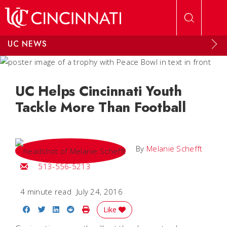
Skip to main content
UC NEWS
UC Helps Cincinnati Youth
Tackle More Than Football
By
Melanie Schefft
Email Melanie
513-556-5213
4 minute read
July 24, 2016
Share on Facebook
Share on Twitter
Share on LinkedIn
Share on Reddit
Print Story
Like