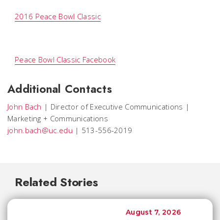
2016 Peace Bowl Classic

Peace Bowl Classic Facebook
Additional Contacts
John Bach
|
Director of Executive Communications
|
Marketing + Communications
john.bach@uc.edu
|
513-556-2019
Related Stories
August 7, 2026