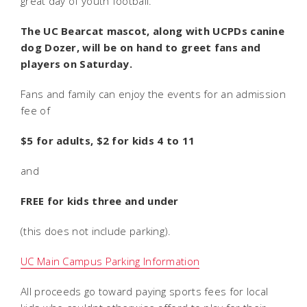
great day of youth football.
The UC Bearcat mascot, along with UCPDs canine
dog Dozer, will be on hand to greet fans and
players on Saturday.
Fans and family can enjoy the events for an admission
fee of
$5 for adults, $2 for kids 4 to 11
and
FREE for kids three and under
(this does not include parking).
UC Main Campus Parking Information
All proceeds go toward paying sports fees for local