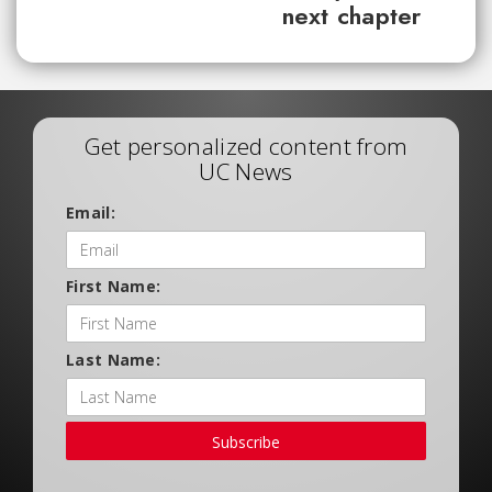
next chapter
Get personalized content from
UC News
Email:
First Name:
Last Name:
Subscribe