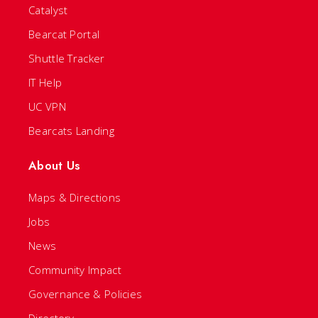
Catalyst
Bearcat Portal
Shuttle Tracker
IT Help
UC VPN
Bearcats Landing
About Us
Maps & Directions
Jobs
News
Community Impact
Governance & Policies