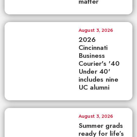
matter
August 3, 2026
2026
Cincinnati
Business
Courier's '40
Under 40'
includes nine
UC alumni
August 3, 2026
Summer grads
ready for life’s