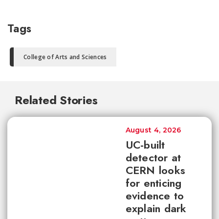
Tags
College of Arts and Sciences
Related Stories
August 4, 2026
UC-built
detector at
CERN looks
for enticing
evidence to
explain dark