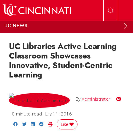
Skip to main content
UC NEWS
UC Libraries Active Learning
Classroom Showcases
Innovative, Student-Centric
Learning
Email
By
Administrator
0 minute read
July 11, 2016
Share on Facebook
Share on Twitter
Share on LinkedIn
Share on Reddit
Print Story
Like