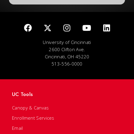
University of Cincinnati
2600 Clifton Ave.
Cincinnati, OH 45220
513-556-0000
UC Tools
Canopy & Canvas
Enrollment Services
Email