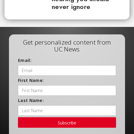
never ignore
Get personalized content from
UC News
Email:
First Name:
Last Name:
Subscribe