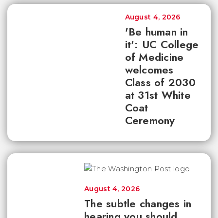
August 4, 2026
'Be human in
it': UC College
of Medicine
welcomes
Class of 2030
at 31st White
Coat
Ceremony
August 4, 2026
The subtle changes in
hearing you should