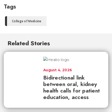
Tags
College of Medicine
Related Stories
August 4, 2026
Bidirectional link
between oral, kidney
health calls for patient
education, access