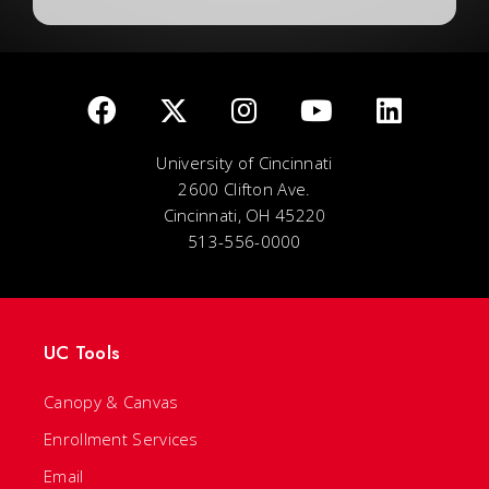
University of Cincinnati
2600 Clifton Ave.
Cincinnati, OH 45220
513-556-0000
UC Tools
Canopy & Canvas
Enrollment Services
Email