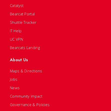
Catalyst
Bearcat Portal
Shuttle Tracker
IT Help
UC VPN
Bearcats Landing
About Us
Maps & Directions
Jobs
News
Community Impact
Governance & Policies