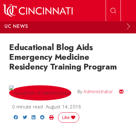
Skip to main content
UC NEWS
Educational Blog Aids
Emergency Medicine
Residency Training Program
Email
By
Administrator
0 minute read
August 14, 2016
Share on Facebook
Share on Twitter
Share on LinkedIn
Share on Reddit
Print Story
Like