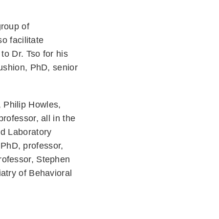
group of
o facilitate
to Dr. Tso for his
Cushion, PhD, senior
 Philip Howles,
ofessor, all in the
nd Laboratory
 PhD, professor,
rofessor, Stephen
atry of Behavioral