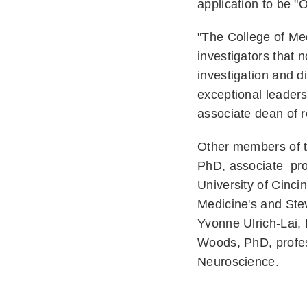
application to be "
"The College of Med
investigators that n
investigation and d
exceptional leaders
associate dean of 
Other members of t
PhD, associate prof
University of Cinci
Medicine's and Ste
Yvonne Ulrich-Lai,
Woods, PhD, profess
Neuroscience.