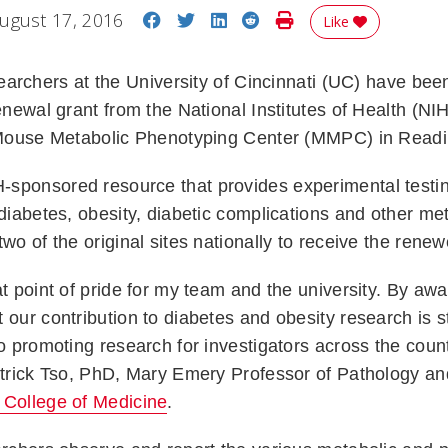
Share on Facebook
Share on Twitter
Share on LinkedIn
Share on Reddit
Print Story
ugust 17, 2016
Like
archers
at the University of Cincinnati (UC) have bee
renewal grant from the National Institutes of Health (NI
s Mouse Metabolic Phenotyping Center (MMPC) in Read
sponsored resource that provides experimental testin
 diabetes, obesity, diabetic complications and other me
two of the original sites nationally to receive the rene
t point of pride for my team and the university. By awar
 our contribution to diabetes and obesity research is s
to promoting research for investigators across the count
Patrick Tso, PhD, Mary Emery Professor of Pathology a
College of Medicine
.