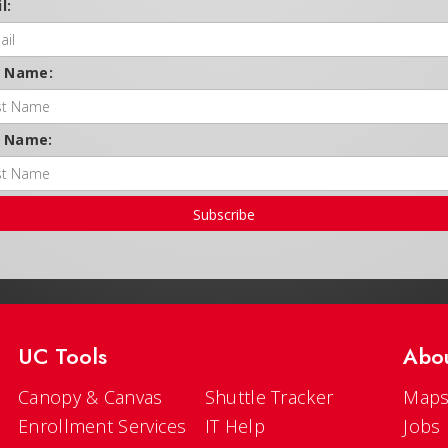
l:
t Name:
t Name:
Subscribe
UC Tools
Abo
Canopy & Canvas
Shuttle Tracker
Maps
Enrollment Services
IT Help
Jobs