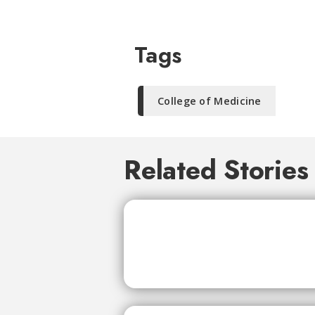
Tags
College of Medicine
Related Stories