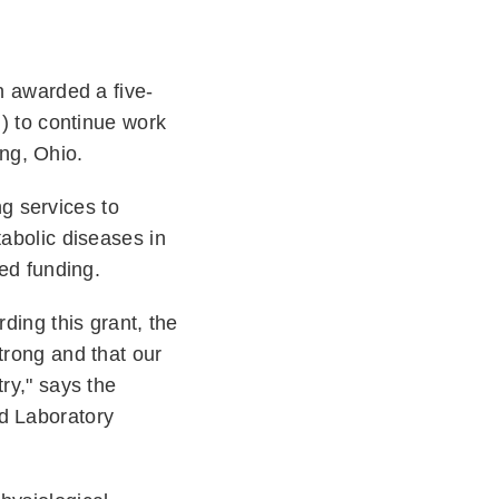
n awarded a five-
H) to continue work
ing, Ohio.
g services to
tabolic diseases in
wed funding.
ding this grant, the
trong and that our
ry," says the
nd Laboratory