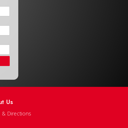
ut Us
 & Directions