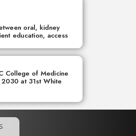
between oral, kidney
tient education, access
UC College of Medicine
 2030 at 31st White
s