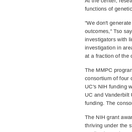
At the center, rese
functions of geneti
"We don't generate 
outcomes," Tso says
investigators with 
investigation in ar
at a fraction of the
The MMPC program w
consortium of four 
UC's NIH funding w
UC and Vanderbilt 
funding. The consor
The NIH grant awa
thriving under the 