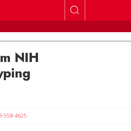
om NIH
yping
Angela
3-558-4625