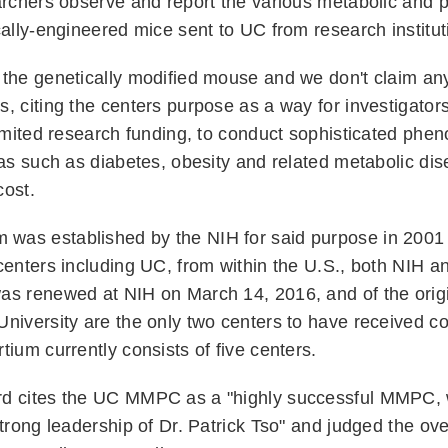
archers observe and report the various metabolic and p
cally-engineered mice sent to UC from research instit
the genetically modified mouse and we don't claim any 
, citing the centers purpose as a way for investigator
limited research funding, to conduct sophisticated phen
eas such as diabetes, obesity and related metabolic dis
 cost.
as established by the NIH for said purpose in 2001 
centers including UC, from within the U.S., both NIH 
as renewed at NIH on March 14, 2016, and of the origi
University are the only two centers to have received c
tium currently consists of five centers.
rd cites the UC MMPC as a "highly successful MMPC,
strong leadership of Dr. Patrick Tso" and judged the ove