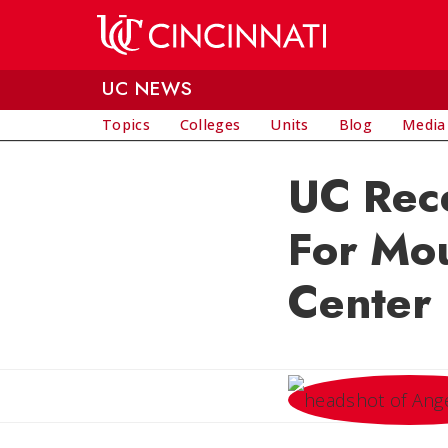
Skip to main content
UC NEWS
Topics
Colleges
Units
Blog
Media
UC Rece
For Mo
Center