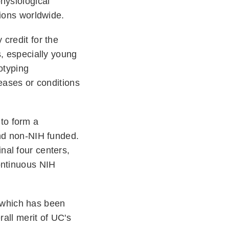
hysiological
utions worldwide.
credit for the
s, especially young
otyping
eases or conditions
to form a
and non-NIH funded.
nal four centers,
ontinuous NIH
 which has been
rall merit of UC's