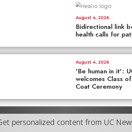
August 4, 2026
Bidirectional link 
health calls for pa
August 4, 2026
'Be human in it': 
welcomes Class of
Coat Ceremony
Get personalized content from UC New