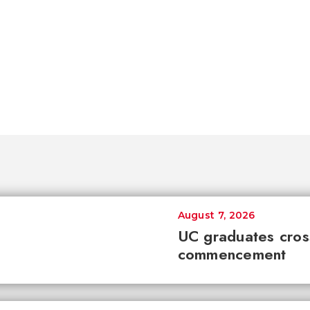
August 7, 2026
UC graduates cross 
commencement