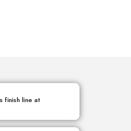
finish line at