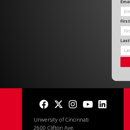
Emai
Firs
Las
University of Cincinnati
2600 Clifton Ave.