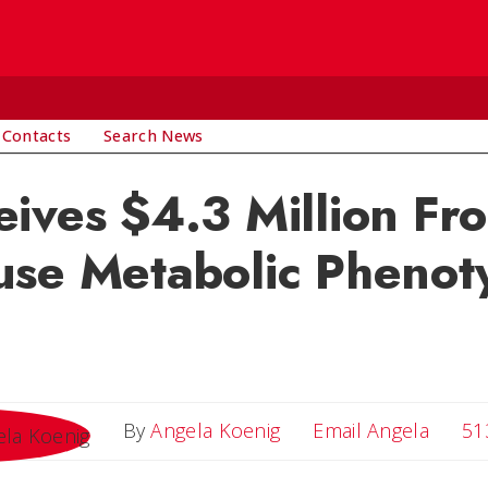
 Contacts
Search News
ives $4.3 Million Fr
use Metabolic Phenot
Email 
By
Angela Koenig
Email Angela
51