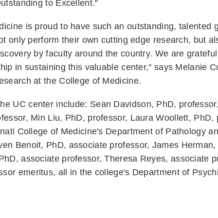
Outstanding to Excellent."
icine is proud to have such an outstanding, talented 
ot only perform their own cutting edge research, but als
iscovery by faculty around the country. We are grateful 
hip in sustaining this valuable center," says Melanie 
research at the College of Medicine.
he UC center include: Sean Davidson, PhD, professor,
essor, Min Liu, PhD, professor, Laura Woollett, PhD, pr
nnati College of Medicine's Department of Pathology a
ven Benoit, PhD, associate professor, James Herman,
 PhD, associate professor, Theresa Reyes, associate p
or emeritus, all in the college's Department of Psychi