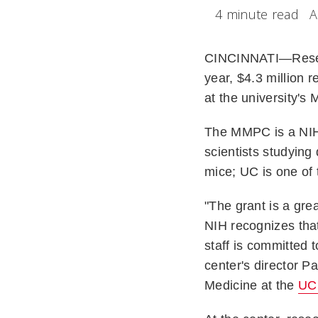
4 minute read
A
CINCINNATI—Rese
year, $4.3 million 
at the university'
The MMPC is a NIH-
scientists studying
mice; UC is one of 
"The grant is a grea
NIH recognizes that
staff is committed 
center's director 
Medicine at the
UC 