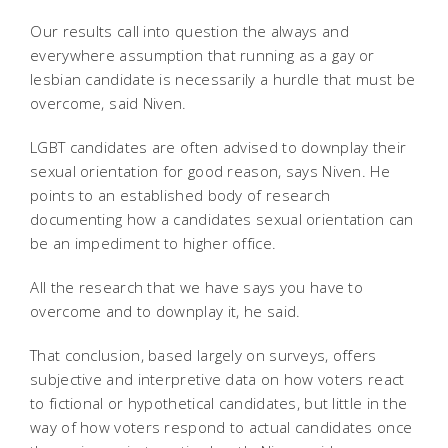
Our results call into question the always and
everywhere assumption that running as a gay or
lesbian candidate is necessarily a hurdle that must be
overcome, said Niven.
LGBT candidates are often advised to downplay their
sexual orientation for good reason, says Niven. He
points to an established body of research
documenting how a candidates sexual orientation can
be an impediment to higher office.
All the research that we have says you have to
overcome and to downplay it, he said.
That conclusion, based largely on surveys, offers
subjective and interpretive data on how voters react
to fictional or hypothetical candidates, but little in the
way of how voters respond to actual candidates once