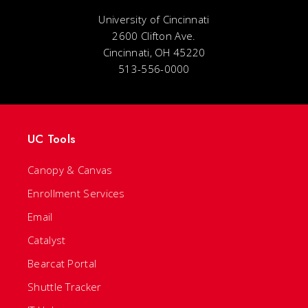
University of Cincinnati
2600 Clifton Ave.
Cincinnati, OH 45220
513-556-0000
UC Tools
Canopy & Canvas
Enrollment Services
Email
Catalyst
Bearcat Portal
Shuttle Tracker