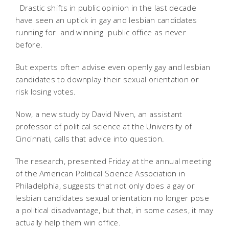
Drastic shifts in public opinion in the last decade
have seen an uptick in gay and lesbian candidates
running for  and winning  public office as never
before.
But experts often advise even openly gay and lesbian
candidates to downplay their sexual orientation or
risk losing votes.
Now, a new study by David Niven, an assistant
professor of political science at the University of
Cincinnati, calls that advice into question.
The research, presented Friday at the annual meeting
of the American Political Science Association in
Philadelphia, suggests that not only does a gay or
lesbian candidates sexual orientation no longer pose
a political disadvantage, but that, in some cases, it may
actually help them win office.