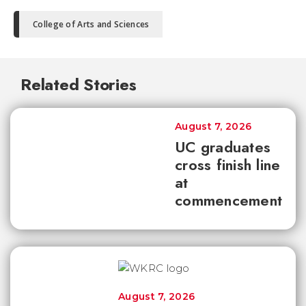
College of Arts and Sciences
Related Stories
August 7, 2026
UC graduates
cross finish line
at
commencement
August 7, 2026