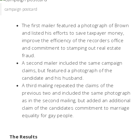
campaign postcard
The first mailer featured a photograph of Brown
and listed his efforts to save taxpayer money,
improve the efficiency of the recorders office
and commitment to stamping out real estate
fraud.
A second mailer included the same campaign
claims, but featured a photograph of the
candidate and his husband.
A third mailing repeated the claims of the
previous two and included the same photograph
as in the second mailing, but added an additional
claim of the candidates commitment to marriage
equality for gay people.
The Results