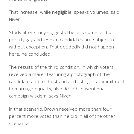
That increase, while negligible, speaks volumes, said
Niven.
Study after study suggests there is some kind of
penalty gay and lesbian candidates are subject to
without exception. That decidedly did not happen
here, he concluded.
The results of the third condition, in which voters
received a mailer featuring a photograph of the
candidate and his husband and listing his commitment
to marriage equality, also defied conventional
campaign wisdom, says Niven.
In that scenario, Brown received more than four
percent more votes than he did in all of the other
scenarios.