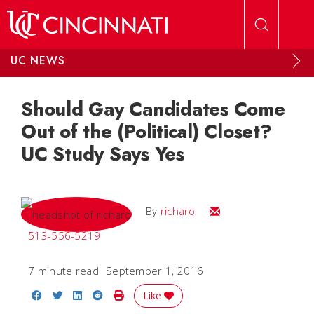
Skip to main content
UC NEWS
Should Gay Candidates Come
Out of the (Political) Closet?
UC Study Says Yes
Email
By
richaro
513-556-5219
7 minute read
September 1, 2016
Share on Facebook
Share on Twitter
Share on LinkedIn
Share on Reddit
Print Story
Like