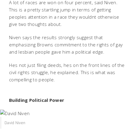
A lot of races are won on four percent, said Niven.
This is a pretty startling jump in terms of getting
peoples attention in a race they wouldnt otherwise
give two thoughts about.
Niven says the results strongly suggest that
emphasizing Browns commitment to the rights of gay
and lesbian people gave him a political edge.
Hes not just filing deeds, hes on the front lines of the
civil rights struggle, he explained. This is what was
compelling to people.
Building Political Power
David Niven