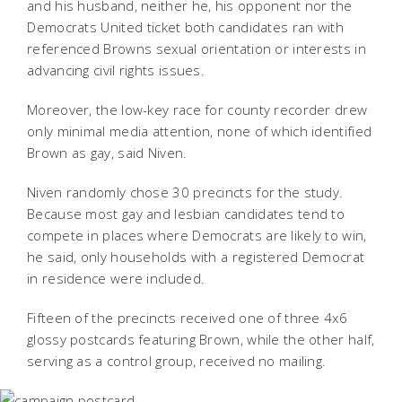
and his husband, neither he, his opponent nor the
Democrats United ticket both candidates ran with
referenced Browns sexual orientation or interests in
advancing civil rights issues.
Moreover, the low-key race for county recorder drew
only minimal media attention, none of which identified
Brown as gay, said Niven.
Niven randomly chose 30 precincts for the study.
Because most gay and lesbian candidates tend to
compete in places where Democrats are likely to win,
he said, only households with a registered Democrat
in residence were included.
Fifteen of the precincts received one of three 4x6
glossy postcards featuring Brown, while the other half,
serving as a control group, received no mailing.