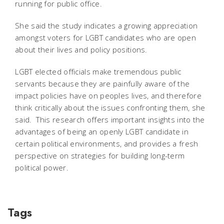
running for public office.
She said the study indicates a growing appreciation
amongst voters for LGBT candidates who are open
about their lives and policy positions.
LGBT elected officials make tremendous public
servants because they are painfully aware of the
impact policies have on peoples lives, and therefore
think critically about the issues confronting them, she
said. This research offers important insights into the
advantages of being an openly LGBT candidate in
certain political environments, and provides a fresh
perspective on strategies for building long-term
political power.
Tags