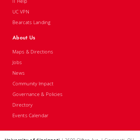
IT Help
UC VPN
Bearcats Landing
About Us
Maps & Directions
Jobs
News
Community Impact
Governance & Policies
Directory
Events Calendar