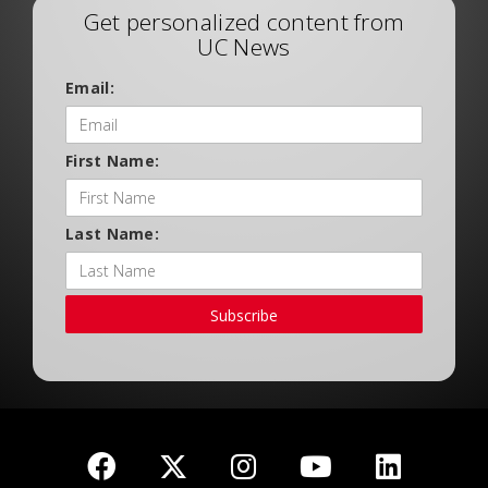
Get personalized content from
UC News
Email:
First Name:
Last Name:
Subscribe