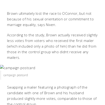
Brown ultimately lost the race to OConnor, but not
because of his sexual orientation or commitment to
marriage equality, says Niven.
According to the study, Brown actually received slightly
less votes from voters who received the first mailer
(which included only a photo of him) than he did from
those in the control group who didnt receive any
mailers.
campaign postcard
Swapping a mailer featuring a photograph of the
candidate with one of Brown and his husband
produced slightly more votes, comparable to those of
the control group.