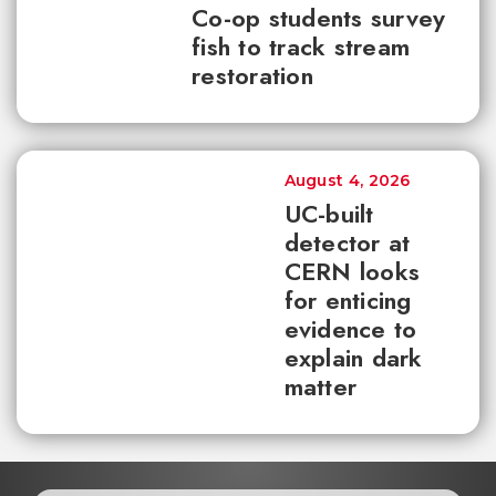
Co-op students survey
fish to track stream
restoration
August 4, 2026
UC-built
detector at
CERN looks
for enticing
evidence to
explain dark
matter