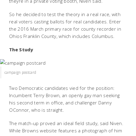
theyre in a private voting booth, Niven said.
So he decided to test the theory in a real race, with
real voters casting ballots for real candidates. Enter
the 2016 March primary race for county recorder in
Ohios Franklin County, which includes Columbus.
The Study
campaign postcard
Two Democratic candidates vied for the position:
Incumbent Terry Brown, an openly gay man seeking
his second term in office, and challenger Danny
OConnor, who is straight.
The match-up proved an ideal field study, said Niven.
While Browns website features a photograph of him