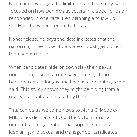
Niven acknowledges the limitations of the study, which
focused on how Democratic voters in a specific region
responded in one race. Hes planning a follow-up
study of the wider electorate this fall.
Nonetheless, he says the data indicates that the
nation might be closer to a state of post-gay politics
than some realize.
When candidates hide or downplay their sexual
orientation, it sends a message that significant
barriers remain for gay and lesbian candidates, Niven
said. This study shows they might be hiding from a
reality that isnt as bad as they think.
That comes as welcome news to Aisha C. Moodie-
Mills, president and CEO of the Victory Fund, a
nonpartisan organization that supports openly
lesbian, gay, bisexual and transgender candidates