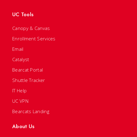
UC Tools
Canopy & Canvas
Enrollment Services
Email
Catalyst
Bearcat Portal
Shuttle Tracker
IT Help
UC VPN
Bearcats Landing
About Us