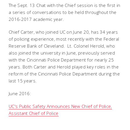
The Sept. 13 Chat with the Chief session is the first in
a series of conversations to be held throughout the
2016-2017 academic year.
Chief Carter, who joined UC on June 20, has 34 years
of policing experience, most recently with the Federal
Reserve Bank of Cleveland. Lt. Colonel Herold, who
also joined the university in June, previously served
with the Cincinnati Police Department for nearly 25
years. Both Carter and Herold played key roles in the
reform of the Cincinnati Police Department during the
last 15 years.
June 2016:
UC's Public Safety Announces New Chief of Police,
Assistant Chief of Police