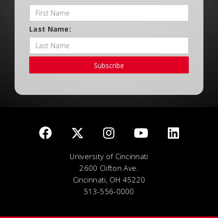
Last Name:
Subscribe
University of Cincinnati
2600 Clifton Ave.
Cincinnati, OH 45220
513-556-0000