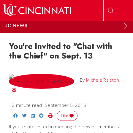
Skip to main content
UC NEWS
You're Invited to "Chat with
the Chief" on Sept. 13
By
Michele Ralston
Email Michele
2 minute read
September 5, 2016
Share on Facebook
Share on Twitter
Share on LinkedIn
Share on Reddit
Print Story
Like
If youre interested in meeting the newest members