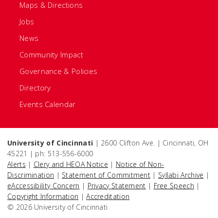
Maps & Directions
Jobs
News
Community Impact
Governance & Policies
Directory
Events Calendar
University of Cincinnati
| 2600 Clifton Ave. | Cincinnati, OH
45221 | ph: 513-556-6000
Alerts
|
Clery and HEOA Notice
|
Notice of Non-
Discrimination
|
Statement of Commitment
|
Syllabi Archive
|
eAccessibility Concern
|
Privacy Statement
|
Free Speech
|
Copyright Information
|
Accreditation
© 2026 University of Cincinnati