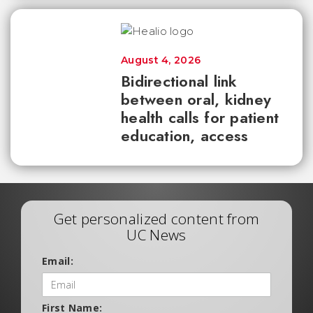
August 4, 2026
Bidirectional link
between oral, kidney
health calls for patient
education, access
Get personalized content from
UC News
Email:
First Name: