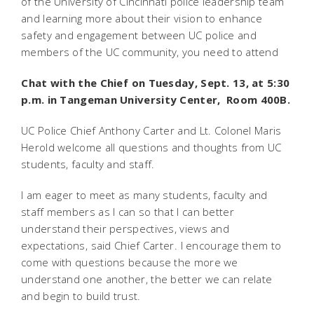
of the University of Cincinnati police leadership team
and learning more about their vision to enhance
safety and engagement between UC police and
members of the UC community, you need to attend
Chat with the Chief on Tuesday, Sept. 13, at 5:30
p.m. in Tangeman University Center, Room 400B.
UC Police Chief Anthony Carter and Lt. Colonel Maris
Herold welcome all questions and thoughts from UC
students, faculty and staff.
I am eager to meet as many students, faculty and
staff members as I can so that I can better
understand their perspectives, views and
expectations, said Chief Carter. I encourage them to
come with questions because the more we
understand one another, the better we can relate
and begin to build trust.