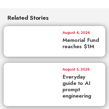
Related Stories
August 6, 2026
Memorial Fund
reaches $1M
August 5, 2026
Everyday
guide to AI
prompt
engineering