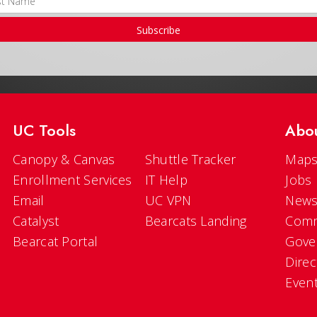
Subscribe
UC Tools
Abo
Canopy & Canvas
Shuttle Tracker
Maps
Enrollment Services
IT Help
Jobs
Email
UC VPN
New
Catalyst
Bearcats Landing
Comm
Bearcat Portal
Gove
Direc
Even