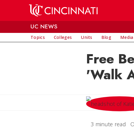
Skip to main content
UC NEWS
Topics
Colleges
Units
Blog
Media
Free Be
'Walk A
3 minute read
O