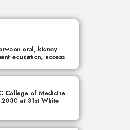
between oral, kidney
tient education, access
UC College of Medicine
 2030 at 31st White