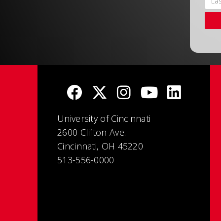
University of Cincinnati
2600 Clifton Ave.
Cincinnati, OH 45220
513-556-0000