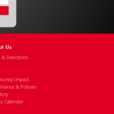
ut Us
 & Directions
s
unity Impact
rnance & Policies
tory
ts Calendar