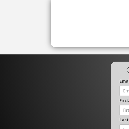
Emai
Firs
Las