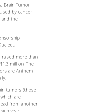
ly, Brain Tumor
 used by cancer
s and the
ponsorship
i@uc.edu.
d raised more than
$1.3 million. The
sors are Anthem
ly.
ain tumors (those
 which are
pread from another
each year.