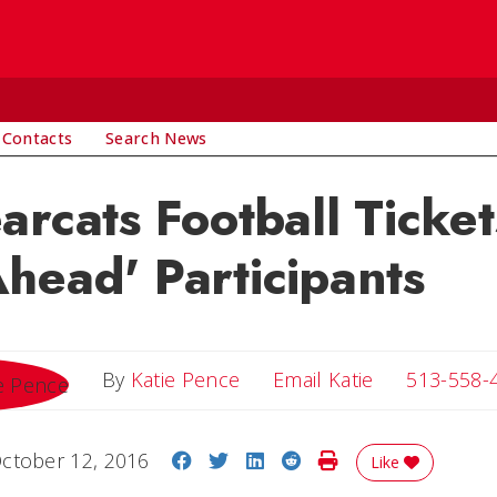
 Contacts
Search News
arcats Football Ticket
head' Participants
Email Katie
By
Katie Pence
Email Katie
513-558-
Share on Facebook
Share on Twitter
Share on LinkedIn
Share on Reddit
Print Story
ctober 12, 2016
Like