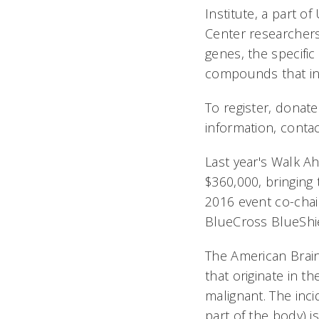
Institute, a part o
Center researcher
genes, the specific
compounds that inhi
To register, donat
information, conta
Last year's Walk A
$360,000, bringing 
2016 event co-chai
BlueCross BlueShie
The American Brain
that originate in t
malignant. The inc
part of the body) i