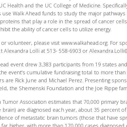
f UC Health and the UC College of Medicine. Specifical
s use Walk Ahead funds to study the major pathways
 proteins that play a role in the spread of cancer cell
bit the ability of cancer cells to utilize energy.
e or volunteer, please visit www.walkahead.org. For s
ct Alexandra Lolli at 513- 558-6903 or Alexandra.Loll
head event drew 3,383 participants from 19 states an
the event's cumulative fundraising total to more than 
rs are Rick June and Michael Perez. Presenting spon
ld, the Shemenski Foundation and the Joe Rippe fami
 Tumor Association estimates that 70,000 primary br
he brain) are diagnosed each year, about 35 percent of
idence of metastatic brain tumors (those that have s
s far higher, with more than 170,000 cases diagnosed 