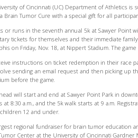
ersity of Cincinnati (UC) Department of Athletics is 
 Brain Tumor Cure with a special gift for all participa
or runs in the seventh annual 5k at Sawyer Point will
ary tickets for themselves and their immediate family
is on Friday, Nov. 18, at Nippert Stadium. The game 
eceive instructions on ticket redemption in their race p
olve sending an email request and then picking up the 
dium before the game.
head will start and end at Sawyer Point Park in downt
 at 8:30 a.m., and the 5k walk starts at 9 a.m. Registra
 children 12 and under.
rgest regional fundraiser for brain tumor education a
 Tumor Center at the University of Cincinnati Gardner