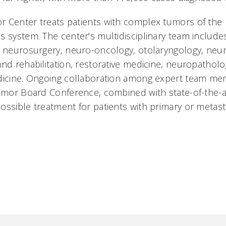
 Center treats patients with complex tumors of the 
 system. The center's multidisciplinary team includes 
, neurosurgery, neuro-oncology, otolaryngology, ne
and rehabilitation, restorative medicine, neuropathol
dicine. Ongoing collaboration among expert team me
Tumor Board Conference, combined with state-of-the-a
ossible treatment for patients with primary or metast