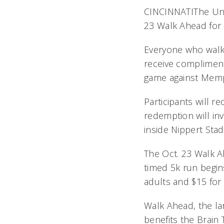
CINCINNATIThe Univ
23 Walk Ahead for a
Everyone who walks 
receive compliment
game against Memph
Participants will r
redemption will inv
inside Nippert Sta
The Oct. 23 Walk A
timed 5k run begins
adults and $15 for
Walk Ahead, the la
benefits the Brain