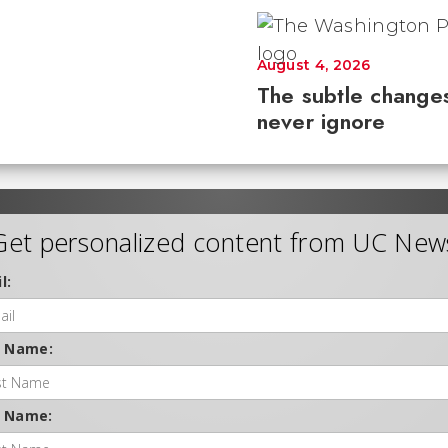
August 4, 2026
The subtle changes
never ignore
Get personalized content from UC New
l:
t Name:
t Name: