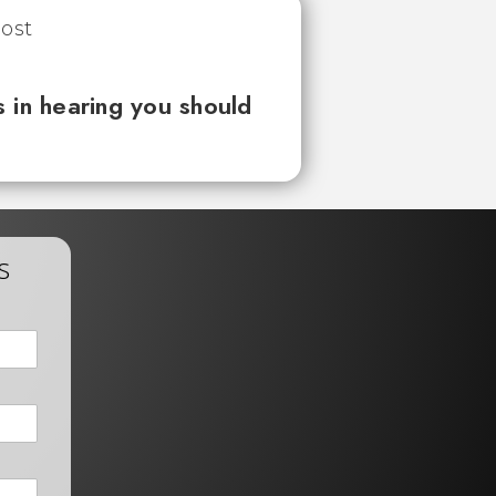
 in hearing you should
s