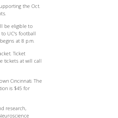
supporting the Oct.
nts.
 be eligible to
 to UC's football
begins at 8 p.m.
acket. Ticket
tickets at will call
own Cincinnati. The
tion is $45 for
nd research,
 Neuroscience