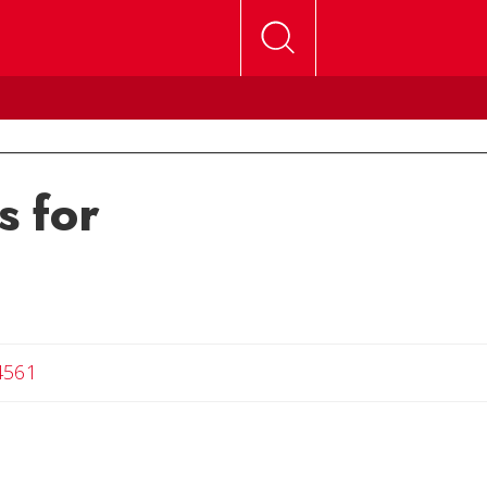
s for
4561