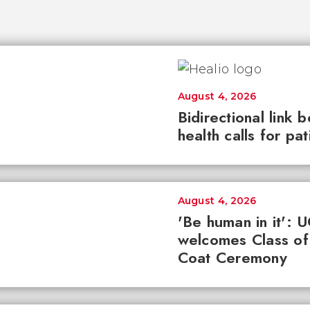
August 4, 2026
Bidirectional link 
health calls for pa
August 4, 2026
'Be human in it': 
welcomes Class of
Coat Ceremony