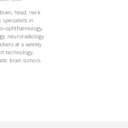
brain, head, neck
specialists in
uro-ophthalmology,
ogy, neuroradiology
mbers at a weekly
rt technology,
atic brain tumors.