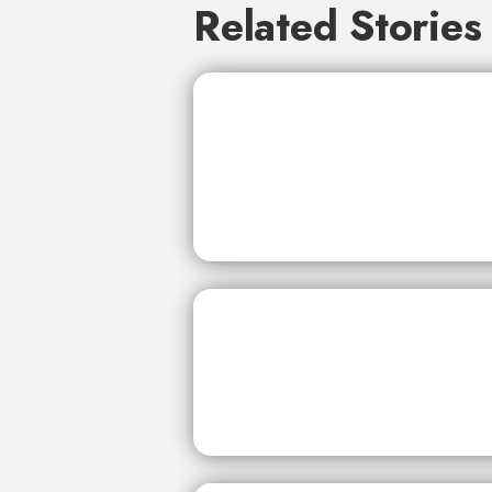
Related Stories