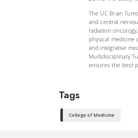
The UC Brain Tumor
and central nervous
radiation oncology
physical medicine 
and integrative me
Multidisciplinary 
ensures the best p
Tags
College of Medicine