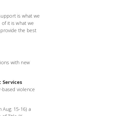
support is what we
 of it is what we
o provide the best
tions with new
 Services
r-based violence
 Aug. 15-16) a