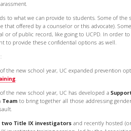
harassment.
adds to what we can provide to students. Some of the 
like that offered by a counselor or this advocate). Some
al or of public record, like going to UCPD. In order t
ant to provide these confidential options as well.
:
t of the new school year, UC expanded prevention op
aining
.
t of the new school year, UC has developed a
Support
n Team
to bring together all those addressing gende
ault.
d
two Title IX investigators
and recently hosted (on