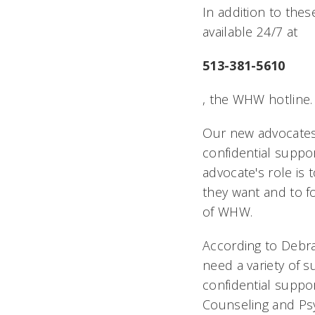
In addition to the
available 24/7 at
513-381-5610
, the WHW hotline.
Our new advocates
confidential suppo
advocate's role is t
they want and to f
of WHW.
According to Debra 
need a variety of 
confidential suppo
Counseling and Psyc