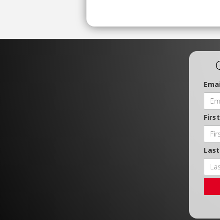
Emai
Firs
Las