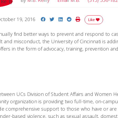
By
M.B. Reilly
Email M.B.
(513) 556-18
Share on Facebook
Share on Twitter
Share on LinkedIn
Share on Reddit
Print Story
ctober 19, 2016
Like
inually find better ways to prevent and respond to ca
 and misconduct, the University of Cincinnati is addi
offers in the form of advocacy, training, prevention a
etween UCs Division of Student Affairs and Women 
ty organization is providing two full-time, on-campus
de comprehensive support to those who have or are 
nder-based violence, such as sexual assault, domesti