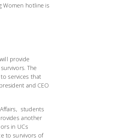
g Women hotline is
ill provide
survivors. The
 to services that
 president and CEO
Affairs, students
provides another
ors in UCs
e to survivors of