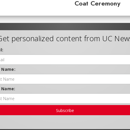
Coat Ceremony
Get personalized content from UC New
l:
t Name:
t Name:
Subscribe