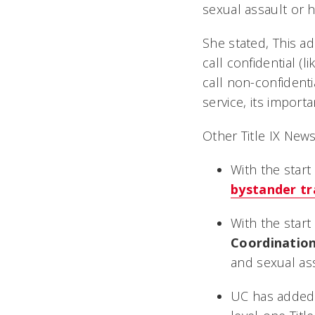
sexual assault or 
She stated, This 
call confidential (
call non-confidenti
service, its import
Other Title IX News
With the star
bystander tr
With the star
Coordinatio
and sexual ass
UC has adde