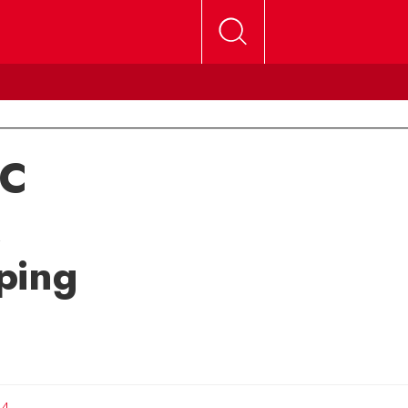
UC
ping