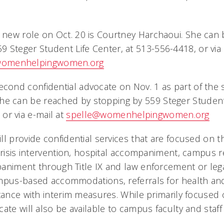
is new role on Oct. 20 is Courtney Harchaoui. She can
9 Steger Student Life Center, at 513-556-4418, or via 
womenhelpingwomen.org
second confidential advocate on Nov. 1 as part of th
he can be reached by stopping by 559 Steger Student 
or via e-mail at
spelle@womenhelpingwomen.org
l provide confidential services that are focused on t
 crisis intervention, hospital accompaniment, campus r
animent through Title IX and law enforcement or leg
ampus-based accommodations, referrals for health an
tance with interim measures. While primarily focused o
ate will also be available to campus faculty and staff 