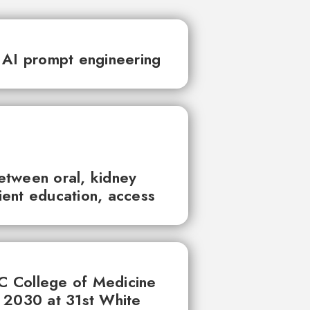
 AI prompt engineering
between oral, kidney
tient education, access
UC College of Medicine
 2030 at 31st White