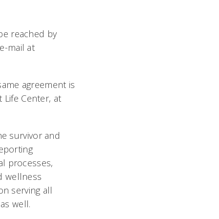
 be reached by
e-mail at
e same agreement is
Life Center, at
he survivor and
eporting
al processes,
d wellness
n serving all
as well.