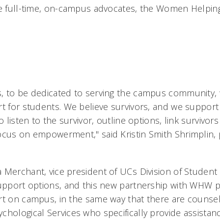
se full-time, on-campus advocates, the Women Helpin
, to be dedicated to serving the campus community, w
rt for students. We believe survivors, and we support 
o listen to the survivor, outline options, link survivors
ocus on empowerment," said Kristin Smith Shrimplin,
Merchant, vice president of UCs Division of Student 
support options, and this new partnership with WHW 
rt on campus, in the same way that there are counsel
hological Services who specifically provide assistanc