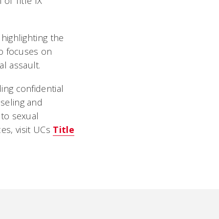
 of Title IX
highlighting the
so focuses on
l assault.
ing confidential
nseling and
 to sexual
s, visit UCs
Title