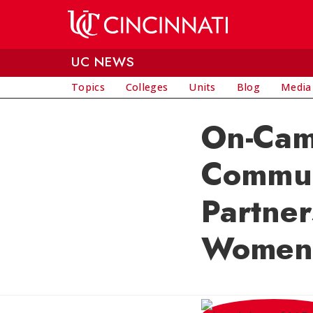
Skip to main content
UC NEWS
Topics
Colleges
Units
Blog
Media
On-Cam
Communi
Partne
Women