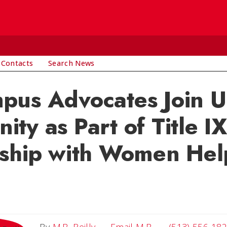
 Contacts
Search News
pus Advocates Join 
ty as Part of Title IX
rship with Women Hel
Email M.B.