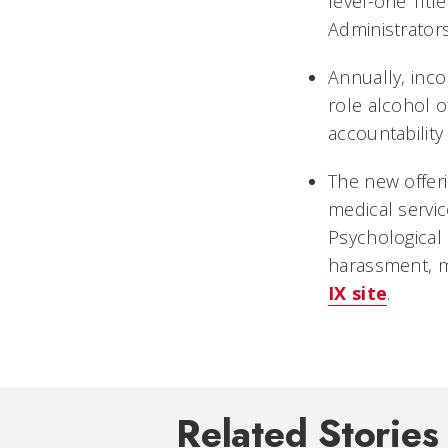
level-one Title
Administrators
Annually, inco
role alcohol o
accountability
The new offeri
medical servic
Psychological 
harassment, mi
IX site
.
Related Stories