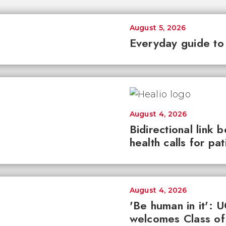
August 5, 2026
Everyday guide to
August 4, 2026
Bidirectional link 
health calls for pa
August 4, 2026
'Be human in it': 
welcomes Class of