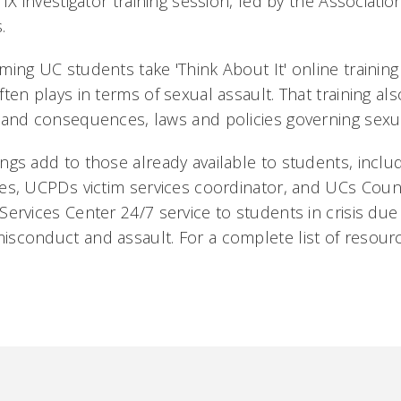
 IX investigator training session, led by the Association
.
ming UC students take 'Think About It' online training 
ften plays in terms of sexual assault. That training al
 and consequences, laws and policies governing sexua
ngs add to those already available to students, includ
es, UCPDs victim services coordinator, and UCs Cou
Services Center 24/7 service to students in crisis due
sconduct and assault. For a complete list of resource