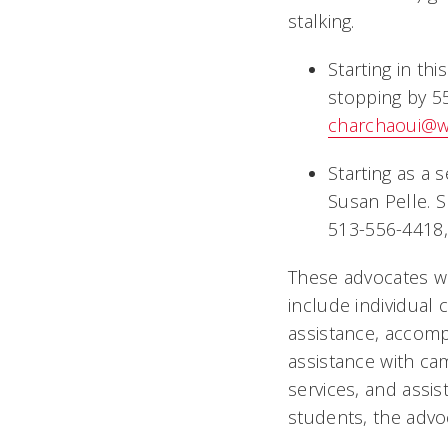
stalking.
Starting in th
stopping by 55
charchaoui@
Starting as a 
Susan Pelle. S
513-556-4418, 
These advocates wil
include individual
assistance, accomp
assistance with c
services, and assis
students, the advoc