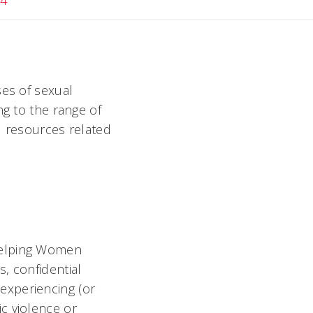
24
ses of sexual
ng to the range of
nd resources related
Helping Women
, confidential
experiencing (or
c violence or