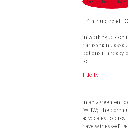
4 minute read
O
In working to cont
harassment, assault
options it already 
to
Title IX
.
In an agreement b
(WHW), the communi
advocates to provi
have witnessed) ge