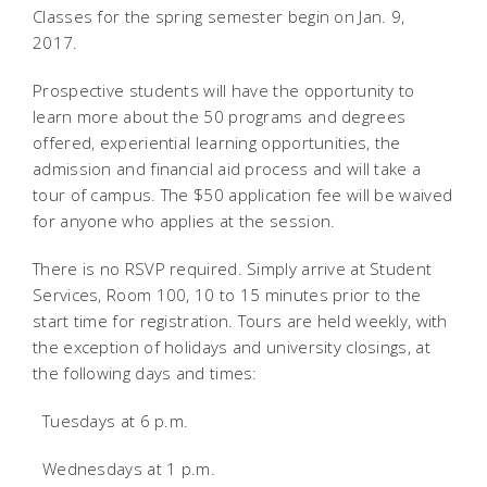
Classes for the spring semester begin on Jan. 9,
2017.
Prospective students will have the opportunity to
learn more about the 50 programs and degrees
offered, experiential learning opportunities, the
admission and financial aid process and will take a
tour of campus. The $50 application fee will be waived
for anyone who applies at the session.
There is no RSVP required. Simply arrive at Student
Services, Room 100, 10 to 15 minutes prior to the
start time for registration. Tours are held weekly, with
the exception of holidays and university closings, at
the following days and times:
 Tuesdays at 6 p.m.
 Wednesdays at 1 p.m.