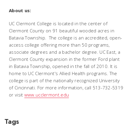
About us:
UC Clermont College is located in the center of
Clermont County on 91 beautiful wooded acres in
Batavia Township. The college is an accredited, open-
access college offering more than 50 programs,
associate degrees and a bachelor degree. UC East, a
Clermont County expansion in the former Ford plant
in Batavia Township, opened in the fall of 2010. It is
home to UC Clermont's Allied Health programs. The
college is part of the nationally recognized University
of Cincinnati. For more information, call 513-732-5319
or visit
www.ucclermont.edu
Tags