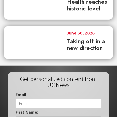
Health reaches
historic level
June 30, 2026
Taking off in a
new direction
Get personalized content from
UC News
Email:
First Name: