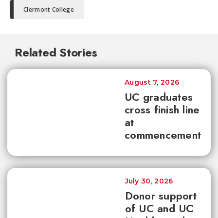
Clermont College
Related Stories
August 7, 2026
UC graduates
cross finish line
at
commencement
July 30, 2026
Donor support
of UC and UC