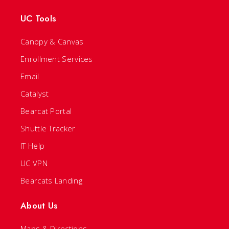
UC Tools
Canopy & Canvas
Enrollment Services
Email
Catalyst
Bearcat Portal
Shuttle Tracker
IT Help
UC VPN
Bearcats Landing
About Us
Maps & Directions