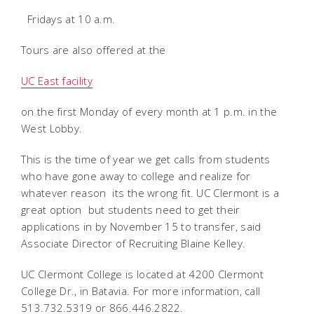
 Fridays at 10 a.m.
Tours are also offered at the
UC East facility
on the first Monday of every month at 1 p.m. in the
West Lobby.
This is the time of year we get calls from students
who have gone away to college and realize for
whatever reason  its the wrong fit. UC Clermont is a
great option  but students need to get their
applications in by November 15 to transfer, said
Associate Director of Recruiting Blaine Kelley.
UC Clermont College is located at 4200 Clermont
College Dr., in Batavia. For more information, call
513.732.5319 or 866.446.2822.