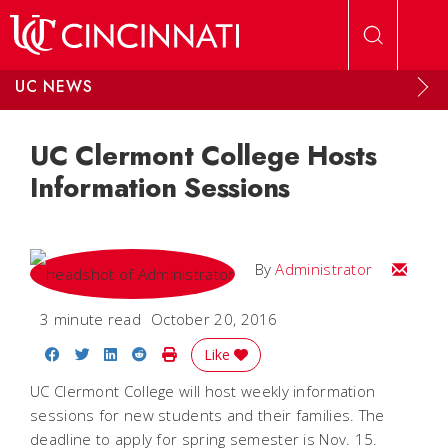
Skip to main content
UC NEWS
UC Clermont College Hosts
Information Sessions
Email
By
Administrator
3 minute read
October 20, 2016
Share on Facebook
Share on Twitter
Share on LinkedIn
Share on Reddit
Print Story
Like
UC Clermont College will host weekly information
sessions for new students and their families. The
deadline to apply for spring semester is Nov. 15.