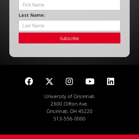
Last Name:
Subscribe
University of Cincinnati
2600 Clifton Ave.
Cincinnati, OH 45220
513-556-0000