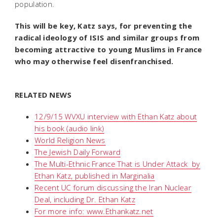
population.
This will be key, Katz says, for preventing the
radical ideology of ISIS and similar groups from
becoming attractive to young Muslims in France
who may otherwise feel disenfranchised.
RELATED NEWS
12/9/15 WVXU interview with Ethan Katz about
his book (audio link)
World Religion News
The Jewish Daily Forward
The Multi-Ethnic France That is Under Attack  by
Ethan Katz, published in Marginalia
Recent UC forum discussing the Iran Nuclear
Deal, including Dr. Ethan Katz
For more info: www.Ethankatz.net