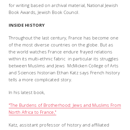
for writing based on archival material, National Jewish
Book Awards, Jewish Book Council.
INSIDE HISTORY
Throughout the last century, France has become one
of the most diverse countries on the globe. But as
the world watches France endure frayed relations
within its multi-ethnic fabric  in particular its struggles
between Muslims and Jews  McMicken College of Arts
and Sciences historian Ethan Katz says French history
tells a more complicated story.
In his latest book,
"The Burdens of Brotherhood: Jews and Muslims From
North Africa to France,"
Katz, assistant professor of history and affiliated