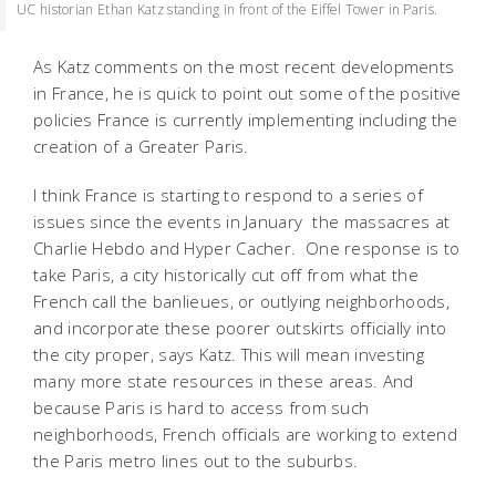
UC historian Ethan Katz standing in front of the Eiffel Tower in Paris.
As Katz comments on the most recent developments
in France, he is quick to point out some of the positive
policies France is currently implementing including the
creation of a Greater Paris.
I think France is starting to respond to a series of
issues since the events in January  the massacres at
Charlie Hebdo and Hyper Cacher. One response is to
take Paris, a city historically cut off from what the
French call the banlieues, or outlying neighborhoods,
and incorporate these poorer outskirts officially into
the city proper, says Katz. This will mean investing
many more state resources in these areas. And
because Paris is hard to access from such
neighborhoods, French officials are working to extend
the Paris metro lines out to the suburbs.