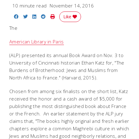
10 minute read
November 14, 2016
Share on Facebook
Share on Twitter
Share on LinkedIn
Share on Reddit
Print Story
Like
The
American Library in Paris
(ALP) presented its annual Book Award on Nov. 3 to
University of Cincinnati historian Ethan Katz for, "The
Burdens of Brotherhood: Jews and Muslims from
North Africa to France." (Harvard, 2015).
Chosen from among six finalists on the short list, Katz
received the honor and a cash award of $5,000 for
publishing the most distinguished book about France
or the French. An earlier statement by the ALP jury
claims that, "The books highly original and fresh earlier
chapters explore a common Maghrebi culture in which
Jews and Muslims had good neighborly relations, and