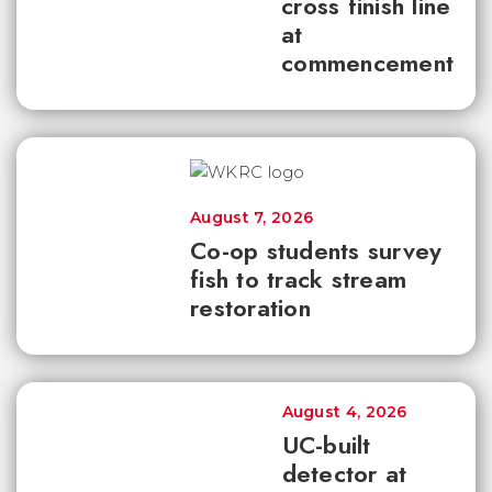
cross finish line
at
commencement
August 7, 2026
Co-op students survey
fish to track stream
restoration
August 4, 2026
UC-built
detector at