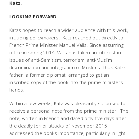
Katz.
LOOKING FORWARD
Katzs hopes to reach a wider audience with this work,
including policymakers. Katz reached out directly to
French Prime Minister Manuel Valls. Since assuming
office in spring 2014, Valls has taken an interest in
issues of anti-Semitism, terrorism, anti-Muslim
discrimination and integration of Muslims. Thus Katzs
father  a former diplomat  arranged to get an
inscribed copy of the book into the prime ministers
hands.
Within a few weeks, Katz was pleasantly surprised to
receive a personal note from the prime minister. The
note, written in French and dated only five days after
the deadly terror attacks of November 2015,
addressed the books importance, particularly in light