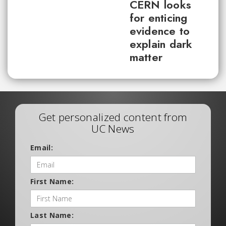
CERN looks
for enticing
evidence to
explain dark
matter
Get personalized content from
UC News
Email:
First Name:
Last Name: