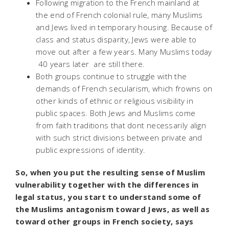
Following migration to the French mainland at
the end of French colonial rule, many Muslims
and Jews lived in temporary housing. Because of
class and status disparity, Jews were able to
move out after a few years. Many Muslims today
 40 years later  are still there.
Both groups continue to struggle with the
demands of French secularism, which frowns on
other kinds of ethnic or religious visibility in
public spaces. Both Jews and Muslims come
from faith traditions that dont necessarily align
with such strict divisions between private and
public expressions of identity.
So, when you put the resulting sense of Muslim
vulnerability together with the differences in
legal status, you start to understand some of
the Muslims antagonism toward Jews, as well as
toward other groups in French society, says