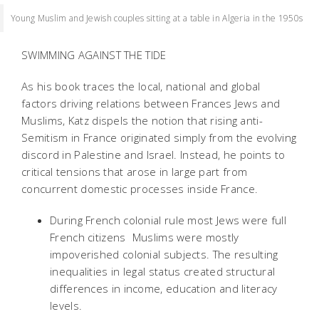
Young Muslim and Jewish couples sitting at a table in Algeria in the 1950s
SWIMMING AGAINST THE TIDE
As his book traces the local, national and global
factors driving relations between Frances Jews and
Muslims, Katz dispels the notion that rising anti-
Semitism in France originated simply from the evolving
discord in Palestine and Israel. Instead, he points to
critical tensions that arose in large part from
concurrent domestic processes inside France.
During French colonial rule most Jews were full
French citizens  Muslims were mostly
impoverished colonial subjects. The resulting
inequalities in legal status created structural
differences in income, education and literacy
levels.