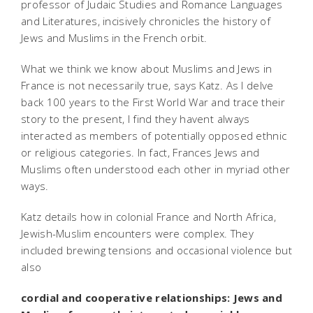
professor of Judaic Studies and Romance Languages
and Literatures, incisively chronicles the history of
Jews and Muslims in the French orbit.
What we think we know about Muslims and Jews in
France is not necessarily true, says Katz. As I delve
back 100 years to the First World War and trace their
story to the present, I find they havent always
interacted as members of potentially opposed ethnic
or religious categories. In fact, Frances Jews and
Muslims often understood each other in myriad other
ways.
Katz details how in colonial France and North Africa,
Jewish-Muslim encounters were complex. They
included brewing tensions and occasional violence but
also
cordial and cooperative relationships: Jews and