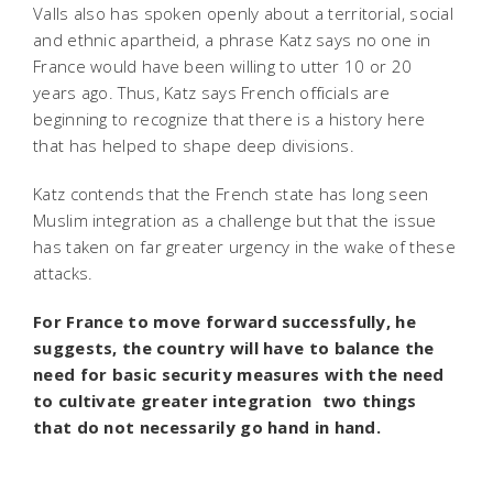
Valls also has spoken openly about a territorial, social
and ethnic apartheid, a phrase Katz says no one in
France would have been willing to utter 10 or 20
years ago. Thus, Katz says French officials are
beginning to recognize that there is a history here
that has helped to shape deep divisions.
Katz contends that the French state has long seen
Muslim integration as a challenge but that the issue
has taken on far greater urgency in the wake of these
attacks.
For France to move forward successfully, he
suggests, the country will have to balance the
need for basic security measures with the need
to cultivate greater integration  two things
that do not necessarily go hand in hand.