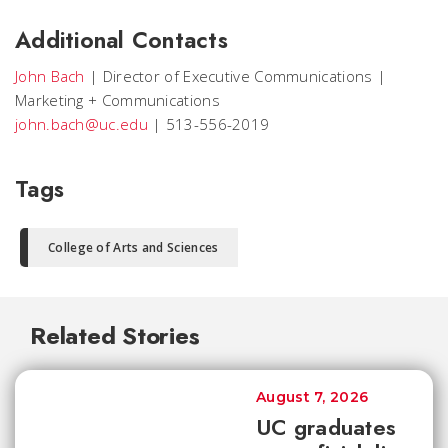
Additional Contacts
John Bach
|
Director of Executive Communications
|
Marketing + Communications
john.bach@uc.edu
|
513-556-2019
Tags
College of Arts and Sciences
Related Stories
August 7, 2026
UC graduates