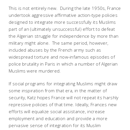
This is not entirely new. During the late 1950s, France
undertook aggressive affirmative action-type policies
designed to integrate more successfully its Muslims 
part of an (ultimately unsuccessful) effort to defeat
the Algerian struggle for independence by more than
military might alone. The same period, however,
included abuses by the French army such as
widespread torture and now-infamous episodes of
police brutality in Paris in which a number of Algerian
Muslims were murdered.
If social programs for integrating Muslims might draw
some inspiration from that era, in the matter of
security, Katz hopes France will not repeat its harshly
repressive policies of that time. Ideally, Frances new
efforts will equalize social assistance, increase
employment and education and provide a more
pervasive sense of integration for its Muslim