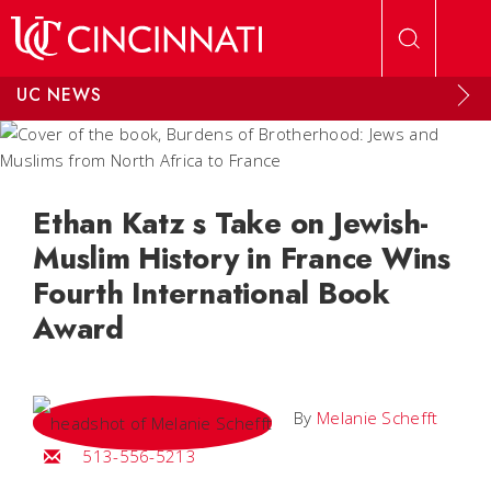
Skip to main content
UC NEWS
Ethan Katz s Take on Jewish-
Muslim History in France Wins
Fourth International Book
Award
By
Melanie Schefft
Email Melanie
513-556-5213