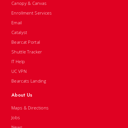
Canopy & Canvas
Enrollment Services
Email
Catalyst
Bearcat Portal
Shuttle Tracker
IT Help
UC VPN
Bearcats Landing
About Us
Maps & Directions
Jobs
News