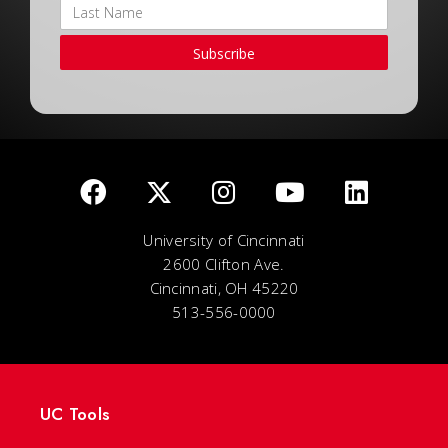
Subscribe
University of Cincinnati
2600 Clifton Ave.
Cincinnati, OH 45220
513-556-0000
UC Tools