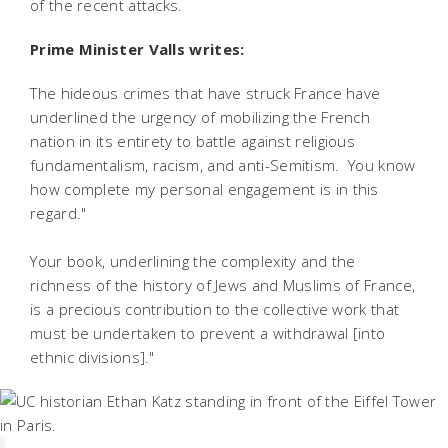
of the recent attacks.
Prime Minister Valls writes:
The hideous crimes that have struck France have
underlined the urgency of mobilizing the French
nation in its entirety to battle against religious
fundamentalism, racism, and anti-Semitism. You know
how complete my personal engagement is in this
regard."
Your book, underlining the complexity and the
richness of the history of Jews and Muslims of France,
is a precious contribution to the collective work that
must be undertaken to prevent a withdrawal [into
ethnic divisions]."