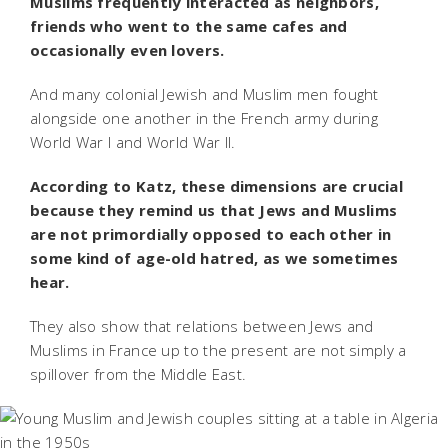
Muslims frequently interacted as neighbors,
friends who went to the same cafes and
occasionally even lovers.
And many colonial Jewish and Muslim men fought
alongside one another in the French army during
World War I and World War II.
According to Katz, these dimensions are crucial
because they remind us that Jews and Muslims
are not primordially opposed to each other in
some kind of age-old hatred, as we sometimes
hear.
They also show that relations between Jews and
Muslims in France up to the present are not simply a
spillover from the Middle East.