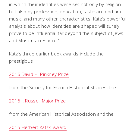
in which their identities were set not only by religion
but also by profession, education, tastes in food and
music, and many other characteristics. Katz's powerful
analysis about how identities are shaped will surely
prove to be influential far beyond the subject of Jews
and Muslims in France."
Katz's three earlier book awards include the
prestigious
2016 David H. Pinkney Prize
from the Society for French Historical Studies, the
2016 J. Russell Major Prize
from the American Historical Association and the
2015 Herbert Katzki Award