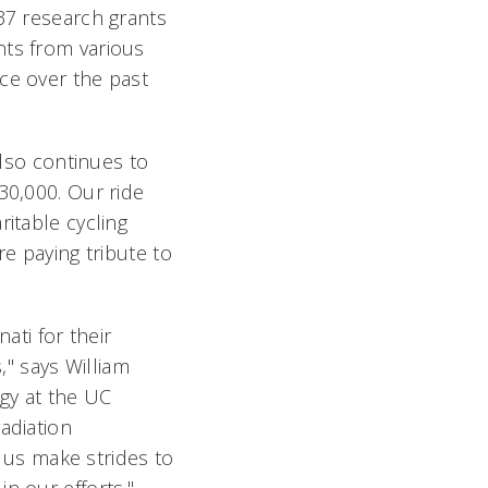
 37 research grants
nts from various
ce over the past
also continues to
30,000. Our ride
ritable cycling
re paying tribute to
ati for their
," says William
gy at the UC
adiation
g us make strides to