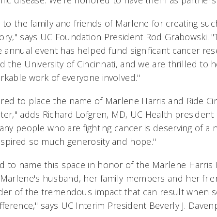
ific disease. We're honored to have them as partners 
 to the family and friends of Marlene for creating su
ory," says UC Foundation President Rod Grabowski. 
le annual event has helped fund significant cancer re
d the University of Cincinnati, and we are thrilled to
rkable work of everyone involved."
red to place the name of Marlene Harris and Ride Cin
ter," adds Richard Lofgren, MD, UC Health president
many people who are fighting cancer is deserving of a
nspired so much generosity and hope."
 to name this space in honor of the Marlene Harris R
 Marlene's husband, her family members and her frie
nder of the tremendous impact that can result when
fference," says UC Interim President Beverly J. Daven