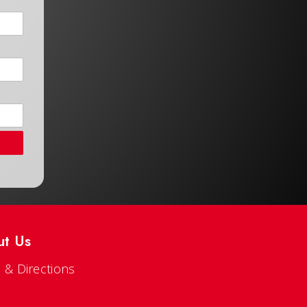
ut Us
 & Directions