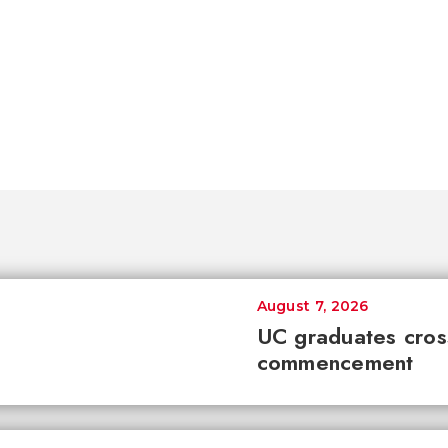
August 7, 2026
UC graduates cross 
commencement