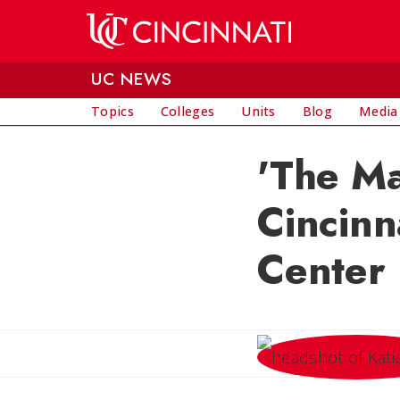
Skip to main content
UC NEWS
Topics
Colleges
Units
Blog
Media
'The Ma
Cincinn
Center