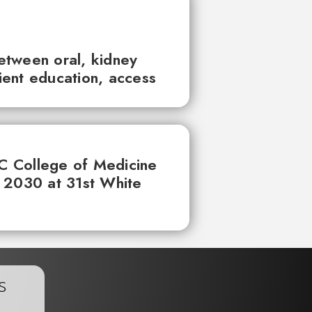
between oral, kidney
tient education, access
UC College of Medicine
 2030 at 31st White
s