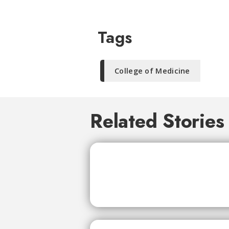
Tags
College of Medicine
Related Stories