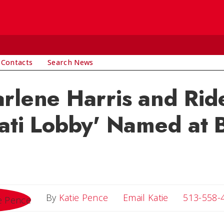
 Contacts
Search News
rlene Harris and Rid
ati Lobby' Named at B
Email Katie
By
Katie Pence
Email Katie
513-558-