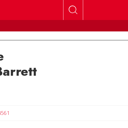
e
arrett
4561