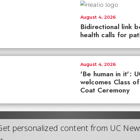
August 4, 2026
Bidirectional link 
health calls for pa
August 4, 2026
'Be human in it': 
welcomes Class of
Coat Ceremony
Get personalized content from UC New