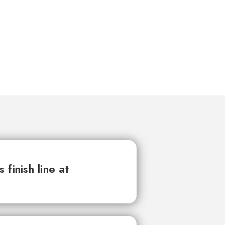
finish line at