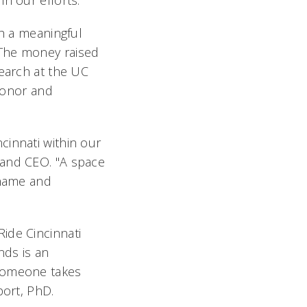
in our efforts."
ch a meaningful
"The money raised
search at the UC
 honor and
cinnati within our
 and CEO. "A space
 name and
ide Cincinnati
nds is an
 someone takes
port, PhD.