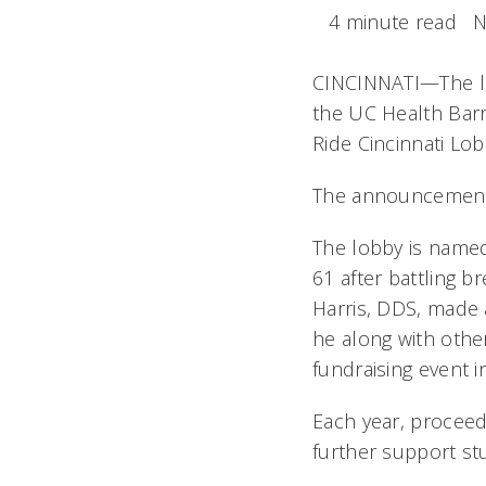
4 minute read
N
CINCINNATI—The l
the UC Health Barr
Ride Cincinnati Lob
The announcement 
The lobby is named
61 after battling 
Harris, DDS, made a
he along with othe
fundraising event i
Each year, proceed
further support stu