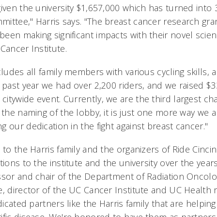
given the university $1,657,000 which has turned into
ittee," Harris says. "The breast cancer research gra
een making significant impacts with their novel scien
Cancer Institute.
cludes all family members with various cycling skills, 
 past year we had over 2,200 riders, and we raised $3
tywide event. Currently, we are the third largest cha
 the naming of the lobby, it is just one more way we a
 our dedication in the fight against breast cancer."
 to the Harris family and the organizers of Ride Cincinn
tions to the institute and the university over the years
ssor and chair of the Department of Radiation Oncolo
e, director of the UC Cancer Institute and UC Health r
edicated partners like the Harris family that are helpin