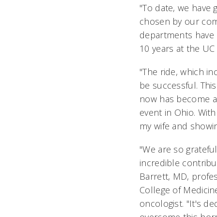
"To date, we have 
chosen by our comm
departments have b
10 years at the UC 
"The ride, which in
be successful. This
now has become a ci
event in Ohio. With
my wife and showing
"We are so grateful
incredible contribu
Barrett, MD, profe
College of Medicin
oncologist. "It's d