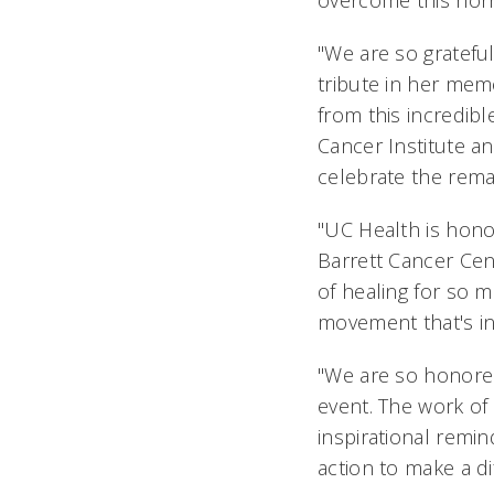
overcome this horr
"We are so grateful
tribute in her mem
from this incredib
Cancer Institute an
celebrate the rema
"UC Health is hono
Barrett Cancer Cen
of healing for so 
movement that's i
"We are so honored
event. The work of
inspirational remi
action to make a di