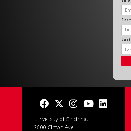
Emai
Firs
Las
University of Cincinnati
2600 Clifton Ave.