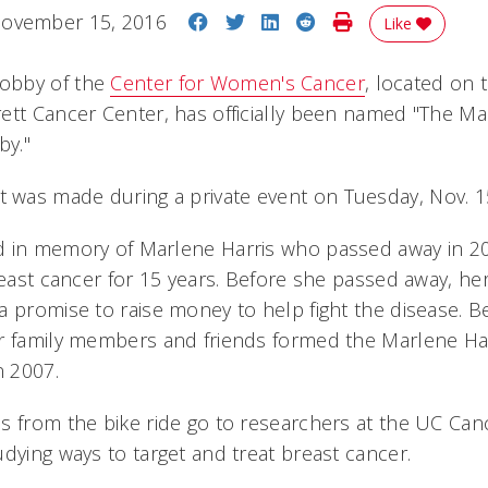
Share on Facebook
Share on Twitter
Share on LinkedIn
Share on Reddit
Print Story
ovember 15, 2016
Like
obby of the
Center for Women's Cancer
, located on t
ett Cancer Center, has officially been named "The Ma
by."
was made during a private event on Tuesday, Nov. 1
 in memory of Marlene Harris who passed away in 20
breast cancer for 15 years. Before she passed away, h
 promise to raise money to help fight the disease. Bei
r family members and friends formed the Marlene Harr
n 2007.
s from the bike ride go to researchers at the UC Canc
dying ways to target and treat breast cancer.