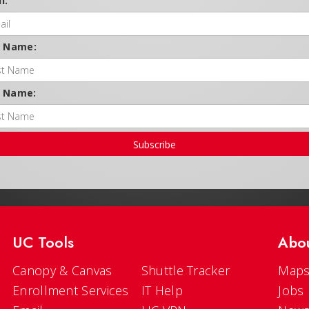
l:
t Name:
t Name:
Subscribe
UC Tools
Abo
Canopy & Canvas
Shuttle Tracker
Maps
Enrollment Services
IT Help
Jobs