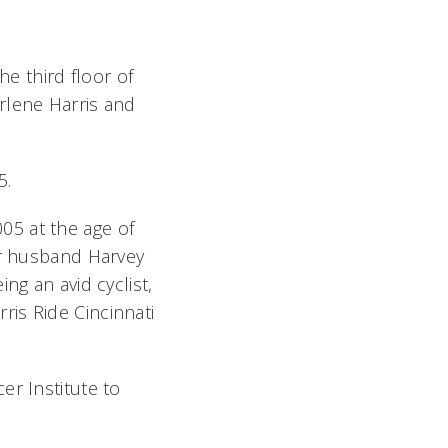
he third floor of
rlene Harris and
5.
05 at the age of
er husband Harvey
ng an avid cyclist,
is Ride Cincinnati
er Institute to