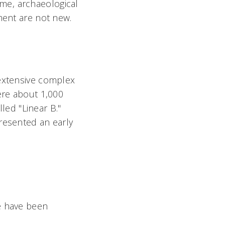
ime, archaeological
ment are not new.
 extensive complex
ere about 1,000
lled "Linear B."
resented an early
e have been