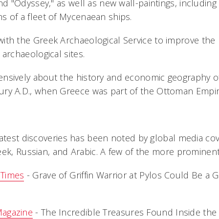
and "Odyssey," as well as new wall-paintings, including 
s of a fleet of Mycenaean ships.
with the Greek Archaeological Service to improve the 
 the archaeological sites.
ensively about the history and economic geography of
ury A.D., when Greece was part of the Ottoman Empir
latest discoveries has been noted by global media cov
eek, Russian, and Arabic. A few of the more prominen
 Times
- Grave of Griffin Warrior at Pylos Could Be a 
Magazine
- The Incredible Treasures Found Inside the 'G