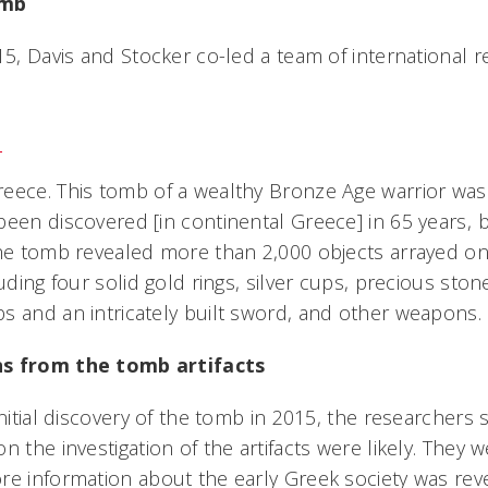
mb
015, Davis and Stocker co-led a team of international

eece. This tomb of a wealthy Bronze Age warrior wa
een discovered [in continental Greece] in 65 years, 
The tomb revealed more than 2,000 objects arrayed o
luding four solid gold rings, silver cups, precious ston
s and an intricately built sword, and other weapons.
ns from the tomb artifacts
initial discovery of the tomb in 2015, the researchers
 the investigation of the artifacts were likely. They we
e information about the early Greek society was revea