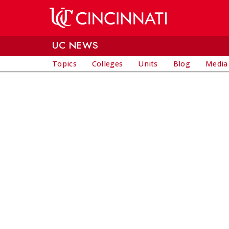
Skip to main content
UC NEWS
Topics
Colleges
Units
Blog
Media