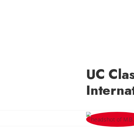
UC Clas
Interna