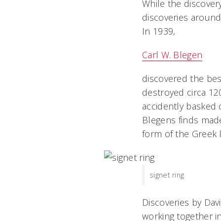
While the discovery 
discoveries around
In 1939,
Carl W. Blegen
discovered the bes
destroyed circa 12
accidently basked cl
Blegens finds mad
form of the Greek 
signet ring
Discoveries by Dav
working together i