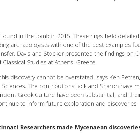
ly found in the tomb in 2015. These rings held detaile
ding archaeologists with one of the best examples f
nsfer. Davis and Stocker presented the findings on Oc
 Classical Studies at Athens, Greece.
f this discovery cannot be overstated, says Ken Petren
d Sciences. The contributions Jack and Sharon have 
ncient Greek Culture have been substantial, and thei
ontinue to inform future exploration and discoveries.
ncinnati Researchers made Mycenaean discoveries