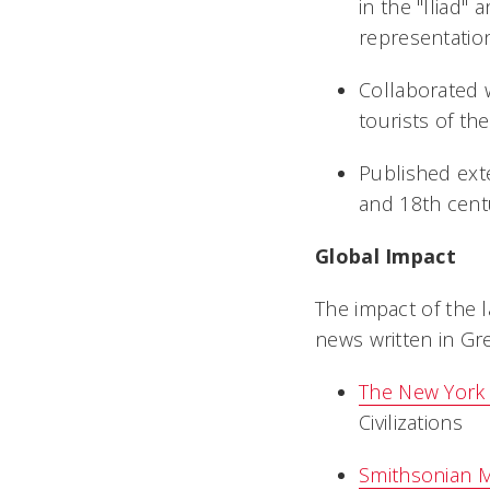
in the "Iliad" 
representation
Collaborated 
tourists of
Published ext
and 18th cent
Global Impact
The impact of the 
news written in Gr
The New York
Civilizations
Smithsonian 