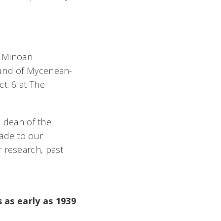
d Minoan
ound of Mycenean-
t. 6 at The
, dean of the
made to our
r research, past
 as early as 1939