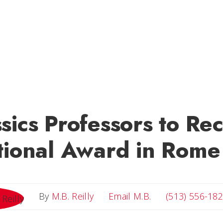
sics Professors to Re
tional Award in Rome
Email M.B.
By
M.B. Reilly
Email M.B.
(513) 556-18