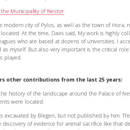
 the Municipality of Nestor
e modern city of Pylos, as well as the town of Hora, 
 located. At the time, Davis said, My work is highly co
eagues who are based at dozens of universities. I ac
l as myself. But also very important is the critical role
 played.
s other contributions from the last 25 years:
e history of the landscape around the Palace of Nes
ents were located.
ds excavated by Blegen, but not published by him. Th
e discovery of evidence for animal sacrifice like that