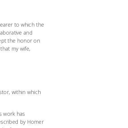
nearer to which the
llaborative and
cept the honor on
 that my wife,
tor, within which
is work has
 described by Homer