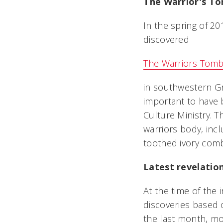
The Warrior's To
In the spring of 2
discovered
The Warriors Tomb
in southwestern Gr
important to have b
Culture Ministry. 
warriors body, inc
toothed ivory comb
Latest revelatio
At the time of the 
discoveries based on
the last month, mor