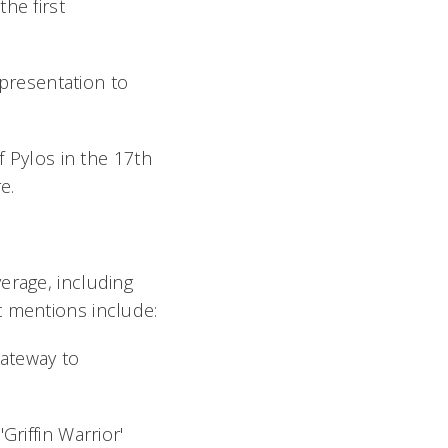
the first
presentation to
 Pylos in the 17th
e.
erage, including
t mentions include:
Gateway to
riffin Warrior'