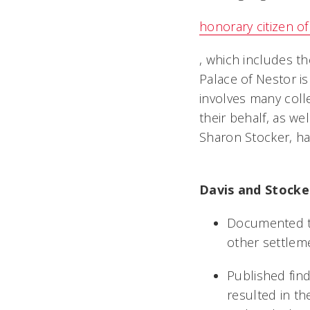
honorary citizen of
, which includes th
Palace of Nestor is
involves many coll
their behalf, as wel
Sharon Stocker, has
Davis and Stocker
Documented th
other settlem
Published fin
resulted in th