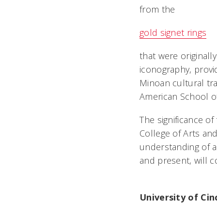
from the
gold signet rings
that were original
iconography, provi
Minoan cultural tra
American School of
The significance o
College of Arts an
understanding of a
and present, will c
University of Ci