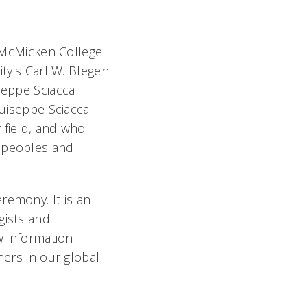
i McMicken College
ity's Carl W. Blegen
seppe Sciacca
Guiseppe Sciacca
 field, and who
l peoples and
emony. It is an
gists and
w information
hers in our global