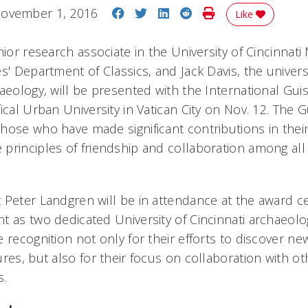
Share on Facebook
Share on Twitter
Share on LinkedIn
Share on Reddit
Print Story
ovember 1, 2016
Like
nior research associate in the University of Cincinnat
s' Department of Classics, and Jack Davis, the univers
haeology, will be presented with the International Gui
ical Urban University in Vatican City on Nov. 12. The 
hose who have made significant contributions in their
principles of friendship and collaboration among al
Peter Landgren will be in attendance at the award cer
t as two dedicated University of Cincinnati archaeolo
 recognition not only for their efforts to discover ne
res, but also for their focus on collaboration with ot
s.