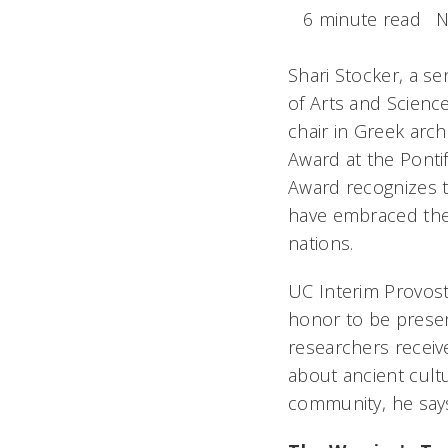
6 minute read
N
Shari Stocker, a se
of Arts and Science
chair in Greek arc
Award at the Pontif
Award recognizes t
have embraced the 
nations.
UC Interim Provost 
honor to be presen
researchers receive
about ancient cultu
community, he say