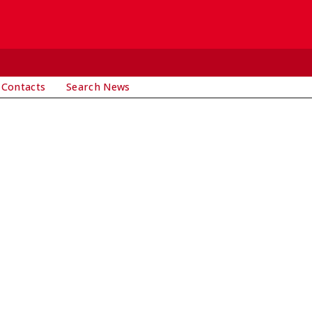
 Contacts
Search News