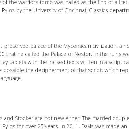
of the warriors tomb was hailed as the find of a lifet
 Pylos by the University of Cincinnati Classics depart
t-preserved palace of the Mycenaean civilization, an
00 that he called the Palace of Nestor. In the ruins w
ay tablets with the incised texts written in a script ca
e possible the decipherment of that script, which rep
language.
is and Stocker are not new either. The married coupl
n Pylos for over 25 years. In 2011, Davis was made an