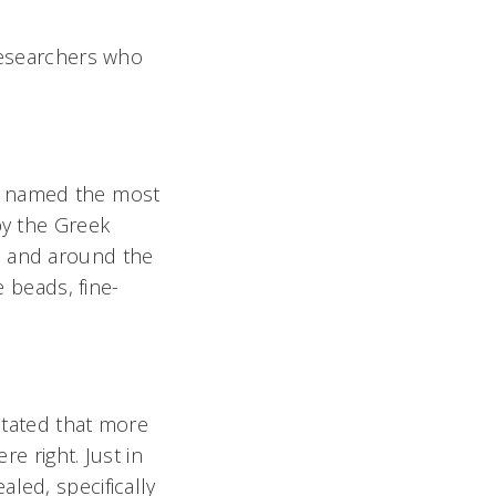
 researchers who
s named the most
by the Greek
n and around the
e beads, fine-
 stated that more
re right. Just in
led, specifically