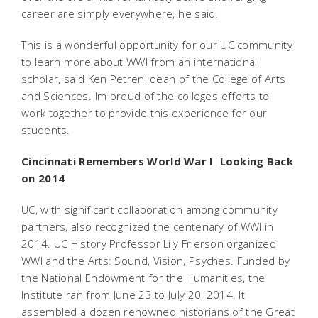
career are simply everywhere, he said.
This is a wonderful opportunity for our UC community
to learn more about WWI from an international
scholar, said Ken Petren, dean of the College of Arts
and Sciences. Im proud of the colleges efforts to
work together to provide this experience for our
students.
Cincinnati Remembers World War I  Looking Back
on 2014
UC, with significant collaboration among community
partners, also recognized the centenary of WWI in
2014. UC History Professor Lily Frierson organized
WWI and the Arts: Sound, Vision, Psyches. Funded by
the National Endowment for the Humanities, the
Institute ran from June 23 to July 20, 2014. It
assembled a dozen renowned historians of the Great