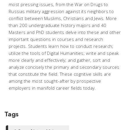
most pressing issues, from the War on Drugs to
Russias military aggression against its neighbors to
conflict between Muslims, Christians and Jews. More
than 200 undergraduate history majors and 40
Masters and PhD students delve into these and other
important questions in courses and research
projects. Students learn how to conduct research;
utilize the tools of Digital Humanities; write and speak
more clearly and effectively; and gather, sort and
analyze concisely the primary and secondary sources
that constitute the field. These cognitive skills are
among the most sought-after by prospective
employers in manifold career fields today.
Tags