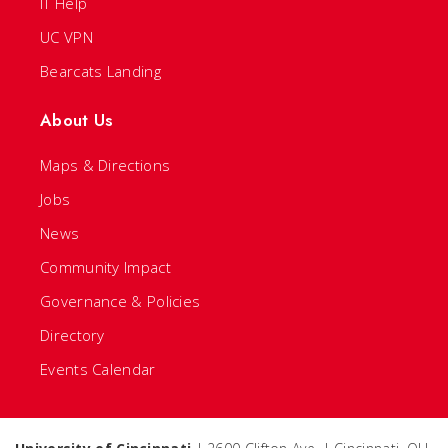
IT Help
UC VPN
Bearcats Landing
About Us
Maps & Directions
Jobs
News
Community Impact
Governance & Policies
Directory
Events Calendar