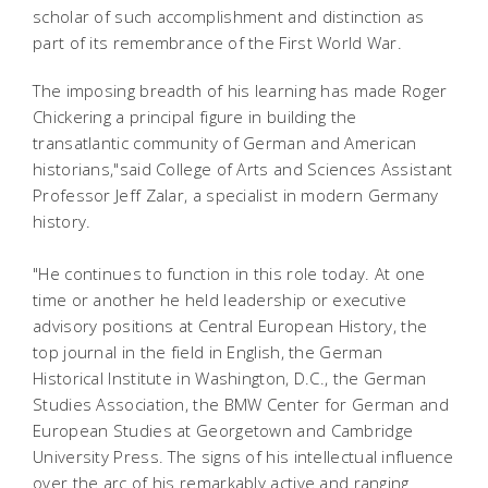
scholar of such accomplishment and distinction as
part of its remembrance of the First World War.
The imposing breadth of his learning has made Roger
Chickering a principal figure in building the
transatlantic community of German and American
historians,"said College of Arts and Sciences Assistant
Professor Jeff Zalar, a specialist in modern Germany
history.
"He continues to function in this role today. At one
time or another he held leadership or executive
advisory positions at Central European History, the
top journal in the field in English, the German
Historical Institute in Washington, D.C., the German
Studies Association, the BMW Center for German and
European Studies at Georgetown and Cambridge
University Press. The signs of his intellectual influence
over the arc of his remarkably active and ranging