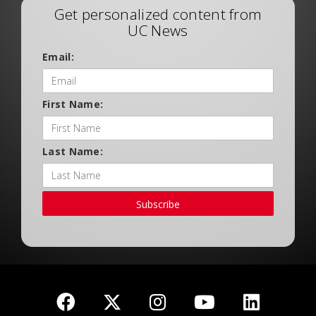
Get personalized content from
UC News
Email:
First Name:
Last Name:
Subscribe