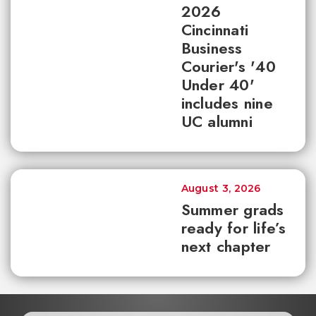
2026
Cincinnati
Business
Courier's '40
Under 40'
includes nine
UC alumni
August 3, 2026
Summer grads
ready for life’s
next chapter