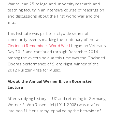
War to lead 25 college and university research and
teaching faculty in an intensive course of readings on
and discussions about the First World War and the
arts.
This Institute was part of a citywide series of
community events marking the centenary of the war.
Cincinnati Remembers World War I
began on Veterans
Day 2013 and continued through December 2014.
Among the events held at this time was the Cincinnati
Operas performance of Silent Night, winner of the
2012 Pulitzer Prize for Music.
About the Annual Werner E. von Rosenstiel
Lecture
After studying history at UC and returning to Germany,
Werner E. Von Rosenstiel (1911-2008) was drafted
into Adolf Hitler's army. Appalled by the behavior of