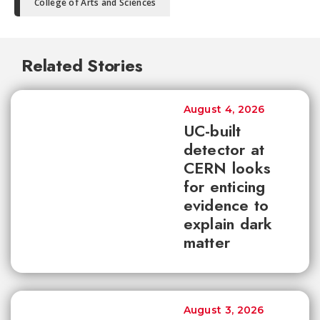
College of Arts and Sciences
Related Stories
August 4, 2026
UC-built
detector at
CERN looks
for enticing
evidence to
explain dark
matter
August 3, 2026