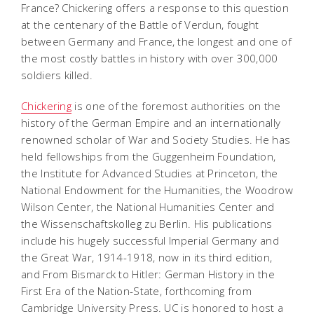
France? Chickering offers a response to this question
at the centenary of the Battle of Verdun, fought
between Germany and France, the longest and one of
the most costly battles in history with over 300,000
soldiers killed.
Chickering
is one of the foremost authorities on the
history of the German Empire and an internationally
renowned scholar of War and Society Studies. He has
held fellowships from the Guggenheim Foundation,
the Institute for Advanced Studies at Princeton, the
National Endowment for the Humanities, the Woodrow
Wilson Center, the National Humanities Center and
the Wissenschaftskolleg zu Berlin. His publications
include his hugely successful Imperial Germany and
the Great War, 1914-1918, now in its third edition,
and From Bismarck to Hitler: German History in the
First Era of the Nation-State, forthcoming from
Cambridge University Press. UC is honored to host a