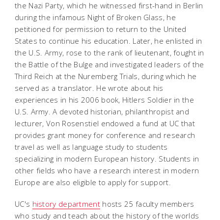
the Nazi Party, which he witnessed first-hand in Berlin
during the infamous Night of Broken Glass, he
petitioned for permission to return to the United
States to continue his education. Later, he enlisted in
the U.S. Army, rose to the rank of lieutenant, fought in
the Battle of the Bulge and investigated leaders of the
Third Reich at the Nuremberg Trials, during which he
served as a translator. He wrote about his
experiences in his 2006 book,
Hitlers Soldier in the
U.S. Army
. A devoted historian, philanthropist and
lecturer, Von Rosenstiel endowed a fund at UC that
provides grant money for conference and research
travel as well as language study to students
specializing in modern European history. Students in
other fields who have a research interest in modern
Europe are also eligible to apply for support.
UC's
history department
hosts 25 faculty members
who study and teach about the history of the worlds