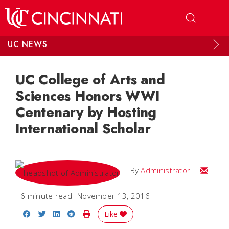
Skip to main content
UC NEWS
UC College of Arts and
Sciences Honors WWI
Centenary by Hosting
International Scholar
Email
By
Administrator
6 minute read
November 13, 2016
Share on Facebook
Share on Twitter
Share on LinkedIn
Share on Reddit
Print Story
Like