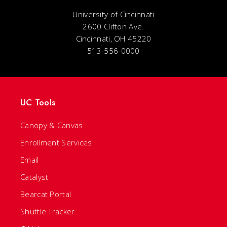
University of Cincinnati
2600 Clifton Ave.
Cincinnati, OH 45220
513-556-0000
UC Tools
Canopy & Canvas
Enrollment Services
Email
Catalyst
Bearcat Portal
Shuttle Tracker