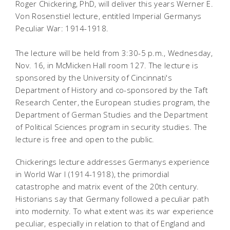
Roger Chickering, PhD, will deliver this years Werner E.
Von Rosenstiel lecture, entitled Imperial Germanys
Peculiar War: 1914-1918.
The lecture will be held from 3:30-5 p.m., Wednesday,
Nov. 16, in McMicken Hall room 127. The lecture is
sponsored by the University of Cincinnati's
Department of History and co-sponsored by the Taft
Research Center, the European studies program, the
Department of German Studies and the Department
of Political Sciences program in security studies. The
lecture is free and open to the public.
Chickerings lecture addresses Germanys experience
in World War I (1914-1918), the primordial
catastrophe and matrix event of the 20th century.
Historians say that Germany followed a peculiar path
into modernity. To what extent was its war experience
peculiar, especially in relation to that of England and