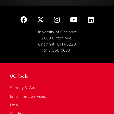
University of Cincinnati
2600 Clifton Ave.
Cincinnati, OH 45220
513-556-0000
UC Tools
Canopy & Canvas
Enrollment Services
Email
Catalyst