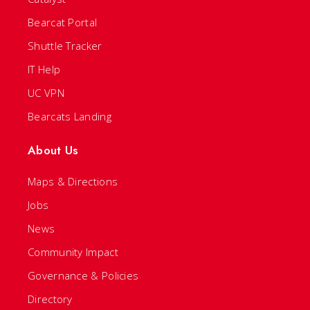
Bearcat Portal
Shuttle Tracker
IT Help
UC VPN
Bearcats Landing
About Us
Maps & Directions
Jobs
News
Community Impact
Governance & Policies
Directory