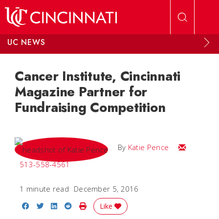
Skip to main content
UC NEWS
Cancer Institute, Cincinnati
Magazine Partner for
Fundraising Competition
Email Katie
By
Katie Pence
513-558-4561
1 minute read
December 5, 2016
Share on Facebook
Share on Twitter
Share on LinkedIn
Share on Reddit
Print Story
Like