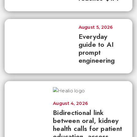
August 5, 2026
Everyday
guide to AI
prompt
engineering
August 4, 2026
Bidirectional link
between oral, kidney
health calls for patient
education, access