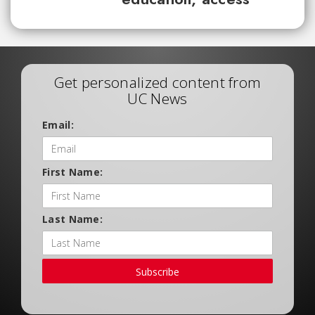
Get personalized content from
UC News
Email:
First Name:
Last Name:
Subscribe