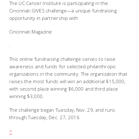
The UC Cancer Institute is participating in the
Cincinnati GIVES challenge—a unique fundraising
opportunity in partnership with
Cincinnati Magazine
.
This online fundraising challenge serves to raise
awareness and funds for selected philanthropic
organizations in the community. The organization that
raises the most funds will win an additional $15,000,
with second place winning $6,000 and third place
winning $3,000.
The challenge began Tuesday, Nov. 29, and runs
through Tuesday, Dec. 27, 2016.
>