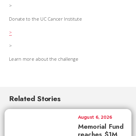
>
Donate to the UC Cancer Institute
>
>
Learn more about the challenge
Related Stories
August 6, 2026
Memorial Fund
reaches $1M