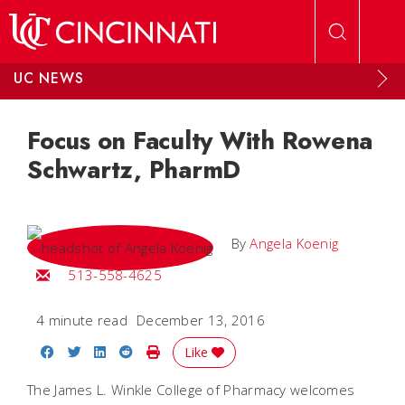
Skip to main content
UC NEWS
Focus on Faculty With Rowena
Schwartz, PharmD
By
Angela Koenig
Email Angela
513-558-4625
4 minute read
December 13, 2016
Share on Facebook
Share on Twitter
Share on LinkedIn
Share on Reddit
Print Story
Like
The James L. Winkle College of Pharmacy welcomes