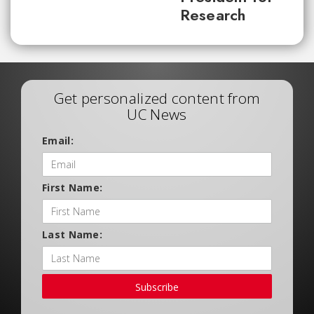
Research
Get personalized content from
UC News
Email:
First Name:
Last Name:
Subscribe