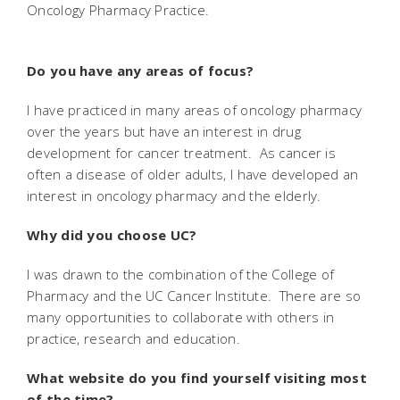
Oncology Pharmacy Practice.
Do you have any areas of focus?
I have practiced in many areas of oncology pharmacy
over the years but have an interest in drug
development for cancer treatment. As cancer is
often a disease of older adults, I have developed an
interest in oncology pharmacy and the elderly.
Why did you choose UC?
I was drawn to the combination of the College of
Pharmacy and the UC Cancer Institute. There are so
many opportunities to collaborate with others in
practice, research and education.
What website do you find yourself visiting most
of the time?