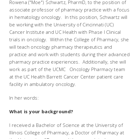
Rowena ("Moe") Schwartz, PharmD, to the position of
associate professor of pharmacy practice with a focus
in hematology oncology. In this position, Schwartz will
be working with the University of Cincinnati (UC)
Cancer Institute and UC Health with Phase I Clinical
trials in oncology. Within the College of Pharmacy, she
will teach oncology pharmacy therapeutics and
practice and work with students during their advanced
pharmacy practice experiences. Additionally, she will
work as part of the UCMC Oncology Pharmacy team
at the UC Health Barrett Cancer Center patient care
facility in ambulatory oncology.
In her words:
What is your background?
I received a Bachelor of Science at the University of
Illinois College of Pharmacy, a Doctor of Pharmacy at