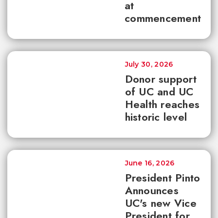
at
commencement
July 30, 2026
Donor support
of UC and UC
Health reaches
historic level
June 16, 2026
President Pinto
Announces
UC's new Vice
President for