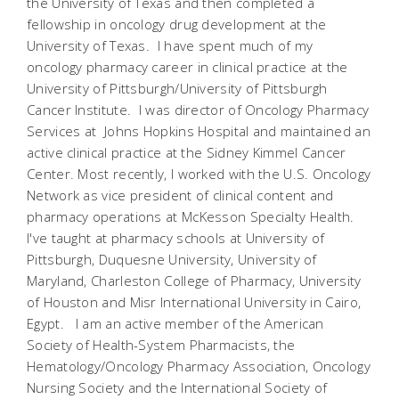
the University of Texas and then completed a
fellowship in oncology drug development at the
University of Texas. I have spent much of my
oncology pharmacy career in clinical practice at the
University of Pittsburgh/University of Pittsburgh
Cancer Institute. I was director of Oncology Pharmacy
Services at Johns Hopkins Hospital and maintained an
active clinical practice at the Sidney Kimmel Cancer
Center. Most recently, I worked with the U.S. Oncology
Network as vice president of clinical content and
pharmacy operations at McKesson Specialty Health.
I've taught at pharmacy schools at University of
Pittsburgh, Duquesne University, University of
Maryland, Charleston College of Pharmacy, University
of Houston and Misr International University in Cairo,
Egypt. I am an active member of the American
Society of Health-System Pharmacists, the
Hematology/Oncology Pharmacy Association, Oncology
Nursing Society and the International Society of