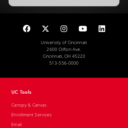
University of Cincinnati
2600 Clifton Ave.
Cincinnati, OH 45220
513-556-0000
UC Tools
Canopy & Canvas
Enrollment Services
Email