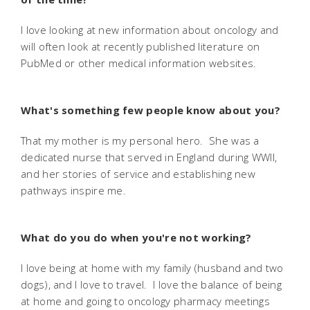
I love looking at new information about oncology and
will often look at recently published literature on
PubMed or other medical information websites.
What's something few people know about you?
That my mother is my personal hero. She was a
dedicated nurse that served in England during WWII,
and her stories of service and establishing new
pathways inspire me.
What do you do when you're not working?
I love being at home with my family (husband and two
dogs), and I love to travel. I love the balance of being
at home and going to oncology pharmacy meetings