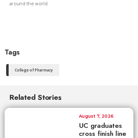
around the world.
Tags
College of Pharmacy
Related Stories
August 7, 2026
UC graduates
cross finish line