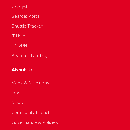
Catalyst
Bearcat Portal
Shuttle Tracker
IT Help
UC VPN
Bearcats Landing
About Us
Maps & Directions
Jobs
News
Community Impact
Governance & Policies