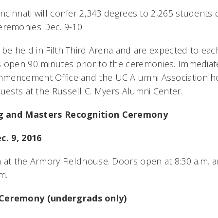
incinnati will confer 2,343 degrees to 2,265 students du
remonies Dec. 9-10.
 be held in Fifth Third Arena and are expected to eac
 open 90 minutes prior to the ceremonies. Immediate
mencement Office and the UC Alumni Association hos
guests at the Russell C. Myers Alumni Center.
g and Masters Recognition Ceremony
c. 9, 2016
 at the Armory Fieldhouse. Doors open at 8:30 a.m. a
.m.
eremony (undergrads only)