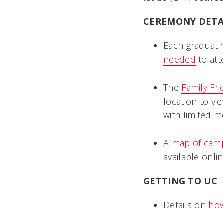
CEREMONY DETA
Each graduatin
needed
to att
The
Family Fr
location to vi
with limited m
A
map of cam
available onlin
GETTING TO UC
Details on
how