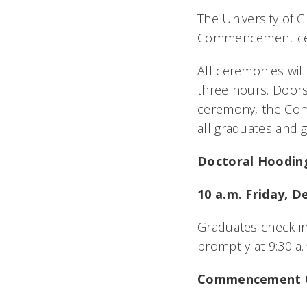
The University of C
Commencement ce
All ceremonies will
three hours. Doors
ceremony, the Com
all graduates and 
Doctoral Hoodin
10 a.m. Friday, De
Graduates check in
promptly at 9:30 a
Commencement C