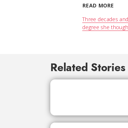
READ MORE
Three decades and
degree she though
Related Stories