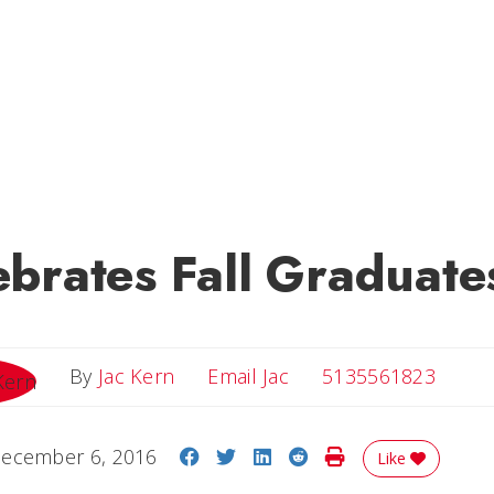
brates Fall Graduate
Email Jac
By
Jac Kern
Email Jac
5135561823
Share on Facebook
Share on Twitter
Share on LinkedIn
Share on Reddit
Print Story
ecember 6, 2016
Like