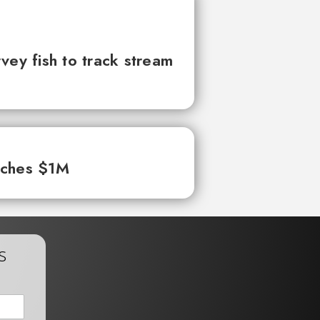
vey fish to track stream
aches $1M
s