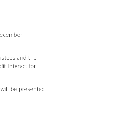
 December
ustees and the
it Interact for
will be presented