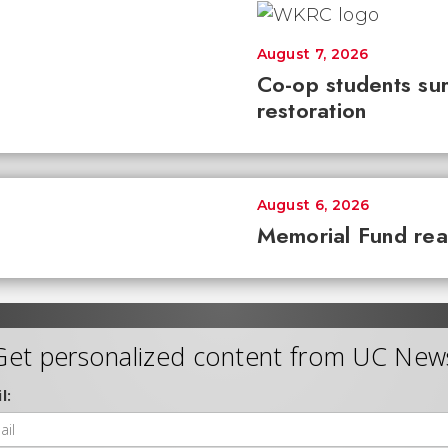
August 7, 2026
Co-op students sur
restoration
August 6, 2026
Memorial Fund re
Get personalized content from UC New
l: