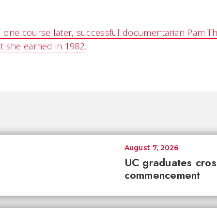
 one course later, successful documentarian Pam Th
t she earned in 1982.
August 7, 2026
UC graduates cross 
commencement