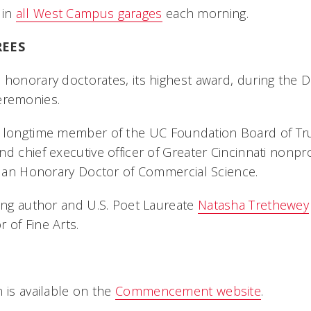
 in
all West Campus garages
each morning.
EES
 honorary doctorates, its highest award, during the
remonies.
a longtime member of the UC Foundation Board of Tr
d chief executive officer of Greater Cincinnati nonprof
ve an Honorary Doctor of Commercial Science.
ning author and U.S. Poet Laureate
Natasha Trethewey
 of Fine Arts.
N
 is available on the
Commencement website
.