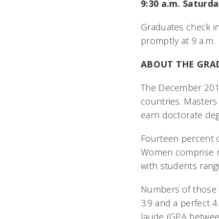
9:30 a.m. Saturda
Graduates check in
promptly at 9 a.m.
ABOUT THE GRA
The December 2016 
countries. Master
earn doctorate de
Fourteen percent of
Women comprise nea
with students rang
Numbers of those 
3.9 and a perfect 
laude (GPA betwee