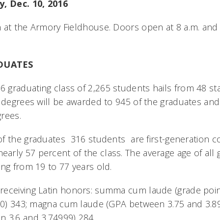
y, Dec. 10, 2016
 at the Armory Fieldhouse. Doors open at 8 a.m. and
DUATES
graduating class of 2,265 students hails from 48 st
s degrees will be awarded to 945 of the graduates and
grees.
 the graduates  316 students  are first-generation c
rly 57 percent of the class. The average age of all g
ing from 19 to 77 years old.
receiving Latin honors: summa cum laude (grade poi
4.0) 343; magna cum laude (GPA between 3.75 and 3.8
n 3.6 and 3.74999) 284.