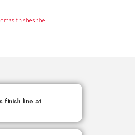
omas finishes the
finish line at