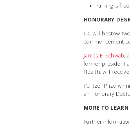
Parking is free
HONORARY DEGR
UC will bestow two
commencement ce
James E. Schwab
, 
former president an
Health, will recei
Pulitzer Prize-win
an Honorary Doctor
MORE TO LEAR
Further information