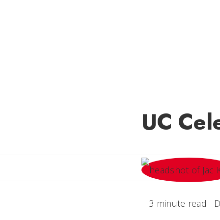
UC Cele
3 minute read
D