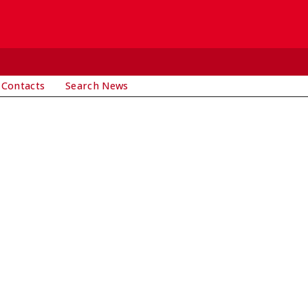
 Contacts
Search News