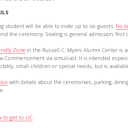
ILS
g student will be able to invite up to six guests.
No ti
end the ceremony. Seating is general admission; first c
iendly Zone
in the Russell C. Myers Alumni Center is a
ew Commencement via simulcast. It is intended especial
obility, small children or special needs, but is availab
pus
with details about the ceremonies, parking, dinin
e.
 to get to UC
.