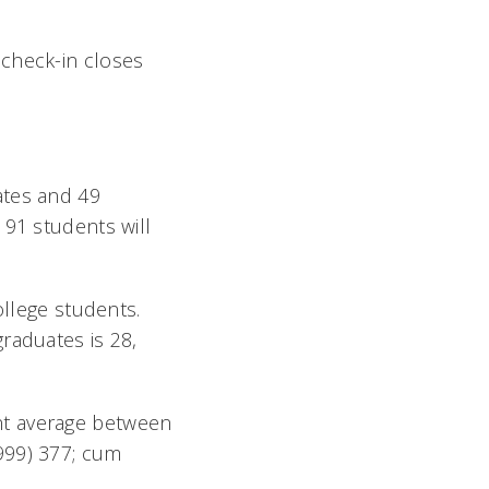
 check-in closes
ates and 49
 91 students will
ollege students.
raduates is 28,
nt average between
999) 377; cum