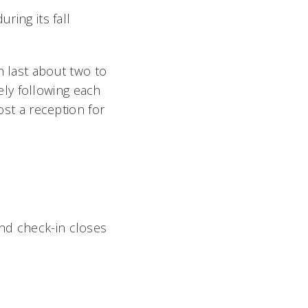
ring its fall
h last about two to
ly following each
t a reception for
nd check-in closes