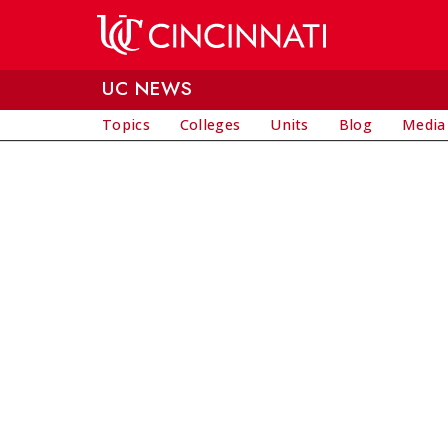
Skip to main content
UC NEWS
Topics
Colleges
Units
Blog
Media