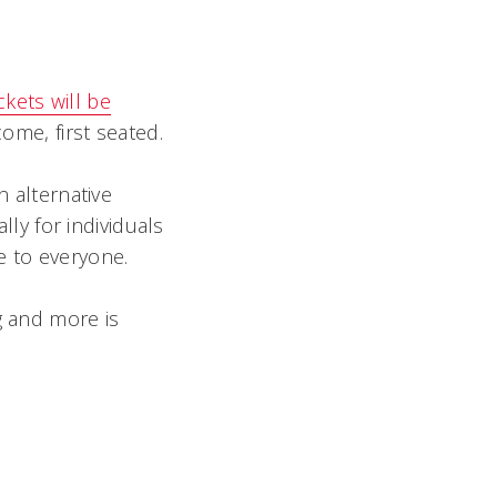
ckets will be
ome, first seated.
n alternative
ly for individuals
le to everyone.
g and more is