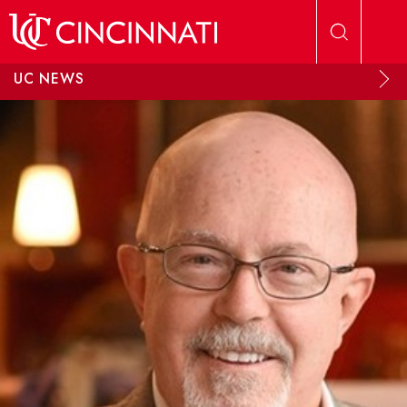
Skip to main content
UC NEWS