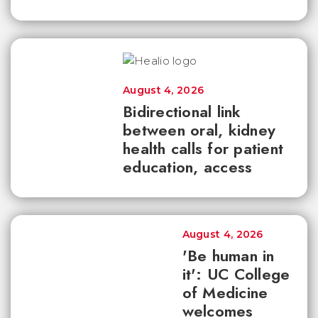
August 4, 2026
Bidirectional link
between oral, kidney
health calls for patient
education, access
August 4, 2026
'Be human in
it': UC College
of Medicine
welcomes