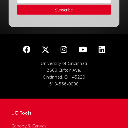
Subscribe
University of Cincinnati
2600 Clifton Ave.
Cincinnati, OH 45220
513-556-0000
UC Tools
Canopy & Canvas