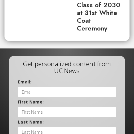
Class of 2030
at 31st White
Coat
Ceremony
Get personalized content from
UC News
Email:
First Name:
Last Name: