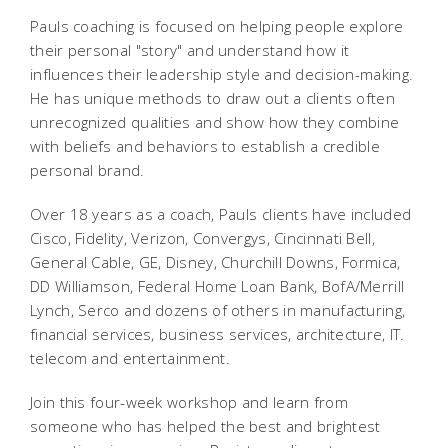
Pauls coaching is focused on helping people explore
their personal "story" and understand how it
influences their leadership style and decision-making.
He has unique methods to draw out a clients often
unrecognized qualities and show how they combine
with beliefs and behaviors to establish a credible
personal brand.
Over 18 years as a coach, Pauls clients have included
Cisco, Fidelity, Verizon, Convergys, Cincinnati Bell,
General Cable, GE, Disney, Churchill Downs, Formica,
DD Williamson, Federal Home Loan Bank, BofA/Merrill
Lynch, Serco and dozens of others in manufacturing,
financial services, business services, architecture, IT.
telecom and entertainment.
Join this four-week workshop and learn from
someone who has helped the best and brightest