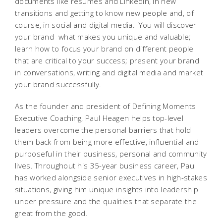
documents like resumes and LinkedIn, in new
transitions and getting to know new people and, of
course, in social and digital media. You will discover
your brand  what makes you unique and valuable;
learn how to focus your brand on different people
that are critical to your success; present your brand
in conversations, writing and digital media and market
your brand successfully.
As the founder and president of Defining Moments
Executive Coaching, Paul Heagen helps top-level
leaders overcome the personal barriers that hold
them back from being more effective, influential and
purposeful in their business, personal and community
lives. Throughout his 35-year business career, Paul
has worked alongside senior executives in high-stakes
situations, giving him unique insights into leadership
under pressure and the qualities that separate the
great from the good.