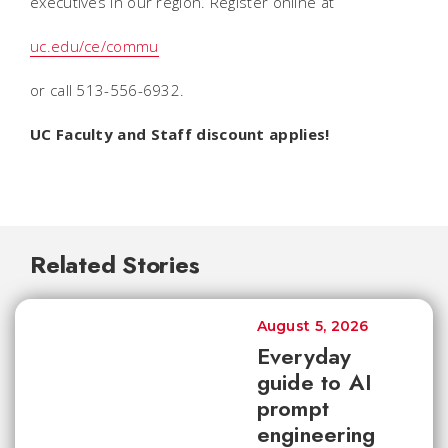
executives in our region. Register online at
uc.edu/ce/commu
or call 513-556-6932.
UC Faculty and Staff discount applies!
Related Stories
August 5, 2026
Everyday
guide to AI
prompt
engineering