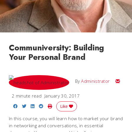
Communiversity: Building
Your Personal Brand
Email
By
Administrator
2 minute read
January 30, 2017
Share on Facebook
Share on Twitter
Share on LinkedIn
Share on Reddit
Print Story
Like
In this course, you will learn how to market your brand
in networking and conversations, in essential