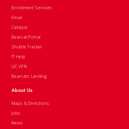
Enrollment Services
Email
Catalyst
Bearcat Portal
Shuttle Tracker
IT Help
UC VPN
Bearcats Landing
About Us
Maps & Directions
Jobs
News