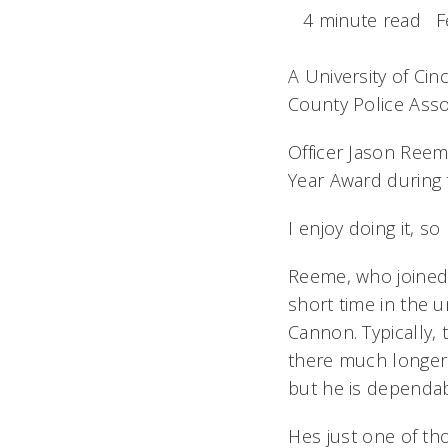
4 minute read
F
A University of Cin
County Police Assoc
Officer Jason Reem
Year Award during 
I enjoy doing it, s
Reeme, who joined 
short time in the u
Cannon. Typically,
there much longer.
but he is dependab
Hes just one of 