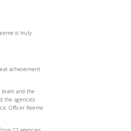
eeme is truly
great achievement
is team and the
nd the agencies
nce, Officer Reeme
rom 22 agencies.