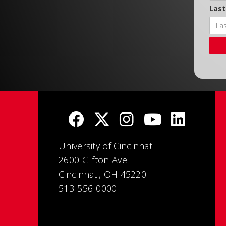
Las
University of Cincinnati
2600 Clifton Ave.
Cincinnati, OH 45220
513-556-0000