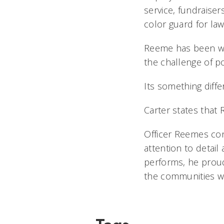
service, fundraise
color guard for la
Reeme has been wo
the challenge of po
Its something dif
Carter states that
Officer Reemes co
attention to detai
performs, he proud
the communities we 