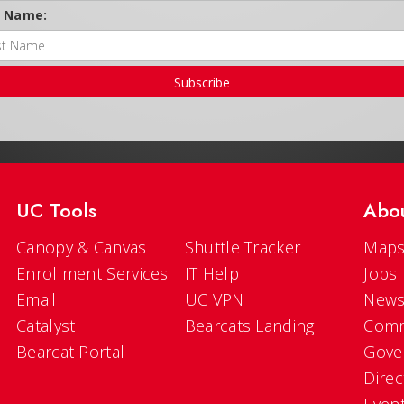
t Name:
Subscribe
UC Tools
Abo
Canopy & Canvas
Shuttle Tracker
Maps
Enrollment Services
IT Help
Jobs
Email
UC VPN
New
Catalyst
Bearcats Landing
Comm
Bearcat Portal
Gove
Direc