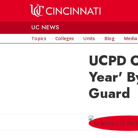
Skip to main content
UC NEWS
Topics
Colleges
Units
Blog
Media
UCPD Of
Year' B
Guard