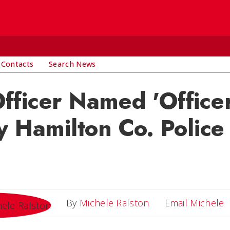
 Contacts
Search News
ficer Named 'Officer
y Hamilton Co. Polic
E
By
Michele Ralston
Email Michele