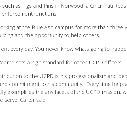
rs such as Pigs and Pins in Norwood, a Cincinnati Red
w enforcement functions.
rking at the Blue Ash campus for more than three y
licing and the opportunity to help others.
ferent every day. You never know whats going to happe
 Reeme sets a high standard for other UCPD officers.
ntribution to the UCPD is his professionalism and dedi
l and commitment to his community. Every time he pr
ly exemplifies the any facets of the UCPD mission, w
serve, Carter said.