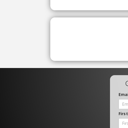
Emai
Firs