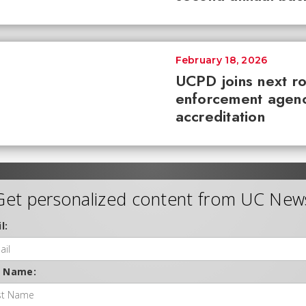
February 18, 2026
UCPD joins next r
enforcement agenc
accreditation
Get personalized content from UC New
l:
t Name: