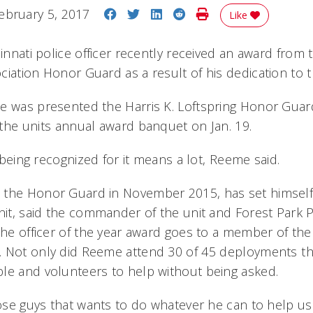
Share on Facebook
Share on Twitter
Share on LinkedIn
Share on Reddit
Print Story
ebruary 5, 2017
Like
cinnati police officer recently received an award from
iation Honor Guard as a result of his dedication to t
e was presented the Harris K. Loftspring Honor Guard
the units annual award banquet on Jan. 19.
o being recognized for it means a lot, Reeme said.
the Honor Guard in November 2015, has set himself 
nit, said the commander of the unit and Forest Park Po
 the officer of the year award goes to a member of th
 Not only did Reeme attend 30 of 45 deployments t
le and volunteers to help without being asked.
those guys that wants to do whatever he can to help u