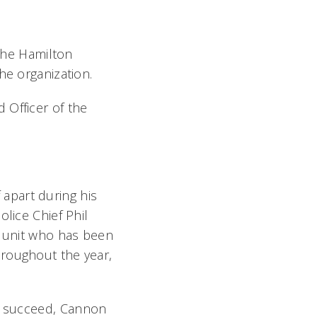
 the Hamilton
he organization.
 Officer of the
apart during his
lice Chief Phil
e unit who has been
hroughout the year,
s succeed, Cannon