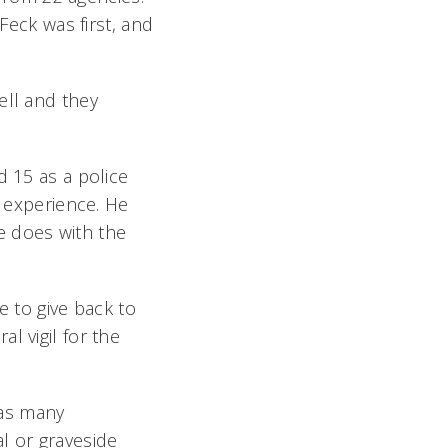
Feck was first, and
ell and they
d 15 as a police
y experience. He
e does with the
e to give back to
l vigil for the
 as many
l or graveside