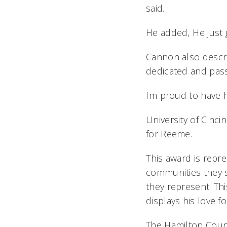
said.
He added, He just 
Cannon also descri
dedicated and pass
Im proud to have 
University of Cinci
for Reeme.
This award is repr
communities they se
they represent. Th
displays his love for
The Hamilton Coun