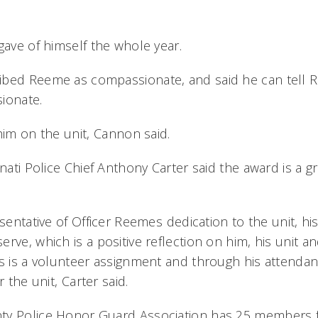
gave of himself the whole year.
bed Reeme as compassionate, and said he can tell R
ionate.
him on the unit, Cannon said.
nnati Police Chief Anthony Carter said the award is a 
esentative of Officer Reemes dedication to the unit, h
rve, which is a positive reflection on him, his unit a
is is a volunteer assignment and through his attenda
 the unit, Carter said.
ty Police Honor Guard Association has 25 members f