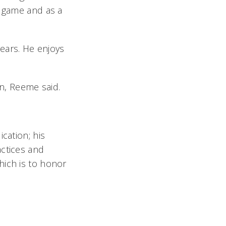
s game and as a
ears. He enjoys
n, Reeme said.
cation; his
actices and
hich is to honor