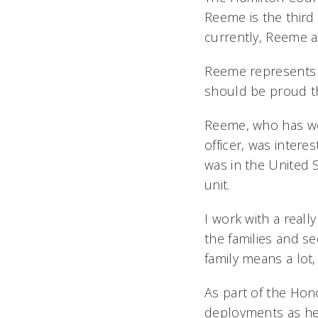
Reeme is the third 
currently, Reeme a
Reeme represents 
should be proud the
Reeme, who has work
officer, was intere
was in the United 
unit.
I work with a real
the families and se
family means a lot,
As part of the Ho
deployments as he 