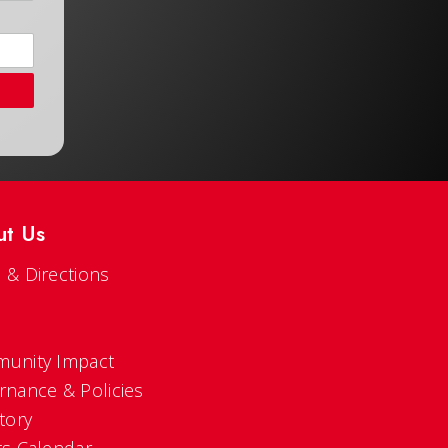
ut Us
 & Directions
s
unity Impact
rnance & Policies
tory