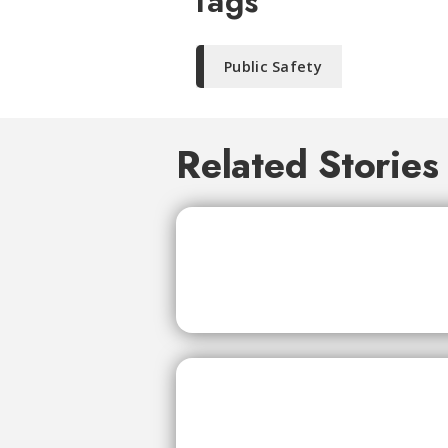
Tags
Public Safety
Related Stories