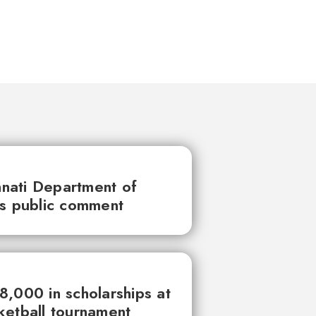
innati Department of
ks public comment
,000 in scholarships at
ketball tournament