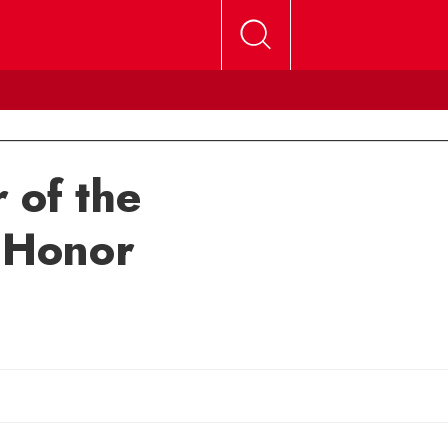
 of the
e Honor
mail Michele