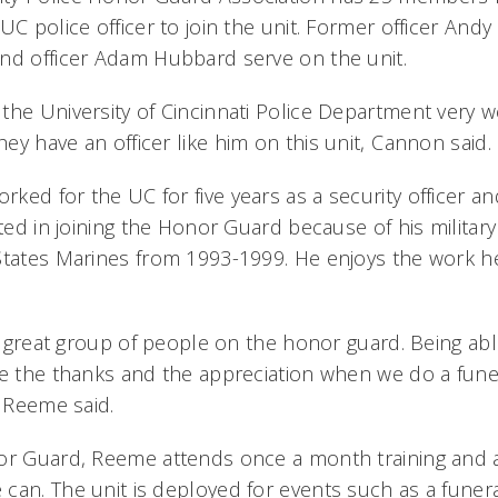
UC police officer to join the unit. Former officer Andy 
nd officer Adam Hubbard serve on the unit.
the University of Cincinnati Police Department very w
y have an officer like him on this unit, Cannon said.
ed for the UC for five years as a security officer an
sted in joining the Honor Guard because of his militar
States Marines from 1993-1999. He enjoys the work h
ly great group of people on the honor guard. Being abl
e the thanks and the appreciation when we do a funera
 Reeme said.
nor Guard, Reeme attends once a month training and
can. The unit is deployed for events such as a funera