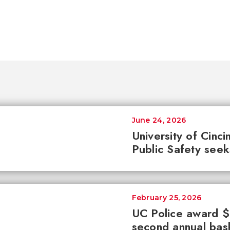
June 24, 2026
University of Cinc
Public Safety see
February 25, 2026
UC Police award $8
second annual bas