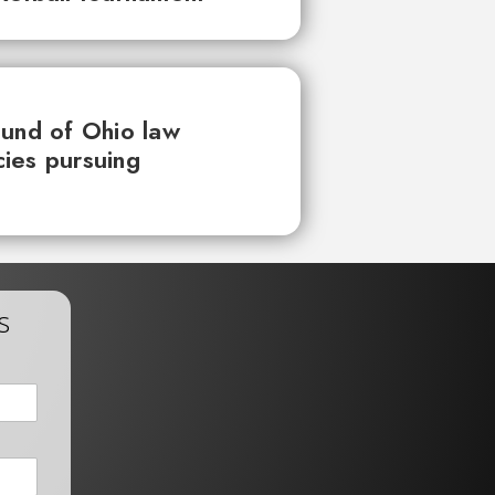
ound of Ohio law
ies pursuing
s