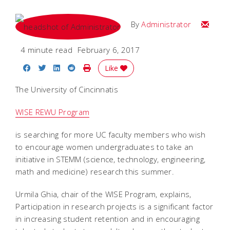
Email
By
Administrator
4 minute read
February 6, 2017
Share on Facebook
Share on Twitter
Share on LinkedIn
Share on Reddit
Print Story
Like
The University of Cincinnatis
WISE REWU Program
is searching for more UC faculty members who wish
to encourage women undergraduates to take an
initiative in STEMM (science, technology, engineering,
math and medicine) research this summer.
Urmila Ghia, chair of the WISE Program, explains,
Participation in research projects is a significant factor
in increasing student retention and in encouraging