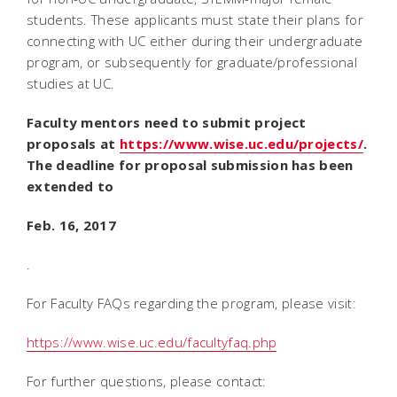
students. These applicants must state their plans for
connecting with UC either during their undergraduate
program, or subsequently for graduate/professional
studies at UC.
Faculty mentors need to submit project
proposals at
https://www.wise.uc.edu/projects/
.
The deadline for proposal submission has been
extended to
Feb. 16, 2017
.
For Faculty FAQs regarding the program, please visit:
https://www.wise.uc.edu/facultyfaq.php
For further questions, please contact: