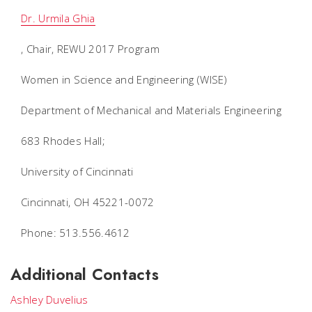
Dr. Urmila Ghia
, Chair, REWU 2017 Program
Women in Science and Engineering (WISE)
Department of Mechanical and Materials Engineering
683 Rhodes Hall;
University of Cincinnati
Cincinnati, OH 45221-0072
Phone: 513.556.4612
Additional Contacts
Ashley Duvelius