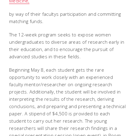
Medicine,
by way of their facultys participation and committing
matching funds.
The 12-week program seeks to expose women
undergraduates to diverse areas of research early in
their education, and to encourage the pursuit of
advanced studies in these fields.
Beginning May 8, each student gets the rare
opportunity to work closely with an experienced
faculty mentor/researcher on ongoing research
projects. Additionally, the student will be involved in
interpreting the results of the research, deriving
conclusions, and preparing and presenting a technical
paper. A stipend of $4,500 is provided to each
student to carry out her research. The young
researchers will share their research findings in a
special presentation session (open event), in Room