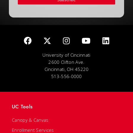
University of Cincinnati
2600 Clifton Ave.
Cincinnati, OH 45220
513-556-0000
UC Tools
Canopy & Canvas
Enrollment Services