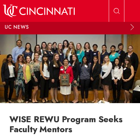
Skip to main content
UC NEWS
WISE REWU Program Seeks
Faculty Mentors