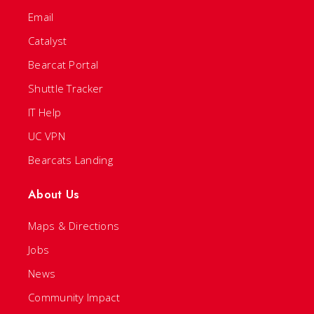
Email
Catalyst
Bearcat Portal
Shuttle Tracker
IT Help
UC VPN
Bearcats Landing
About Us
Maps & Directions
Jobs
News
Community Impact