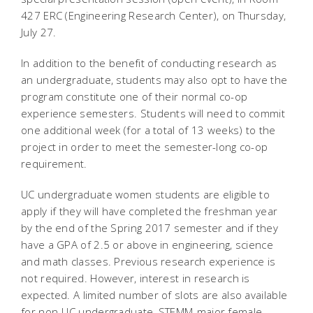
427 ERC (Engineering Research Center), on Thursday,
July 27.
In addition to the benefit of conducting research as
an undergraduate, students may also opt to have the
program constitute one of their normal co-op
experience semesters. Students will need to commit
one additional week (for a total of 13 weeks) to the
project in order to meet the semester-long co-op
requirement.
UC undergraduate women students are eligible to
apply if they will have completed the freshman year
by the end of the Spring 2017 semester and if they
have a GPA of 2.5 or above in engineering, science
and math classes. Previous research experience is
not required. However, interest in research is
expected. A limited number of slots are also available
for non-UC undergraduate, STEMM-major female