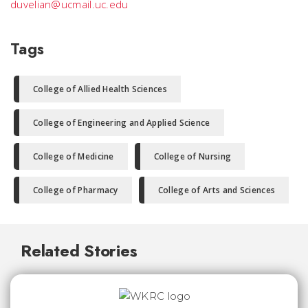
duvelian@ucmail.uc.edu
Tags
College of Allied Health Sciences
College of Engineering and Applied Science
College of Medicine
College of Nursing
College of Pharmacy
College of Arts and Sciences
Related Stories