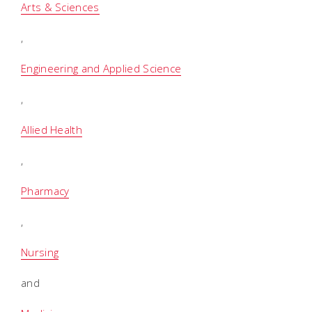
Arts & Sciences
,
Engineering and Applied Science
,
Allied Health
,
Pharmacy
,
Nursing
and