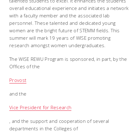
talented students to excel. It enhances the students
overall educational experience and initiates a network
with a faculty member and the associated lab
personnel. These talented and dedicated young
women are the bright future of STEMM fields. This
summer will mark 19 years of WISE promoting
research amongst women undergraduates.
The WISE REWU Program is sponsored, in part, by the
Offices of the
Provost
and the
Vice President for Research
, and the support and cooperation of several
departments in the Colleges of