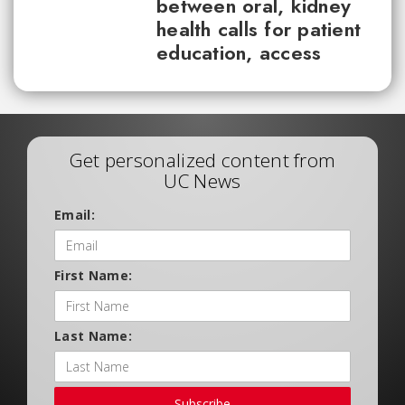
between oral, kidney
health calls for patient
education, access
Get personalized content from
UC News
Email:
First Name:
Last Name:
Subscribe