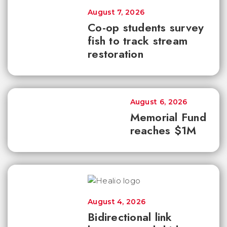
August 7, 2026
Co-op students survey
fish to track stream
restoration
August 6, 2026
Memorial Fund
reaches $1M
August 4, 2026
Bidirectional link