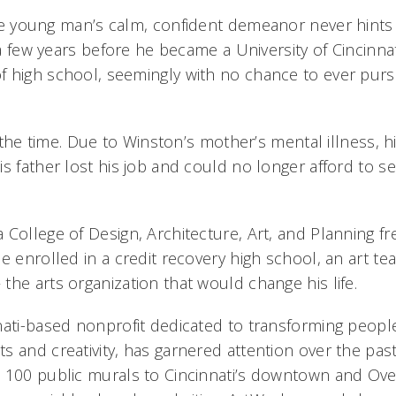
e young man’s calm, confident demeanor never hints a
t a few years before he became a University of Cincinn
 high school, seemingly with no chance to ever purs
at the time. Due to Winston’s mother’s mental illness, h
is father lost his job and could no longer afford to 
 College of Design, Architecture, Art, and Planning f
e enrolled in a credit recovery high school, an art t
he arts organization that would change his life.
nati-based nonprofit dedicated to transforming peopl
 and creativity, has garnered attention over the past
 100 public murals to Cincinnati’s downtown and Ove