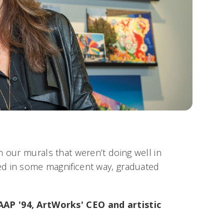
n our murals that weren’t doing well in
d in some magnificent way, graduated
P '94, ArtWorks' CEO and artistic