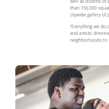
well as dozens of 
than 150,000 square
citywide gallery of 
“Everything we do 
and artistic direct
neighborhoods to to