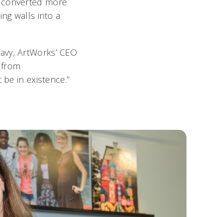
e converted more
ng walls into a
kavy, ArtWorks’ CEO
t from
 be in existence.”