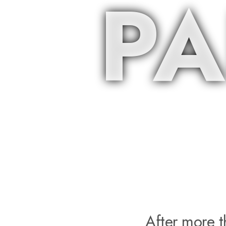
PA
After more 