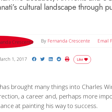
nati’s cultural landscape through pu
By
Fernanda Crescente
Email 
Share on Facebook
Share on Twitter
Share on LinkedIn
Share on Reddit
Print Story
arch 1, 2017
Like
 has brought many things into Charles Win
rection, a career and, perhaps more impor
ance at painting his way to success.