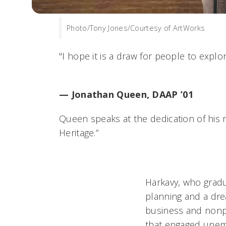
Photo/Tony Jones/Courtesy of ArtWorks
"I hope it is a draw for people to explore
— Jonathan Queen, DAAP ’01
Queen speaks at the dedication of his m
Heritage.”
Harkavy, who gradu
planning and a dre
business and nonpr
that engaged unem