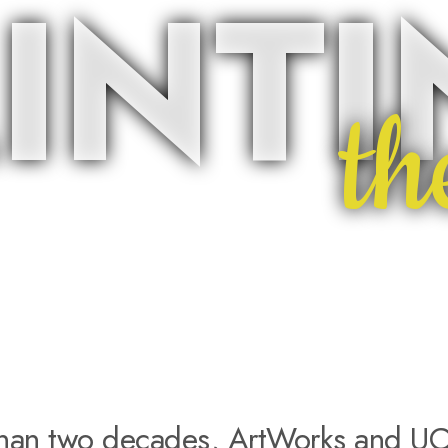
INT
th
than two decades, ArtWorks and UC