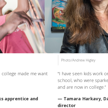
Photo/Andrew Higley
to college made me want
"I have seen kids work o
school, who were sparke
and are now in college.”
s apprentice and
— Tamara Harkavy, DAA
director