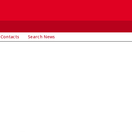
 Contacts
Search News