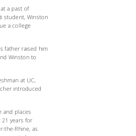
t a past of
ati student, Winston
ue a college
is father raised him
send Winston to
reshman at UC,
eacher introduced
e and places
 21 years for
r-the-Rhine, as