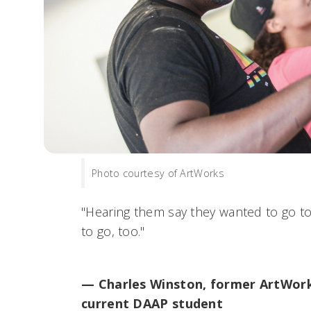
Photo courtesy of ArtWorks
"Hearing them say they wanted to go 
to go, too."
— Charles Winston, former ArtWork
current DAAP student