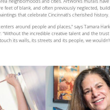
area neighborhoods and cities. ArtWorks murals hav
 feet of blank, and often previously neglected, buildi
paintings that celebrate Cincinnati’s cherished history.
centers around people and places,” says Tamara Har
or. “Without the incredible creative talent and the trus
uch its walls, its streets and its people, we wouldn’t