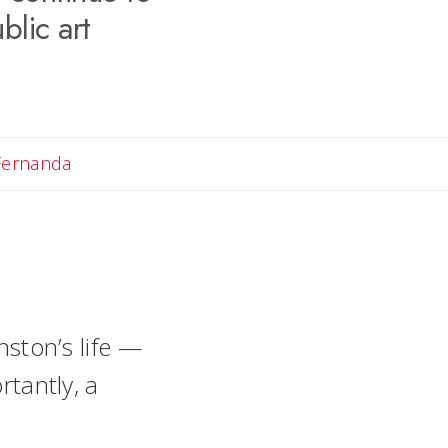
blic art
Email Fernanda
Fernanda
ston’s life —
tantly, a