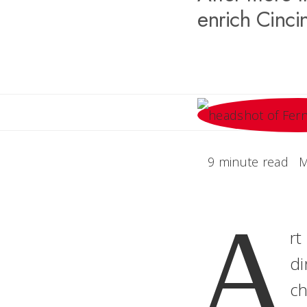
enrich Cincin
9 minute read
M
A
rt
di
ch