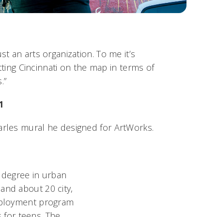
st an arts organization. To me it’s
 putting Cincinnati on the map in terms of
.”
1
arles mural he designed for ArtWorks.
s degree in urban
and about 20 city,
employment program
for teens. The