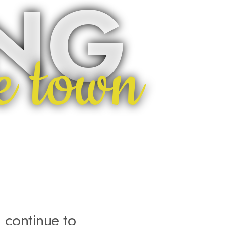
ING
e town
 continue to