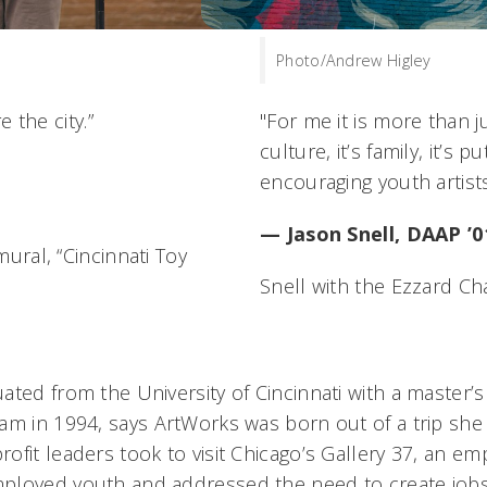
Photo/Andrew Higley
 the city.”
"For me it is more than ju
culture, it’s family, it’s
encouraging youth artists
— Jason Snell, DAAP ’0
ural, “Cincinnati Toy
Snell with the Ezzard Ch
ated from the University of Cincinnati with a master’
am in 1994, says ArtWorks was born out of a trip she 
ofit leaders took to visit Chicago’s Gallery 37, an 
ployed youth and addressed the need to create jobs 