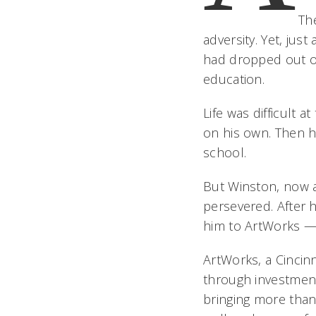
Th
adversity. Yet, jus
had dropped out of
education.
Life was difficult 
on his own. Then h
school.
But Winston, now a
persevered. After h
him to ArtWorks — t
ArtWorks, a Cincin
through investments
bringing more than