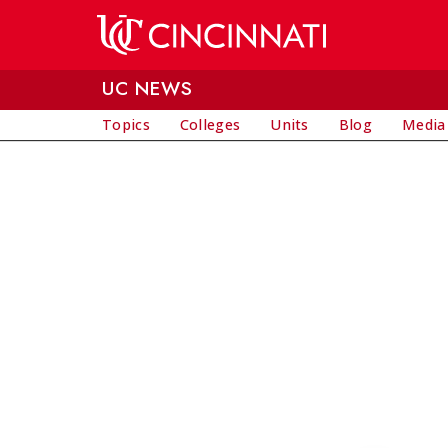
Skip to main content
UC NEWS
Topics
Colleges
Units
Blog
Media