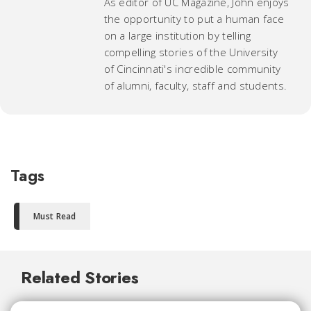
As editor of UC Magazine, John enjoys
the opportunity to put a human face
on a large institution by telling
compelling stories of the University
of Cincinnati's incredible community
of alumni, faculty, staff and students.
Tags
Must Read
Related Stories