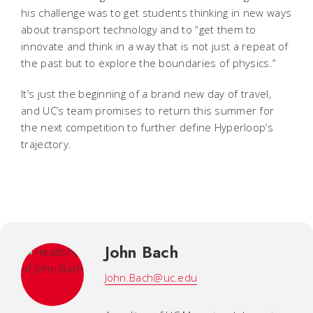
his challenge was to get students thinking in new ways
about transport technology and to “get them to
innovate and think in a way that is not just a repeat of
the past but to explore the boundaries of physics.”
It’s just the beginning of a brand new day of travel,
and UC’s team promises to return this summer for
the next competition to further define Hyperloop’s
trajectory.
John Bach
John.Bach@uc.edu