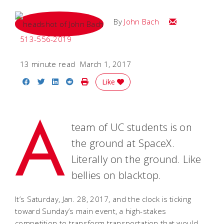
Email John
By
John Bach
513-556-2019
13 minute read
March 1, 2017
Share on Facebook
Share on Twitter
Share on LinkedIn
Share on Reddit
Print Story
Like
A
team of UC students is on
the ground at SpaceX.
Literally on the ground. Like
bellies on blacktop.
It’s Saturday, Jan. 28, 2017, and the clock is ticking
toward Sunday’s main event, a high-stakes
competition to transform transportation that would