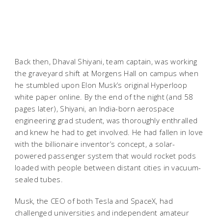
Back then, Dhaval Shiyani, team captain, was working
the graveyard shift at Morgens Hall on campus when
he stumbled upon Elon Musk’s original Hyperloop
white paper online. By the end of the night (and 58
pages later), Shiyani, an India-born aerospace
engineering grad student, was thoroughly enthralled
and knew he had to get involved. He had fallen in love
with the billionaire inventor’s concept, a solar-
powered passenger system that would rocket pods
loaded with people between distant cities in vacuum-
sealed tubes.
Musk, the CEO of both Tesla and SpaceX, had
challenged universities and independent amateur