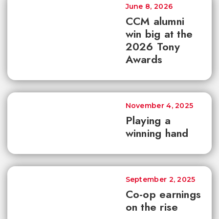
June 8, 2026
CCM alumni
win big at the
2026 Tony
Awards
November 4, 2025
Playing a
winning hand
September 2, 2025
Co-op earnings
on the rise