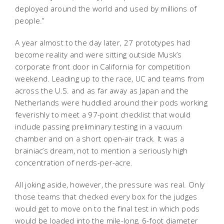
deployed around the world and used by millions of
people.”
A year almost to the day later, 27 prototypes had
become reality and were sitting outside Musk’s
corporate front door in California for competition
weekend. Leading up to the race, UC and teams from
across the U.S. and as far away as Japan and the
Netherlands were huddled around their pods working
feverishly to meet a 97-point checklist that would
include passing preliminary testing in a vacuum
chamber and on a short open-air track. It was a
brainiac’s dream, not to mention a seriously high
concentration of nerds-per-acre.
All joking aside, however, the pressure was real. Only
those teams that checked every box for the judges
would get to move on to the final test in which pods
would be loaded into the mile-long, 6-foot diameter