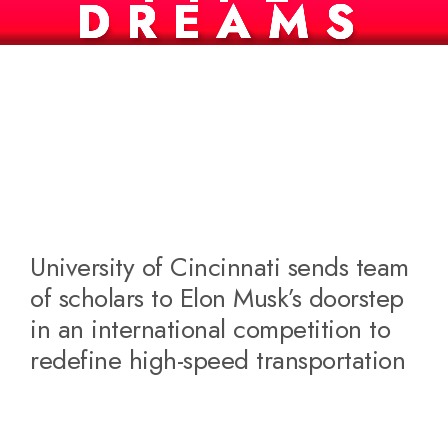
DREAMS
University of Cincinnati sends team
of scholars to Elon Musk’s doorstep
in an international competition to
redefine high-speed transportation