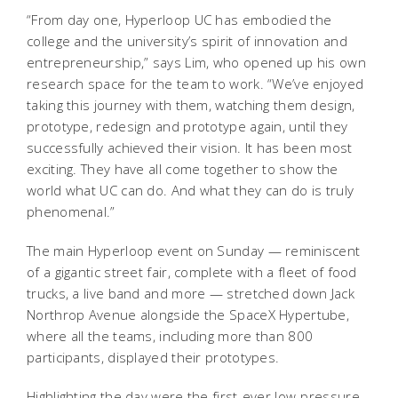
“From day one, Hyperloop UC has embodied the
college and the university’s spirit of innovation and
entrepreneurship,” says Lim, who opened up his own
research space for the team to work. “We’ve enjoyed
taking this journey with them, watching them design,
prototype, redesign and prototype again, until they
successfully achieved their vision. It has been most
exciting. They have all come together to show the
world what UC can do. And what they can do is truly
phenomenal.”
The main Hyperloop event on Sunday — reminiscent
of a gigantic street fair, complete with a fleet of food
trucks, a live band and more — stretched down Jack
Northrop Avenue alongside the SpaceX Hypertube,
where all the teams, including more than 800
participants, displayed their prototypes.
Highlighting the day were the first-ever low-pressure