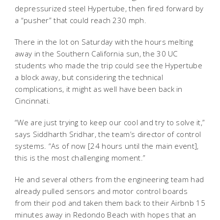
depressurized steel Hypertube, then fired forward by
a “pusher” that could reach 230 mph.
There in the lot on Saturday with the hours melting
away in the Southern California sun, the 30 UC
students who made the trip could see the Hypertube
a block away, but considering the technical
complications, it might as well have been back in
Cincinnati.
“We are just trying to keep our cool and try to solve it,”
says Siddharth Sridhar, the team’s director of control
systems. “As of now [24 hours until the main event],
this is the most challenging moment.”
He and several others from the engineering team had
already pulled sensors and motor control boards
from their pod and taken them back to their Airbnb 15
minutes away in Redondo Beach with hopes that an