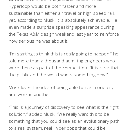
Hyperloop would be both faster and more
sustainable than either air travel or high-speed rail,
yet, according to Musk, it is absolutely achievable. He
even made a surprise speaking appearance during
the Texas A&M design weekend last year to reinforce
how serious he was about it.
“I’m starting to think this is really going to happen,” he
told more than a thousand admiring engineers who
were there as part of the competition. “It is clear that
the public and the world wants something new.”
Musk loves the idea of being able to live in one city
and work in another.
“This is a journey of discovery to see what is the right
solution,” added Musk. “We really want this to be
something that you could see as an evolutionary path
to a real system, real Hyperloops that could be