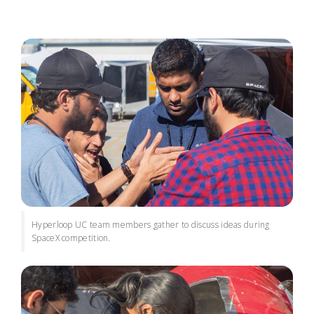
Hyperloop UC team members gather to discuss ideas during
SpaceX competition.