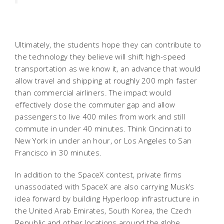
Ultimately, the students hope they can contribute to
the technology they believe will shift high-speed
transportation as we know it, an advance that would
allow travel and shipping at roughly 200 mph faster
than commercial airliners. The impact would
effectively close the commuter gap and allow
passengers to live 400 miles from work and still
commute in under 40 minutes. Think Cincinnati to
New York in under an hour, or Los Angeles to San
Francisco in 30 minutes.
In addition to the SpaceX contest, private firms
unassociated with SpaceX are also carrying Musk’s
idea forward by building Hyperloop infrastructure in
the United Arab Emirates, South Korea, the Czech
Republic and other locations around the globe.