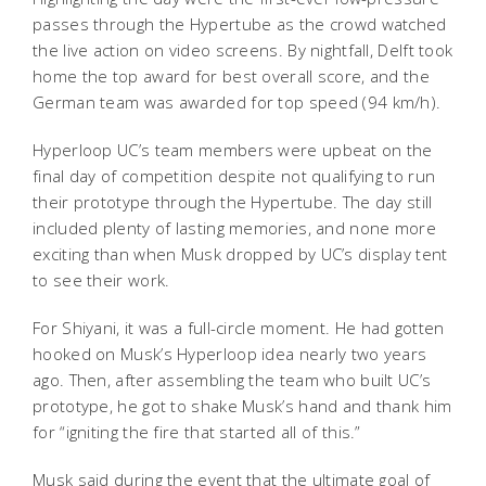
passes through the Hypertube as the crowd watched
the live action on video screens. By nightfall, Delft took
home the top award for best overall score, and the
German team was awarded for top speed (94 km/h).
Hyperloop UC’s team members were upbeat on the
final day of competition despite not qualifying to run
their prototype through the Hypertube. The day still
included plenty of lasting memories, and none more
exciting than when Musk dropped by UC’s display tent
to see their work.
For Shiyani, it was a full-circle moment. He had gotten
hooked on Musk’s Hyperloop idea nearly two years
ago. Then, after assembling the team who built UC’s
prototype, he got to shake Musk’s hand and thank him
for “igniting the fire that started all of this.”
Musk said during the event that the ultimate goal of