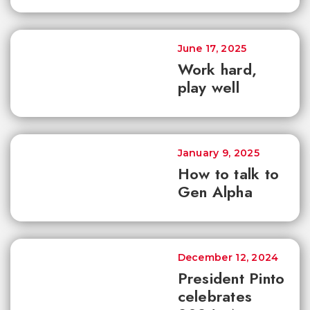
June 17, 2025
Work hard,
play well
January 9, 2025
How to talk to
Gen Alpha
December 12, 2024
President Pinto
celebrates