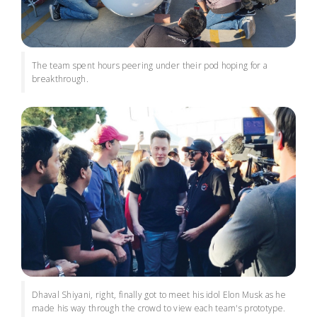
The team spent hours peering under their pod hoping for a
breakthrough.
Dhaval Shiyani, right, finally got to meet his idol Elon Musk as he
made his way through the crowd to view each team's prototype.