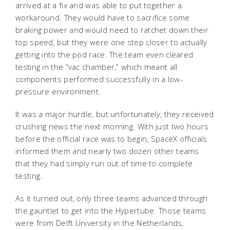
arrived at a fix and was able to put together a
workaround. They would have to sacrifice some
braking power and would need to ratchet down their
top speed, but they were one step closer to actually
getting into the pod race. The team even cleared
testing in the “vac chamber,” which meant all
components performed successfully in a low-
pressure environment.
It was a major hurdle, but unfortunately, they received
crushing news the next morning. With just two hours
before the official race was to begin, SpaceX officials
informed them and nearly two dozen other teams
that they had simply run out of time to complete
testing.
As it turned out, only three teams advanced through
the gauntlet to get into the Hypertube. Those teams
were from Delft University in the Netherlands,