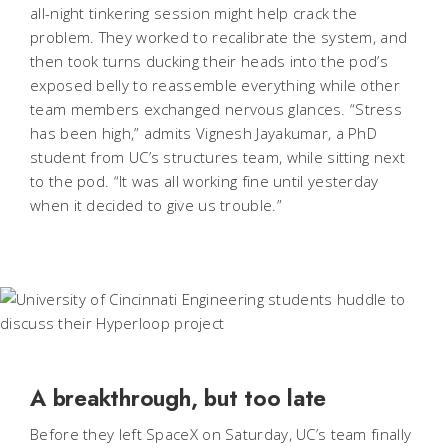
all-night tinkering session might help crack the
problem. They worked to recalibrate the system, and
then took turns ducking their heads into the pod’s
exposed belly to reassemble everything while other
team members exchanged nervous glances. “Stress
has been high,” admits Vignesh Jayakumar, a PhD
student from UC’s structures team, while sitting next
to the pod. “It was all working fine until yesterday
when it decided to give us trouble.”
A breakthrough, but too late
Before they left SpaceX on Saturday, UC’s team finally