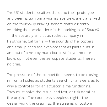
The UC students, scattered around their prototype
and peering up from a worm’s eye view, are transfixed
on the fouled-up braking system that’s currently
wrecking their world. Here in the parking lot of SpaceX
— the absurdly ambitious rocket company in
Hawthorne, California — the sounds of helicopters
and small planes are ever-present as pilots buzz in
and out of a nearby municipal airstrip, yet no one
looks up, not even the aerospace students. There’s
no time.
The pressure of the competition seems to be closing
in from all sides as students search for answers as to
why a controller for an actuator is malfunctioning.
They must solve the issue, and fast, or risk derailing
the project. The countless sleepless nights, the
design work, the drawings, the streams of custom