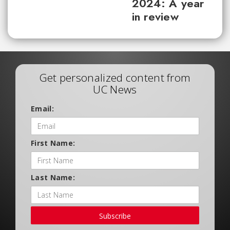
2024: A year
in review
Get personalized content from
UC News
Email:
First Name:
Last Name:
Subscribe