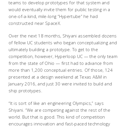
teams to develop prototypes for that system and
would eventually invite them for public testing in a
one-of-a-kind, mile-long “Hypertube” he had
constructed near SpaceX.
Over the next 18 months, Shiyani assembled dozens
of fellow UC students who began conceptualizing and
ultimately building a prototype. To get to the
competition, however, Hyperloop UC — the only team
from the state of Ohio — first had to advance from
more than 1,200 conceptual entries. Of those, 124
presented at a design weekend at Texas A&M in
January 2016, and just 30 were invited to build and
ship prototypes.
“It is sort of like an engineering Olympics,” says
Shiyani. “We are competing against the rest of the
world. But that is good. This kind of competition
encourages innovation and fast-paced technology