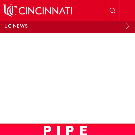
Skip to main content
UC NEWS
PIPE