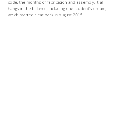
code, the months of fabrication and assembly. It all
hangs in the balance, including one student’s dream,
which started clear back in August 2015.
“This shows that if a society and a people
are determined, you can do things like land
on the moon...“
—Dhaval Shiyani