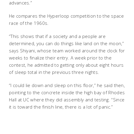
advances.”
He compares the Hyperloop competition to the space
race of the 1960s.
“This shows that if a society and a people are
determined, you can do things like land on the moon,”
says Shiyani, whose team worked around the clock for
weeks to finalize their entry. A week prior to the
contest, he admitted to getting only about eight hours
of sleep total in the previous three nights.
“I could lie down and sleep on this floor,” he said then,
pointing to the concrete inside the high bay of Rhodes
Hall at UC where they did assembly and testing. “Since
it is toward the finish line, there is a lot of panic.”