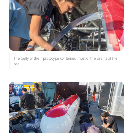
The belly of their prototype contained most of the brains of the
pod.