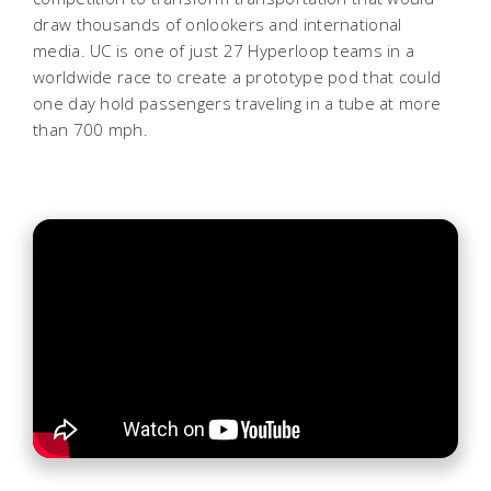
draw thousands of onlookers and international
media. UC is one of just 27 Hyperloop teams in a
worldwide race to create a prototype pod that could
one day hold passengers traveling in a tube at more
than 700 mph.