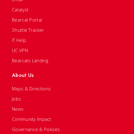
Catalyst
Bearcat Portal
Shuttle Tracker
IT Help
UC VPN
Bearcats Landing
About Us
Maps & Directions
Jobs
News
Community Impact
Governance & Policies