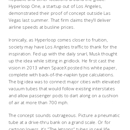
Hyperloop One, a startup out of Los Angeles,
demonstrated their proof of concept outside Las
Vegas last summer. That firm claims they’ll deliver
airline speeds at busline prices.
Ironically, as Hyperloop comes closer to fruition,
society may have Los Angeles traffic to thank for the
inspiration. Fed up with the daily snarl, Musk thought
up the idea while sitting in gridlock. He first cast the
vision in 2013 when SpaceX posted his white paper,
complete with back-of-the-napkin type calculations.
The big idea was to connect major cities with elevated
vacuum tubes that would follow existing interstates
and allow passenger pods to dart along on a cushion
of air at more than 700 mph.
The concept sounds outrageous. Picture a pneumatic
tube at a drive-thru bank on a grand scale. Or for
cartoon lovers, it’s “The Jetsons” tubes in real life.