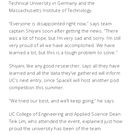
Technical University in Germany and the
Massachusetts Institute of Technology.
“Everyone is disappointed right now,” says team
captain Shiyani soon after getting the news. “There
was a lot of hope, but I’m very sad and sorry. I’m still
very proud of all we have accomplished. We have
learned a lot, but this is a tough problem to solve.”
Shiyani, like any good researcher, says all they have
learned and all the data they’ve gathered will inform
UC’s next entry, since SpaceX will host another pod
competition this summer.
“We tried our best, and we’ll keep going,” he says.
UC College of Engineering and Applied Science Dean
Teik Lim, who attended the event, explained just how
proud the university has been of the team.