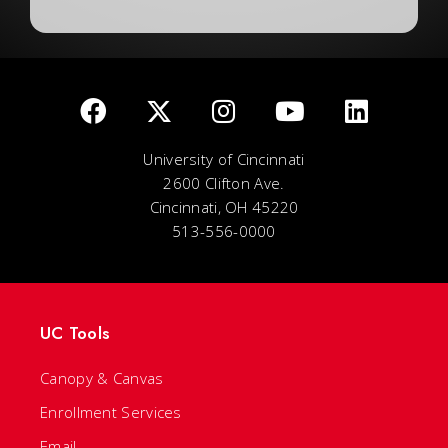
University of Cincinnati
2600 Clifton Ave.
Cincinnati, OH 45220
513-556-0000
UC Tools
Canopy & Canvas
Enrollment Services
Email