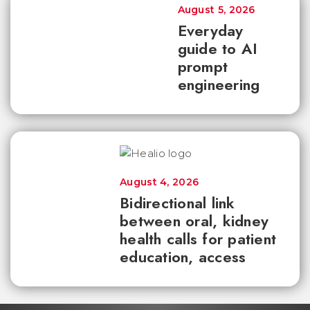
August 5, 2026
Everyday
guide to AI
prompt
engineering
August 4, 2026
Bidirectional link
between oral, kidney
health calls for patient
education, access