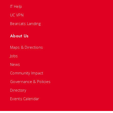
IT Help
UC VPN
Bearcats Landing
About Us
Maps & Directions
Jobs
News
Community Impact
Governance & Policies
Directory
Events Calendar