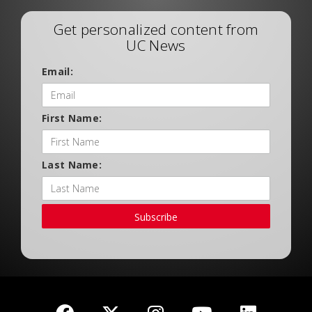
Get personalized content from
UC News
Email:
First Name:
Last Name:
Subscribe