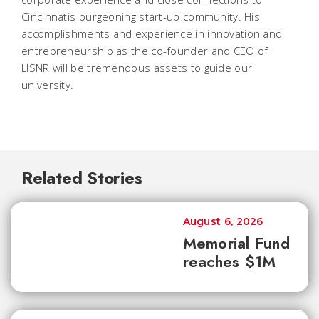
Cincinnatis burgeoning start-up community. His
accomplishments and experience in innovation and
entrepreneurship as the co-founder and CEO of
LISNR will be tremendous assets to guide our
university.
Related Stories
August 6, 2026
Memorial Fund
reaches $1M