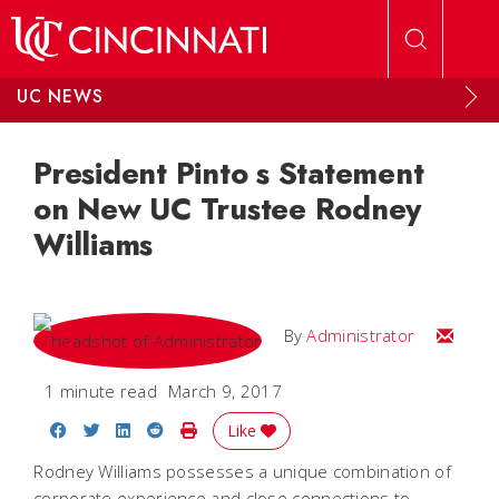
Skip to main content
UC NEWS
President Pinto s Statement
on New UC Trustee Rodney
Williams
Email
By
Administrator
1 minute read
March 9, 2017
Share on Facebook
Share on Twitter
Share on LinkedIn
Share on Reddit
Print Story
Like
Rodney Williams possesses a unique combination of
corporate experience and close connections to