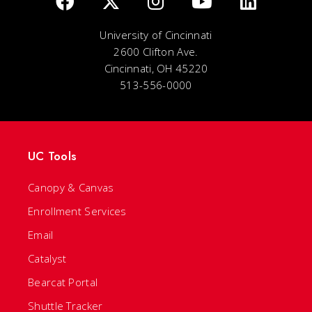
University of Cincinnati
2600 Clifton Ave.
Cincinnati, OH 45220
513-556-0000
UC Tools
Canopy & Canvas
Enrollment Services
Email
Catalyst
Bearcat Portal
Shuttle Tracker