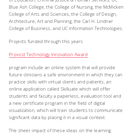
Blue Ash College, the College of Nursing, the McMicken
College of Arts and Sciences, the College of Design,
Architecture, Art and Planning, the Carl H. Lindner
College of Business, and UC Information Technologies.
Projects funded through this years
Provost Technology Innovation Award
program include an online system that will provide
future clinicians a safe environment in which they can
practice skills with virtual clients and patients, an
online application called Skilluate which will offer
students and faculty a paperless, evaluation tool and
a new certificate program in the field of digital
visualization, which will train students to communicate
significant data by placing it in a visual context.
The sheer impact of these ideas on the learning