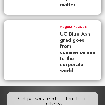
matter
August 4, 2026
UC Blue Ash
grad goes
from
commencement
to the
corporate
world
Get personalized content from
UC News