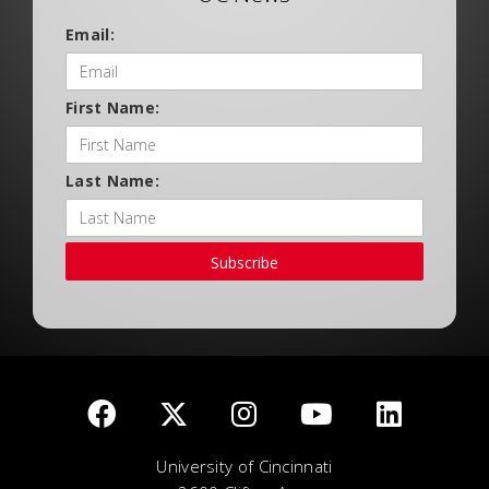
Email:
First Name:
Last Name:
Subscribe
University of Cincinnati