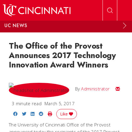
Skip to main content
UC NEWS
The Office of the Provost
Announces 2017 Technology
Innovation Award Winners
Email
By
Administrator
3 minute read
March 5, 2017
Share on Facebook
Share on Twitter
Share on LinkedIn
Share on Reddit
Print Story
Like
The University of Cincinnati Office of the Provost
announced today the recipients of the 2017 Provost