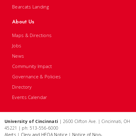
Bearcats Landing
About Us
Maps & Directions
Jobs
News
Community Impact
Governance & Policies
Directory
Events Calendar
University of Cincinnati
| 2600 Clifton Ave. | Cincinnati, OH
45221 | ph: 513-556-6000
Alerts
|
Clery and HEOA Notice
|
Notice of Non-