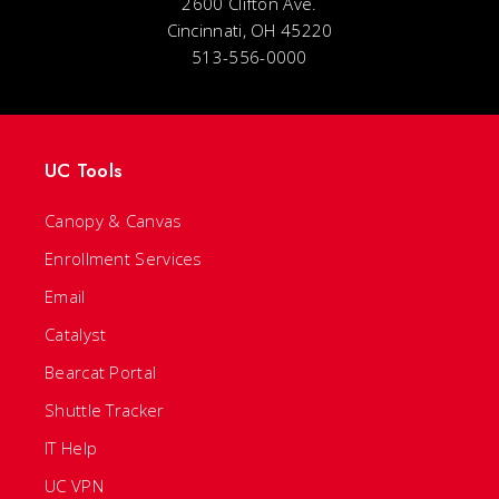
2600 Clifton Ave.
Cincinnati, OH 45220
513-556-0000
UC Tools
Canopy & Canvas
Enrollment Services
Email
Catalyst
Bearcat Portal
Shuttle Tracker
IT Help
UC VPN