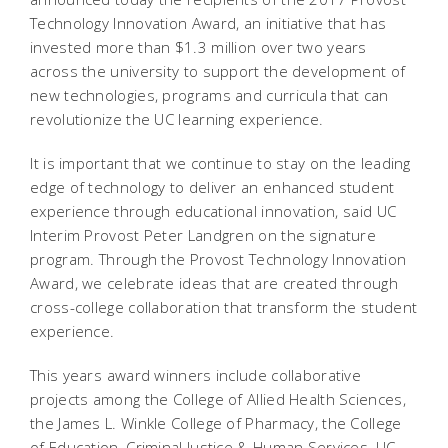
Technology Innovation Award, an initiative that has
invested more than $1.3 million over two years
across the university to support the development of
new technologies, programs and curricula that can
revolutionize the UC learning experience.
It is important that we continue to stay on the leading
edge of technology to deliver an enhanced student
experience through educational innovation, said UC
Interim Provost Peter Landgren on the signature
program. Through the Provost Technology Innovation
Award, we celebrate ideas that are created through
cross-college collaboration that transform the student
experience.
This years award winners include collaborative
projects among the College of Allied Health Sciences,
the James L. Winkle College of Pharmacy, the College
of Education, Criminal Justice & Human Services, UC