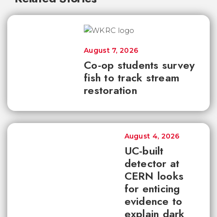
August 7, 2026
Co-op students survey
fish to track stream
restoration
August 4, 2026
UC-built
detector at
CERN looks
for enticing
evidence to
explain dark