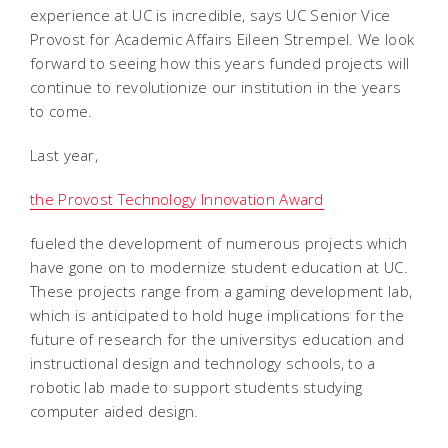
experience at UC is incredible, says UC Senior Vice
Provost for Academic Affairs Eileen Strempel. We look
forward to seeing how this years funded projects will
continue to revolutionize our institution in the years
to come.
Last year,
the Provost Technology Innovation Award
fueled the development of numerous projects which
have gone on to modernize student education at UC.
These projects range from a gaming development lab,
which is anticipated to hold huge implications for the
future of research for the universitys education and
instructional design and technology schools, to a
robotic lab made to support students studying
computer aided design.