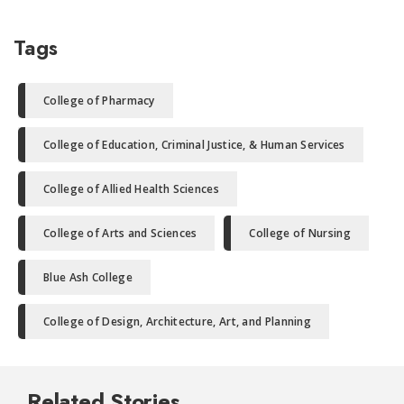
Tags
College of Pharmacy
College of Education, Criminal Justice, & Human Services
College of Allied Health Sciences
College of Arts and Sciences
College of Nursing
Blue Ash College
College of Design, Architecture, Art, and Planning
Related Stories