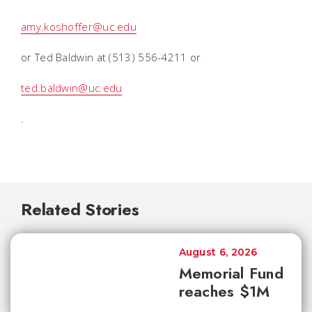
amy.koshoffer@uc.edu
or Ted Baldwin at (513) 556-4211 or
ted.baldwin@uc.edu
.
Related Stories
August 6, 2026
Memorial Fund
reaches $1M