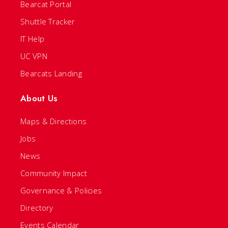
Bearcat Portal
Shuttle Tracker
IT Help
UC VPN
Bearcats Landing
About Us
Maps & Directions
Jobs
News
Community Impact
Governance & Policies
Directory
Events Calendar