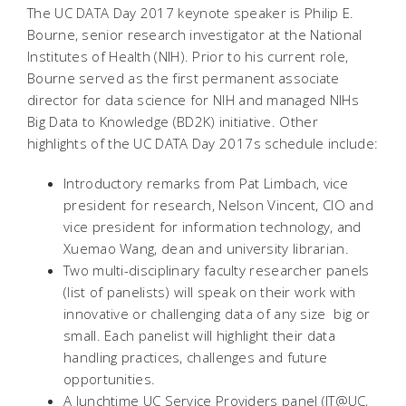
The UC DATA Day 2017 keynote speaker is Philip E.
Bourne, senior research investigator at the National
Institutes of Health (NIH). Prior to his current role,
Bourne served as the first permanent associate
director for data science for NIH and managed NIHs
Big Data to Knowledge (BD2K) initiative. Other
highlights of the UC DATA Day 2017s schedule include:
Introductory remarks from Pat Limbach, vice
president for research, Nelson Vincent, CIO and
vice president for information technology, and
Xuemao Wang, dean and university librarian.
Two multi-disciplinary faculty researcher panels
(list of panelists) will speak on their work with
innovative or challenging data of any size  big or
small. Each panelist will highlight their data
handling practices, challenges and future
opportunities.
A lunchtime UC Service Providers panel (IT@UC,