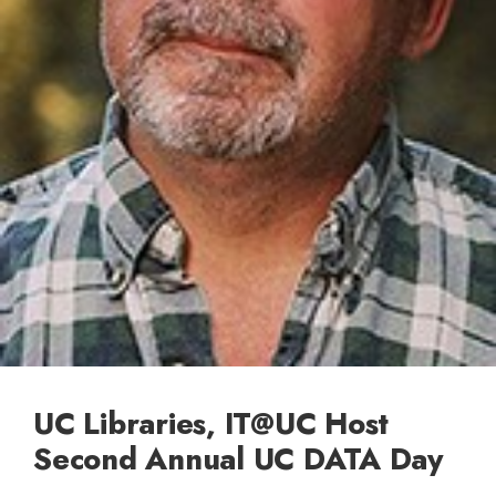
UC Libraries, IT@UC Host
Second Annual UC DATA Day