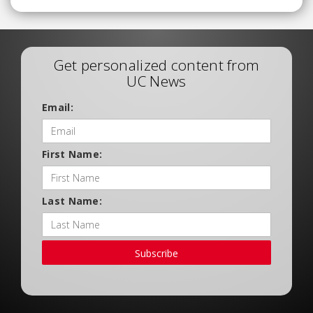
Get personalized content from
UC News
Email:
First Name:
Last Name:
Subscribe