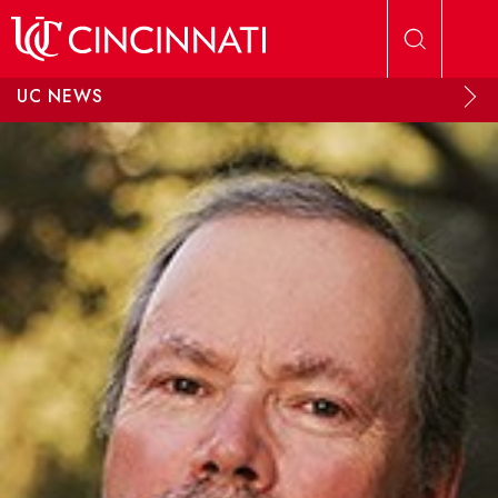
Skip to main content
UC NEWS