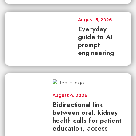
August 5, 2026
Everyday
guide to AI
prompt
engineering
August 4, 2026
Bidirectional link
between oral, kidney
health calls for patient
education, access