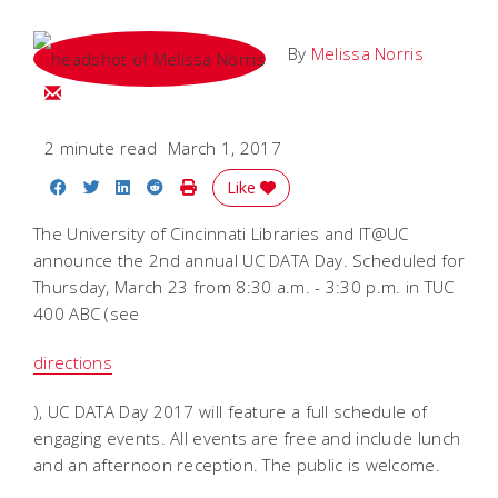
By
Melissa Norris
Email Melissa
2 minute read
March 1, 2017
Share on Facebook
Share on Twitter
Share on LinkedIn
Share on Reddit
Print Story
Like
The University of Cincinnati Libraries and IT@UC
announce the 2nd annual UC DATA Day. Scheduled for
Thursday, March 23 from 8:30 a.m. - 3:30 p.m. in TUC
400 ABC (see
directions
), UC DATA Day 2017 will feature a full schedule of
engaging events. All events are free and include lunch
and an afternoon reception. The public is welcome.