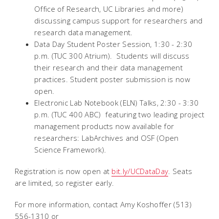
Office of Research, UC Libraries and more)
discussing campus support for researchers and
research data management.
Data Day Student Poster Session, 1:30 - 2:30
p.m. (TUC 300 Atrium). Students will discuss
their research and their data management
practices. Student poster submission is now
open.
Electronic Lab Notebook (ELN) Talks, 2:30 - 3:30
p.m. (TUC 400 ABC)  featuring two leading project
management products now available for
researchers: LabArchives and OSF (Open
Science Framework).
Registration is now open at
bit.ly/UCDataDay
. Seats
are limited, so register early.
For more information, contact Amy Koshoffer (513)
556-1310 or