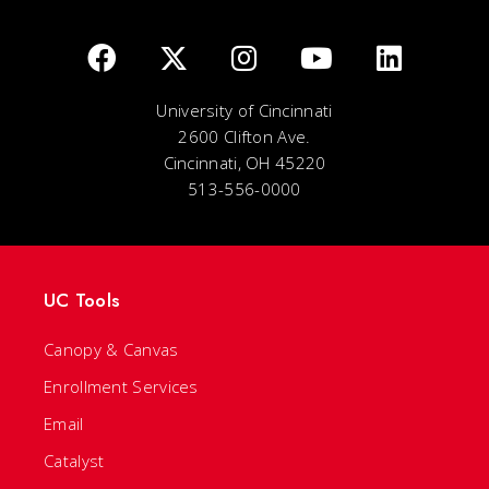
University of Cincinnati
2600 Clifton Ave.
Cincinnati, OH 45220
513-556-0000
UC Tools
Canopy & Canvas
Enrollment Services
Email
Catalyst