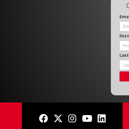
Emai
Firs
Las