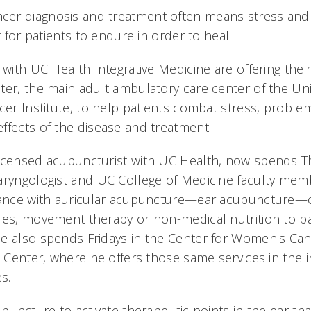
er diagnosis and treatment often means stress and 
t for patients to endure in order to heal.
 with UC Health Integrative Medicine are offering their
ter, the main adult ambulatory care center of the Uni
cer Institute, to help patients combat stress, proble
ffects of the disease and treatment.
licensed acupuncturist with UC Health, now spends 
aryngologist and UC College of Medicine faculty mem
stance with auricular acupuncture—ear acupuncture—
ues, movement therapy or non-medical nutrition to pa
e also spends Fridays in the Center for Women's Can
t Center, where he offers those same services in the i
s.
upuncture to activate therapeutic points in the ear th