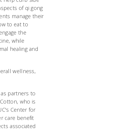
aspects of qi gong
tients manage their
ow to eat to
 engage the
cine, while
imal healing and
erall wellness,
 as partners to
 Cotton, who is
UC's Center for
r care benefit
ects associated