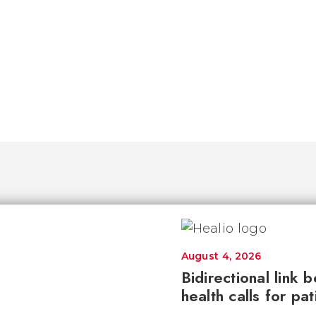
August 4, 2026
Bidirectional link 
health calls for pa