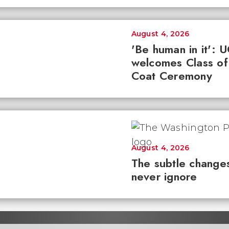
August 4, 2026
'Be human in it': 
welcomes Class of
Coat Ceremony
August 4, 2026
The subtle changes
never ignore