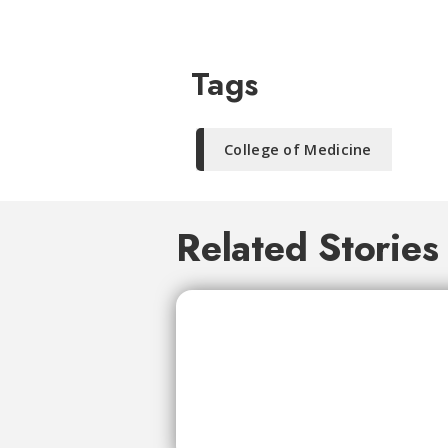
Tags
College of Medicine
Related Stories