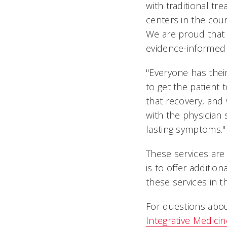
with traditional t
centers in the coun
We are proud that
evidence-informed 
"Everyone has their
to get the patient
that recovery, and 
with the physician 
lasting symptoms."
These services are 
is to offer additio
these services in t
For questions abo
Integrative Medicin