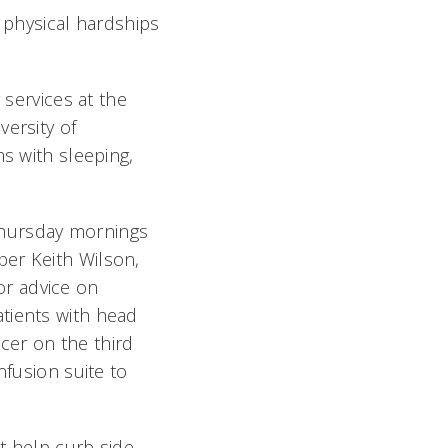
physical hardships
 services at the
versity of
ms with sleeping,
Thursday mornings
ber Keith Wilson,
or advice on
tients with head
cer on the third
nfusion suite to
at help curb side