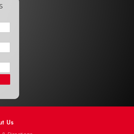
s
ut Us