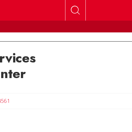
rvices
enter
4561