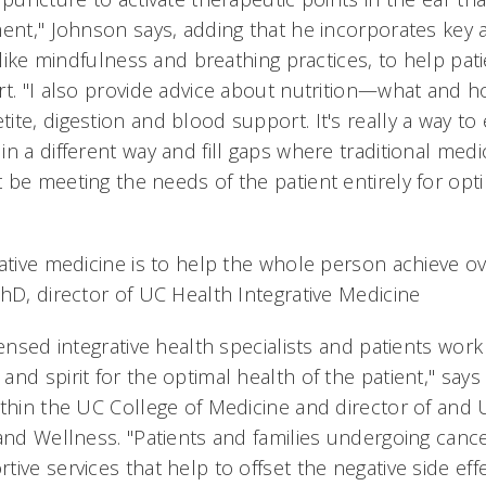
ment," Johnson says, adding that he incorporates key 
, like mindfulness and breathing practices, to help pa
rt. "I also provide advice about nutrition—what and h
te, digestion and blood support. It's really a way to
n a different way and fill gaps where traditional medi
 be meeting the needs of the patient entirely for opt
ative medicine is to help the whole person achieve ov
PhD, director of UC Health Integrative Medicine
censed integrative health specialists and patients work
nd spirit for the optimal health of the patient," says
ithin the UC College of Medicine and director of and 
and Wellness. "Patients and families undergoing cance
ive services that help to offset the negative side eff