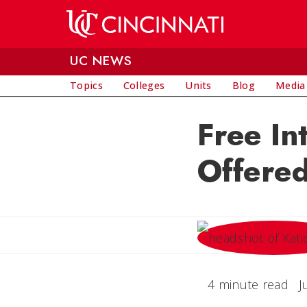
Skip to main content
UC NEWS
Topics
Colleges
Units
Blog
Media
Free In
Offered
4 minute read
J