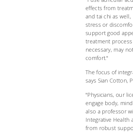
effects from treat
and tai chi as well
stress or discomfo
support good appeti
treatment process i
necessary, may not
comfort."
The focus of integr
says Sian Cotton, 
"Physicians, our li
engage body, mind a
also a professor w
Integrative Health 
from robust support