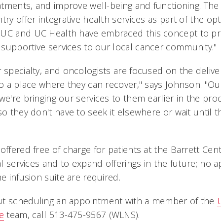
reatments, and improve well-being and functioning. The
try offer integrative health services as part of the op
 UC and UC Health have embraced this concept to pr
supportive services to our local cancer community.
 specialty, and oncologists are focused on the deliver
 to a place where they can recover," says Johnson. "O
we're bringing our services to them earlier in the pr
so they don't have to seek it elsewhere or wait until 
offered free of charge for patients at the Barrett Ce
nal services and to expand offerings in the future; no 
he infusion suite are required.
ut scheduling an appointment with a member of the
e
team, call 513-475-9567 (WLNS).