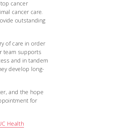
 top cancer
timal cancer care.
ovide outstanding
"
y of care in order
ur team supports
ocess and in tandem
they develop long-
nter, and the hope
appointment for
UC Health