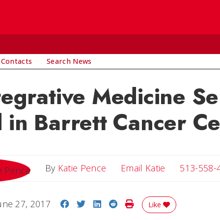
 Contacts
Search News
tegrative Medicine Se
 in Barrett Cancer C
Email Katie
By
Katie Pence
Email Katie
513-558-
Share on Facebook
Share on Twitter
Share on LinkedIn
Share on Reddit
Print Story
une 27, 2017
Like