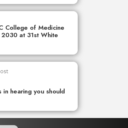
UC College of Medicine
 2030 at 31st White
 in hearing you should