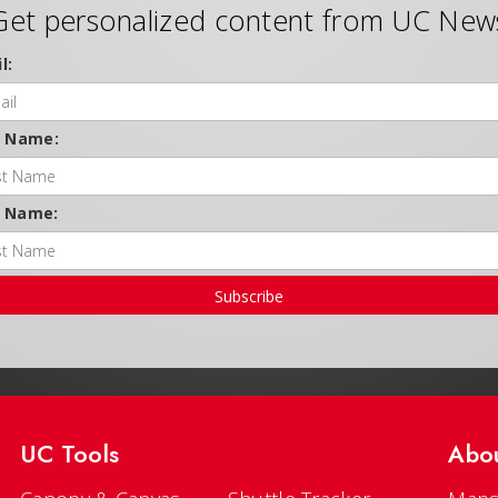
Get personalized content from UC New
l:
t Name:
t Name:
Subscribe
UC Tools
Abo