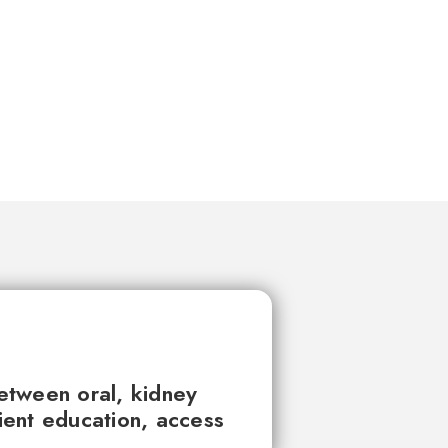
between oral, kidney
tient education, access