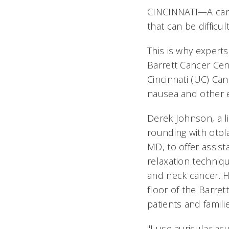
CINCINNATI—A canc
that can be difficul
This is why experts
Barrett Cancer Cen
Cincinnati (UC) Can
nausea and other e
Derek Johnson, a 
rounding with otol
MD, to offer assi
relaxation techniq
and neck cancer. H
floor of the Barret
patients and familie
"I use auricular ac