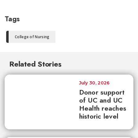
Tags
College of Nursing
Related Stories
July 30, 2026
Donor support
of UC and UC
Health reaches
historic level