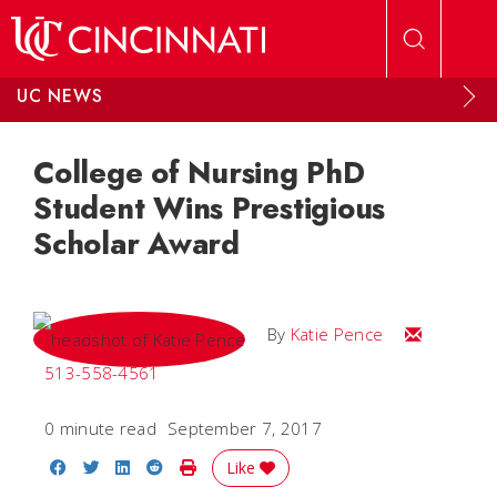
Skip to main content
UC NEWS
College of Nursing PhD
Student Wins Prestigious
Scholar Award
Email Katie
By
Katie Pence
513-558-4561
0 minute read
September 7, 2017
Share on Facebook
Share on Twitter
Share on LinkedIn
Share on Reddit
Print Story
Like