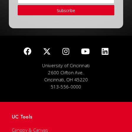
Subscribe
University of Cincinnati
2600 Clifton Ave.
Cincinnati, OH 45220
513-556-0000
UC Tools
Canopy & Canvas